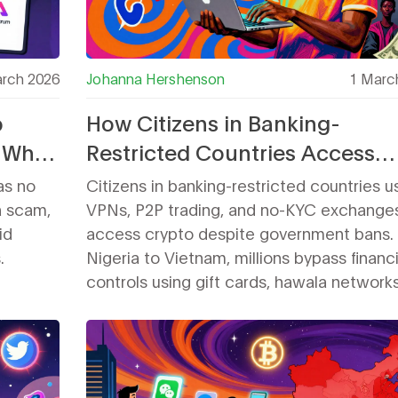
rch 2026
Johanna Hershenson
1 Marc
p
How Citizens in Banking-
 What
Restricted Countries Access
Crypto Exchanges
as no
Citizens in banking-restricted countries u
 a scam,
VPNs, P2P trading, and no-KYC exchange
id
access crypto despite government bans.
.
Nigeria to Vietnam, millions bypass financi
controls using gift cards, hawala network
decentralized platforms - even as regulat
tighten restrictions.