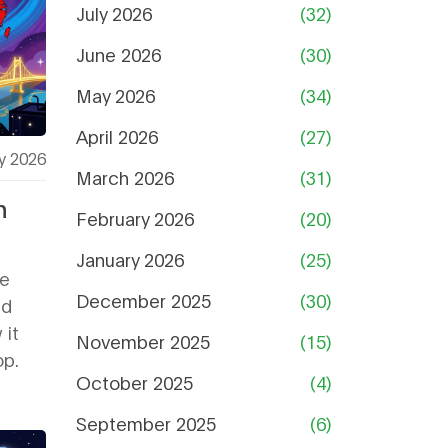
July 2026
(32)
June 2026
(30)
May 2026
(34)
April 2026
(27)
y 2026
March 2026
(31)
n
February 2026
(20)
January 2026
(25)
ce
December 2025
(30)
ed
 it
November 2025
(15)
op.
October 2025
(4)
September 2025
(6)