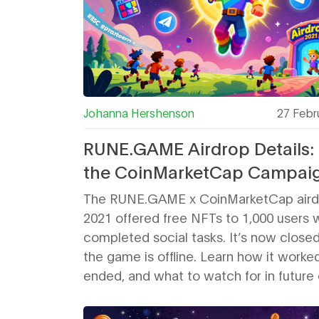
Johanna Hershenson
27 Febr
RUNE.GAME Airdrop Details:
the CoinMarketCap Campai
Worked and Why It’s Closed
The RUNE.GAME x CoinMarketCap airdr
2021 offered free NFTs to 1,000 users
completed social tasks. It’s now closed
the game is offline. Learn how it worked
ended, and what to watch for in future
gaming airdrops.