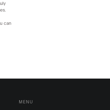
uly
es.
ou can
MENU