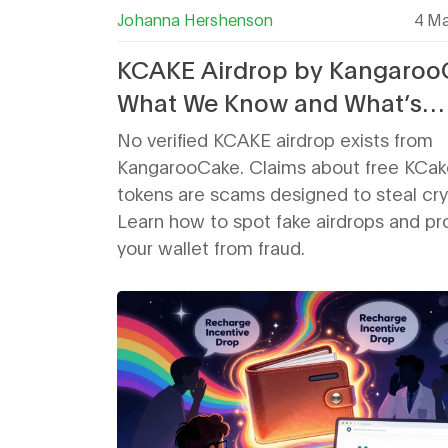
Johanna Hershenson
4 Ma
KCAKE Airdrop by Kangaroo
What We Know and What’s
Missing
No verified KCAKE airdrop exists from
KangarooCake. Claims about free KCak
tokens are scams designed to steal cry
Learn how to spot fake airdrops and pr
your wallet from fraud.