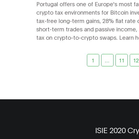
to Know in 2026
Portugal offers one of Europe's most f
crypto tax environments for Bitcoin inv
tax-free long-term gains, 28% flat rate 
short-term trades and passive income,
tax on crypto-to-crypto swaps. Learn 
maximize your benefits in 2026.
1
…
11
12
ISIE 2020 Cr