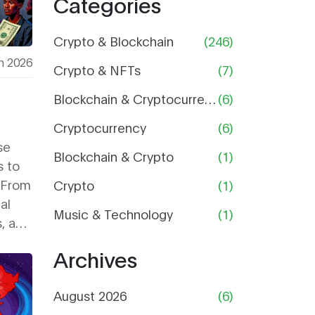
Categories
and Is It
Still
Worth
Crypto & Blockchain
(246)
Using?
h 2026
Crypto & NFTs
(7)
Blockchain & Cryptocurrency
(6)
Cryptocurrency
(6)
se
Blockchain & Crypto
(1)
s to
 From
Crypto
(1)
al
Music & Technology
(1)
s, and
ors
Archives
August 2026
(6)