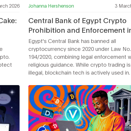
rch 2026
Johanna Hershenson
3 Marc
Cake:
Central Bank of Egypt Crypto
Prohibition and Enforcement i
2026
Egypt's Central Bank has banned all
e
cryptocurrency since 2020 under Law No.
pto.
194/2020, combining legal enforcement w
otect
religious guidance. While crypto trading is
illegal, blockchain tech is actively used in
government systems like customs and su
chains. Enforcement remains inconsistent
penalties can include account freezes an
business shutdowns.