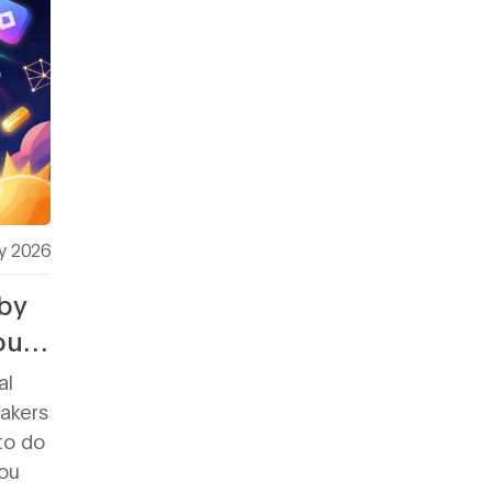
y 2026
by
out
al
takers
to do
ou