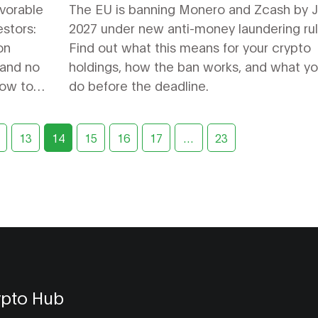
Users Need to Know
avorable
The EU is banning Monero and Zcash by J
estors:
2027 under new anti-money laundering rul
on
Find out what this means for your crypto
 and no
holdings, how the ban works, and what y
how to
do before the deadline.
13
14
15
16
17
…
23
ypto Hub