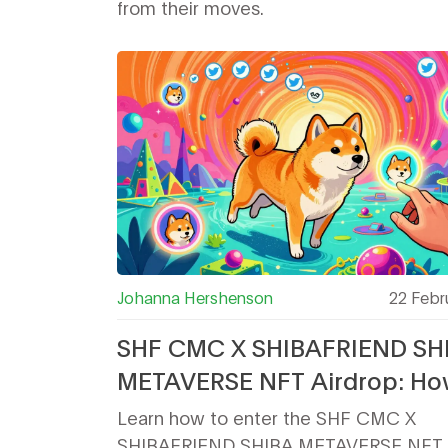
from their moves.
Johanna Hershenson
22 Febr
SHF CMC X SHIBAFRIEND SH
METAVERSE NFT Airdrop: Ho
Participate and What You Ge
Learn how to enter the SHF CMC X
SHIBAFRIEND SHIBA METAVERSE NFT a