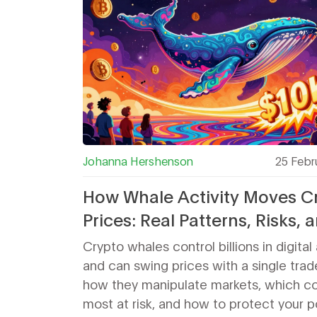
Johanna Hershenson
25 Febr
How Whale Activity Moves C
Prices: Real Patterns, Risks, 
Strategies
Crypto whales control billions in digital
and can swing prices with a single trad
how they manipulate markets, which co
most at risk, and how to protect your po