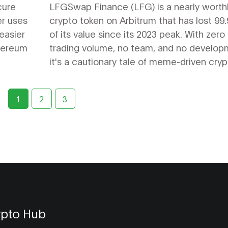
cure
LFGSwap Finance (LFG) is a nearly worth
er uses
crypto token on Arbitrum that has lost 99
easier
of its value since its 2023 peak. With zero
thereum
trading volume, no team, and no develop
it's a cautionary tale of meme-driven cryp
failures.
1
2
3
ypto Hub