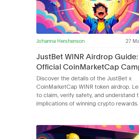
Johanna Hershenson
27 Ma
JustBet WINR Airdrop Guide:
Official CoinMarketCap Cam
Details & Safety
Discover the details of the JustBet x
CoinMarketCap WINR token airdrop. L
to claim, verify safety, and understand 
implications of winning crypto rewards.