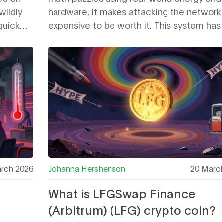
wildly
hardware, it makes attacking the network
-quick
expensive to be worth it. This system has
ay to
Bitcoin secure for over 14 years.
rch 2026
Johanna Hershenson
20 Marc
What is LFGSwap Finance
(Arbitrum) (LFG) crypto coin?