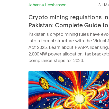
Johanna Hershenson
31 Ma
Crypto mining regulations in
Pakistan: Complete Guide to
Licenses, Taxes, and Power i
Pakistan's crypto mining rules have evo
2026
into a formal structure with the Virtual
Act 2025. Learn about PVARA licensing,
2,000MW power allocation, tax bracket
compliance steps for 2026.