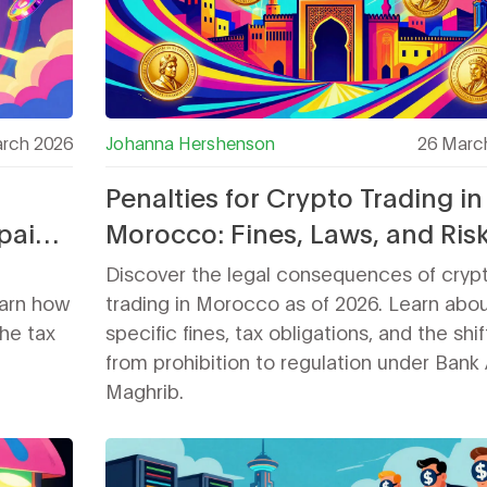
rch 2026
Johanna Hershenson
26 Marc
Penalties for Crypto Trading in
paign
Morocco: Fines, Laws, and Risk
2026
Discover the legal consequences of cryp
earn how
trading in Morocco as of 2026. Learn abo
the tax
specific fines, tax obligations, and the shif
from prohibition to regulation under Bank 
Maghrib.