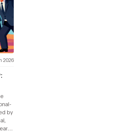
h 2026
:
s
ce
onal-
wed by
al,
learn