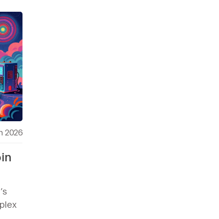
h 2026
in
’s
mplex