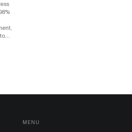
less
.98%
ment,
to
MENU