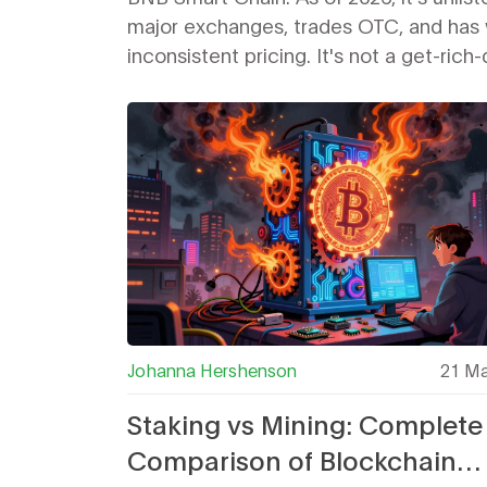
major exchanges, trades OTC, and has 
inconsistent pricing. It's not a get-rich
scheme - but for walkers, it's a quiet w
earn crypto.
Johanna Hershenson
21 Ma
Staking vs Mining: Complete
Comparison of Blockchain