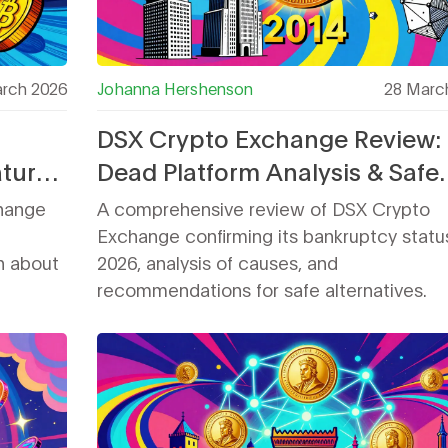
rch 2026
Johanna Hershenson
28 Marc
DSX Crypto Exchange Review:
atures
Dead Platform Analysis & Safe
Alternatives for 2026
change
A comprehensive review of DSX Crypto
Exchange confirming its bankruptcy status
n about
2026, analysis of causes, and
recommendations for safe alternatives.