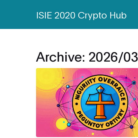
ISIE 2020 Crypto Hub
Archive: 2026/0