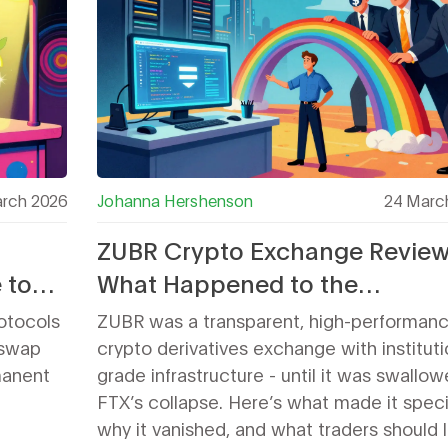
rch 2026
Johanna Hershenson
24 Marc
ZUBR Crypto Exchange Review
 to
What Happened to the
Institutional-Grade Derivative
otocols
ZUBR was a transparent, high-performan
Platform?
iswap
crypto derivatives exchange with instituti
manent
grade infrastructure - until it was swallo
FTX’s collapse. Here’s what made it speci
why it vanished, and what traders should 