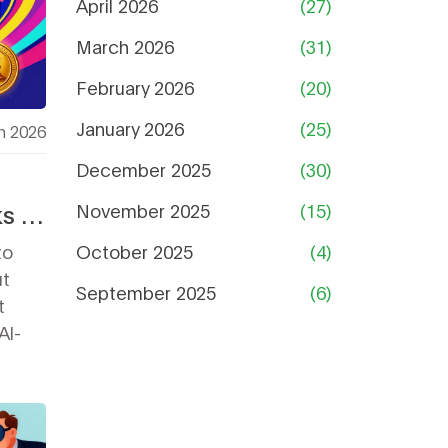
April 2026
(27)
March 2026
(31)
February 2026
(20)
January 2026
(25)
h 2026
December 2025
(30)
s in
November 2025
(15)
to
October 2025
(4)
ut
September 2025
(6)
t
Al-