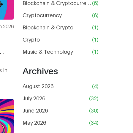
Blockchain & Cryptocurrency
(6)
Cryptocurrency
(6)
h 2026
Blockchain & Crypto
(1)
Crypto
(1)
Music & Technology
(1)
Archives
 in
August 2026
(4)
July 2026
(32)
June 2026
(30)
May 2026
(34)