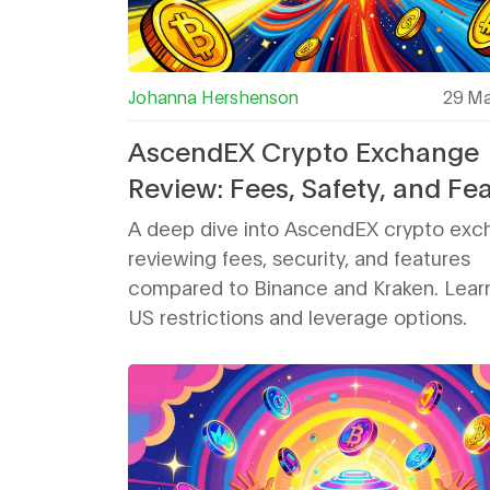
Johanna Hershenson
29 Ma
AscendEX Crypto Exchange
Review: Fees, Safety, and Fe
Compared
A deep dive into AscendEX crypto ex
reviewing fees, security, and features
compared to Binance and Kraken. Lear
US restrictions and leverage options.