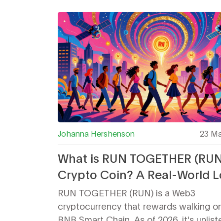
Johanna Hershenson
23 Ma
What is RUN TOGETHER (RUN
Crypto Coin? A Real-World 
at the Walking-Incentive To
RUN TOGETHER (RUN) is a Web3
cryptocurrency that rewards walking o
BNB Smart Chain. As of 2026, it's unlis