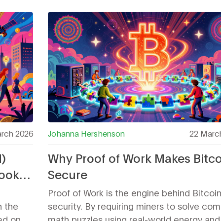
from its story.
rch 2026
Johanna Hershenson
22 Marc
)
Why Proof of Work Makes Bitco
Look
Secure
ken
Proof of Work is the engine behind Bitcoin
n the
security. By requiring miners to solve co
ted on
math puzzles using real-world energy and