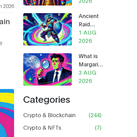
Guide to
2026
h 2026
Bans
the Cat-
Explained
Ancient
Themed
ain
Raid
Meme
(RAID)
1 AUG
Coin
NFT
2026
e
Mega
What is
Airdrop:
Margaritis
How to
(MARGA)
3 AUG
Claim &
Crypto
2026
Safety
Coin?
Guide
Categories
Price,
Supply,
and Risk
Crypto & Blockchain
(244)
Analysis
Crypto & NFTs
(7)