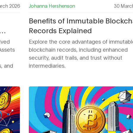
rch 2026
Johanna Hershenson
30 Marc
Benefits of Immutable Blockch
Records Explained
n
lved
Explore the core advantages of immutabl
 Assets
blockchain records, including enhanced
security, audit trails, and trust without
s, and
intermediaries.