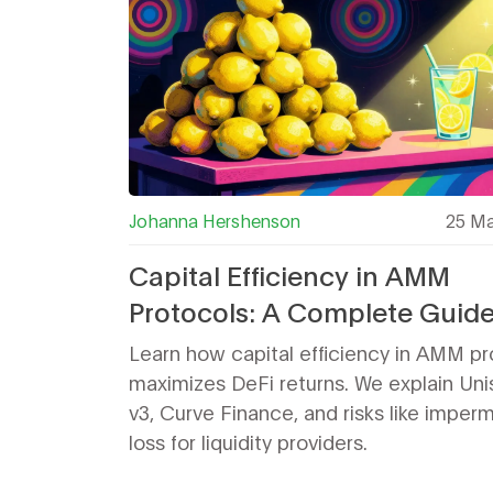
Johanna Hershenson
25 Ma
Capital Efficiency in AMM
Protocols: A Complete Guide
Maximizing DeFi Returns
Learn how capital efficiency in AMM pr
maximizes DeFi returns. We explain Un
v3, Curve Finance, and risks like imper
loss for liquidity providers.