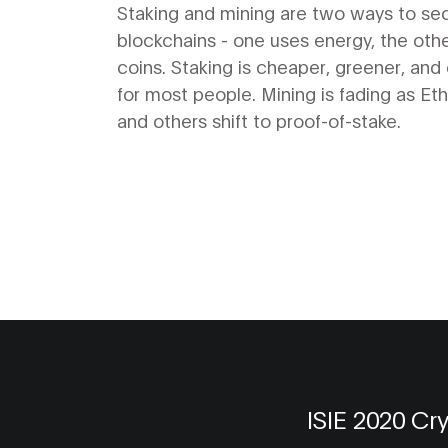
Validation Methods
Staking and mining are two ways to se
blockchains - one uses energy, the oth
coins. Staking is cheaper, greener, and 
for most people. Mining is fading as E
and others shift to proof-of-stake.
ISIE 2020 Cr