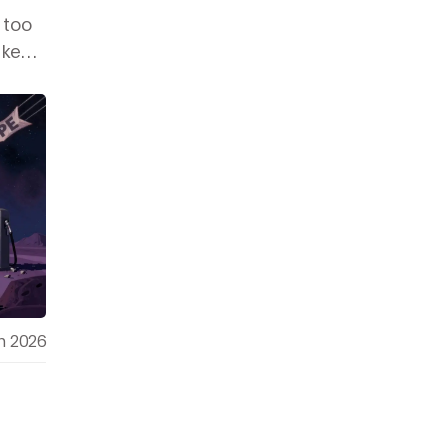
 too
 kept
h 2026