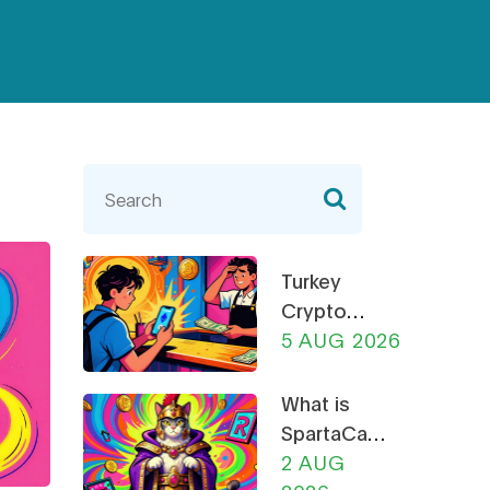
Turkey
Crypto
Rules 2026:
5 AUG 2026
CBRT
Restrictions,
What is
CMB
SpartaCats
Licensing &
(PURR)? A
2 AUG
Payment