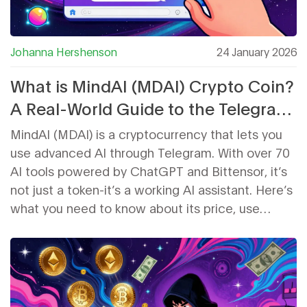
Johanna Hershenson
24 January 2026
What is MindAI (MDAI) Crypto Coin?
A Real-World Guide to the Telegram
AI Token
MindAI (MDAI) is a cryptocurrency that lets you
use advanced AI through Telegram. With over 70
AI tools powered by ChatGPT and Bittensor, it’s
not just a token-it’s a working AI assistant. Here’s
what you need to know about its price, use
cases, and future.