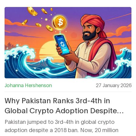
advanced users.
Johanna Hershenson
27 January 2026
Why Pakistan Ranks 3rd-4th in
Global Crypto Adoption Despite
Past Restrictions
Pakistan jumped to 3rd-4th in global crypto
adoption despite a 2018 ban. Now, 20 million