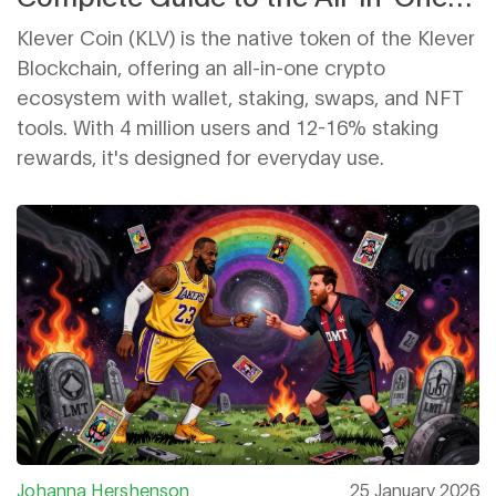
Crypto Ecosystem
Klever Coin (KLV) is the native token of the Klever
Blockchain, offering an all-in-one crypto
ecosystem with wallet, staking, swaps, and NFT
tools. With 4 million users and 12-16% staking
rewards, it's designed for everyday use.
Johanna Hershenson
25 January 2026