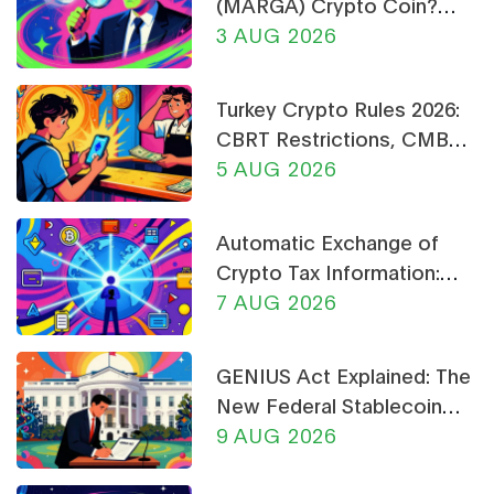
(MARGA) Crypto Coin?
Price, Supply, and Risk
3 AUG 2026
Analysis
Turkey Crypto Rules 2026:
CBRT Restrictions, CMB
Licensing & Payment Bans
5 AUG 2026
Explained
Automatic Exchange of
Crypto Tax Information:
What CARF and DAC8
7 AUG 2026
Mean for You in 2026
GENIUS Act Explained: The
New Federal Stablecoin
Rules for 2026
9 AUG 2026