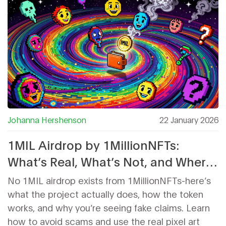
Johanna Hershenson
22 January 2026
1MIL Airdrop by 1MillionNFTs:
What’s Real, What’s Not, and Where
to Watch
No 1MIL airdrop exists from 1MillionNFTs-here’s
what the project actually does, how the token
works, and why you’re seeing fake claims. Learn
how to avoid scams and use the real pixel art