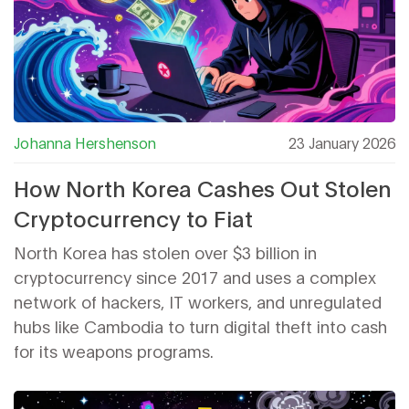
Johanna Hershenson
23 January 2026
How North Korea Cashes Out Stolen
Cryptocurrency to Fiat
North Korea has stolen over $3 billion in
cryptocurrency since 2017 and uses a complex
network of hackers, IT workers, and unregulated
hubs like Cambodia to turn digital theft into cash
for its weapons programs.