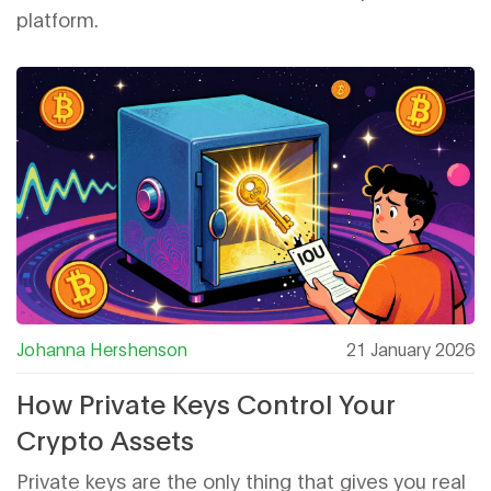
platform.
Johanna Hershenson
21 January 2026
How Private Keys Control Your
Crypto Assets
Private keys are the only thing that gives you real