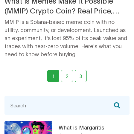
What is Memes Make It Possible
(MMIP) Crypto Coin? Real Price,
Risks, and Future
MMIP is a Solana-based meme coin with no
utility, community, or development. Launched as
an experiment, it's lost 95% of its peak value and
trades with near-zero volume. Here's what you
need to know before buying.
1
2
3
What is Margaritis