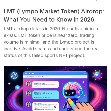
LMT (Lympo Market Token) Airdrop:
What You Need to Know in 2026
LMT airdrop details in 2026: No active airdrop
exists. LMT token price is near zero, trading
volume is minimal, and the Lympo project is
inactive. Avoid scams and understand the real
status of this failed sports NFT project.