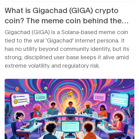
What is Gigachad (GIGA) crypto
coin? The meme coin behind the
muscle and hype
Gigachad (GIGA) is a Solana-based meme coin
tied to the viral 'Gigachad' internet persona. It
has no utility beyond community identity, but its
strong, disciplined user base keeps it alive amid
extreme volatility and regulatory risk.