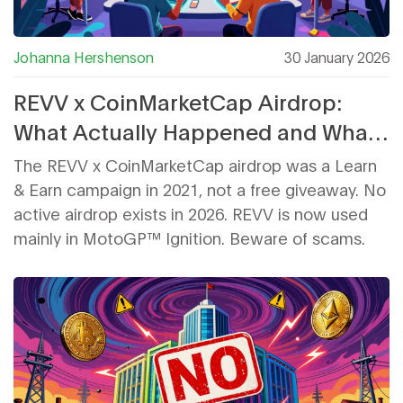
Johanna Hershenson
30 January 2026
REVV x CoinMarketCap Airdrop:
What Actually Happened and What
You Need to Know
The REVV x CoinMarketCap airdrop was a Learn
& Earn campaign in 2021, not a free giveaway. No
active airdrop exists in 2026. REVV is now used
mainly in MotoGP™ Ignition. Beware of scams.