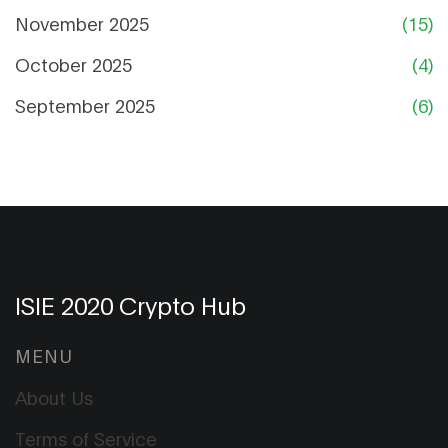
November 2025
(15)
October 2025
(4)
September 2025
(6)
ISIE 2020 Crypto Hub
MENU
About Us
Terms of Service