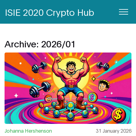
ISIE 2020 Crypto Hub
Archive: 2026/01
Johanna Hershenson
31 January 2026