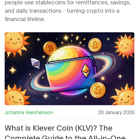
people use stablecoins for remittances, savings,
and daily transactions - turning crypto into a
financial lifeline.
Johanna Hershenson
26 January 2026
What is Klever Coin (KLV)? The
Complete Guide to the All-in-One