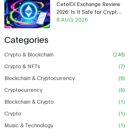
CetoEX Exchange Review
2026: Is It Safe for Crypto
Trading?
8 AUG 2026
Categories
Crypto & Blockchain
(248)
Crypto & NFTs
(7)
Blockchain & Cryptocurrency
(6)
Cryptocurrency
(6)
Blockchain & Crypto
(1)
Crypto
(1)
Music & Technology
(1)