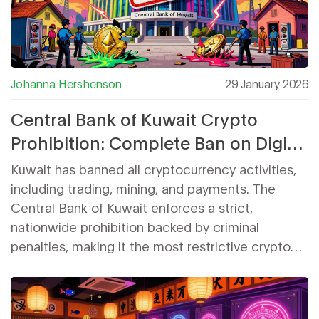
Johanna Hershenson
29 January 2026
Central Bank of Kuwait Crypto
Prohibition: Complete Ban on Digital
Assets Explained
Kuwait has banned all cryptocurrency activities,
including trading, mining, and payments. The
Central Bank of Kuwait enforces a strict,
nationwide prohibition backed by criminal
penalties, making it the most restrictive crypto
policy in the Gulf region.