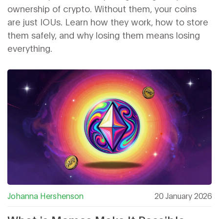
ownership of crypto. Without them, your coins
are just IOUs. Learn how they work, how to store
them safely, and why losing them means losing
everything.
Johanna Hershenson
20 January 2026