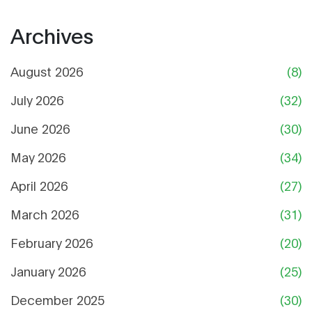
Archives
August 2026
(8)
July 2026
(32)
June 2026
(30)
May 2026
(34)
April 2026
(27)
March 2026
(31)
February 2026
(20)
January 2026
(25)
December 2025
(30)