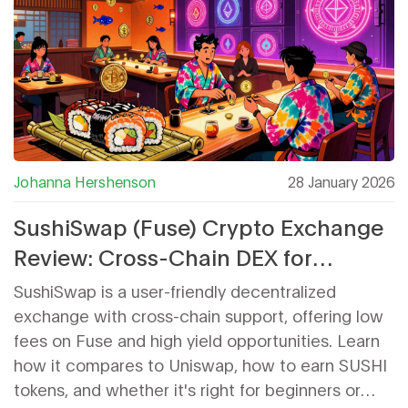
Johanna Hershenson
28 January 2026
SushiSwap (Fuse) Crypto Exchange
Review: Cross-Chain DEX for
Beginners and Liquidity Providers
SushiSwap is a user-friendly decentralized
exchange with cross-chain support, offering low
fees on Fuse and high yield opportunities. Learn
how it compares to Uniswap, how to earn SUSHI
tokens, and whether it's right for beginners or