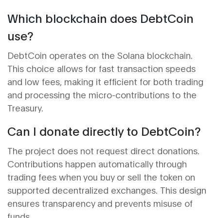
Which blockchain does DebtCoin
use?
DebtCoin operates on the Solana blockchain.
This choice allows for fast transaction speeds
and low fees, making it efficient for both trading
and processing the micro-contributions to the
Treasury.
Can I donate directly to DebtCoin?
The project does not request direct donations.
Contributions happen automatically through
trading fees when you buy or sell the token on
supported decentralized exchanges. This design
ensures transparency and prevents misuse of
funds.