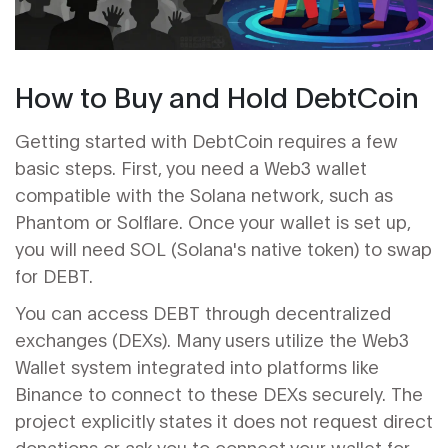
How to Buy and Hold DebtCoin
Getting started with DebtCoin requires a few
basic steps. First, you need a
Web3 wallet
compatible with the Solana network, such as
Phantom or Solflare. Once your wallet is set up,
you will need SOL (Solana's native token) to swap
for DEBT.
You can access DEBT through decentralized
exchanges (DEXs). Many users utilize the Web3
Wallet system integrated into platforms like
Binance to connect to these DEXs securely. The
project explicitly states it does not request direct
donations or ask you to connect your wallet for