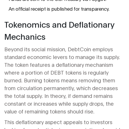
An official receipt is published for transparency.
Tokenomics and Deflationary
Mechanics
Beyond its social mission, DebtCoin employs
standard economic levers to manage its supply.
The token features a deflationary mechanism
where a portion of DEBT tokens is regularly
burned. Burning tokens means removing them
from circulation permanently, which decreases
the total supply. In theory, if demand remains
constant or increases while supply drops, the
value of remaining tokens should rise.
This deflationary aspect appeals to investors