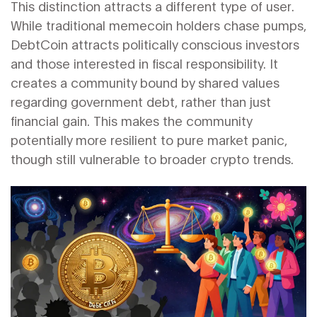
This distinction attracts a different type of user.
While traditional memecoin holders chase pumps,
DebtCoin attracts politically conscious investors
and those interested in fiscal responsibility. It
creates a community bound by shared values
regarding government debt, rather than just
financial gain. This makes the community
potentially more resilient to pure market panic,
though still vulnerable to broader crypto trends.