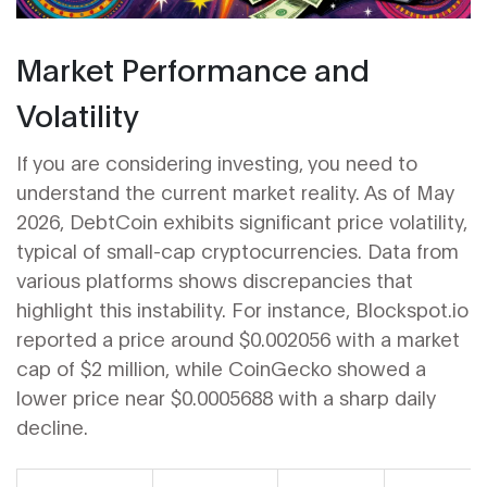
Market Performance and
Volatility
If you are considering investing, you need to
understand the current market reality. As of May
2026, DebtCoin exhibits significant price volatility,
typical of small-cap cryptocurrencies. Data from
various platforms shows discrepancies that
highlight this instability. For instance, Blockspot.io
reported a price around $0.002056 with a market
cap of $2 million, while CoinGecko showed a
lower price near $0.0005688 with a sharp daily
decline.