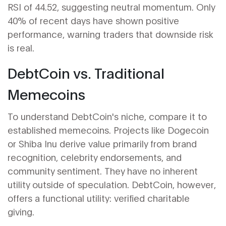
RSI of 44.52, suggesting neutral momentum. Only
40% of recent days have shown positive
performance, warning traders that downside risk
is real.
DebtCoin vs. Traditional
Memecoins
To understand DebtCoin's niche, compare it to
established memecoins. Projects like Dogecoin
or Shiba Inu derive value primarily from brand
recognition, celebrity endorsements, and
community sentiment. They have no inherent
utility outside of speculation. DebtCoin, however,
offers a functional utility: verified charitable
giving.