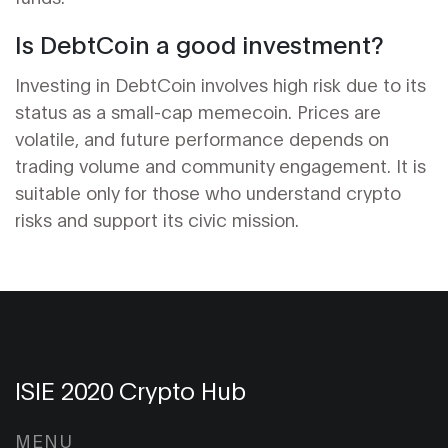
Is DebtCoin a good investment?
Investing in DebtCoin involves high risk due to its
status as a small-cap memecoin. Prices are
volatile, and future performance depends on
trading volume and community engagement. It is
suitable only for those who understand crypto
risks and support its civic mission.
ISIE 2020 Crypto Hub
MENU