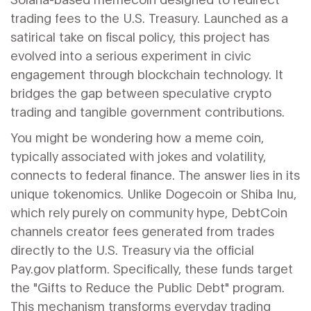
trading fees to the U.S. Treasury
.
Launched as a
satirical take on fiscal policy, this project has
evolved into a serious experiment in civic
engagement through blockchain technology. It
bridges the gap between speculative crypto
trading and tangible government contributions.
You might be wondering how a meme coin,
typically associated with jokes and volatility,
connects to federal finance. The answer lies in its
unique tokenomics. Unlike Dogecoin or Shiba Inu,
which rely purely on community hype, DebtCoin
channels creator fees generated from trades
directly to the U.S. Treasury via the official
Pay.gov
platform.
Specifically, these funds target
the "Gifts to Reduce the Public Debt" program.
This mechanism transforms everyday trading