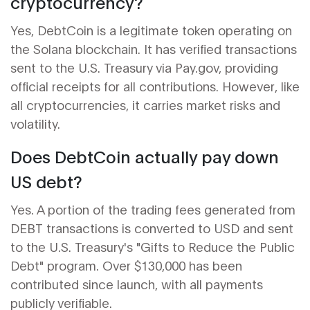
cryptocurrency?
Yes, DebtCoin is a legitimate token operating on
the Solana blockchain. It has verified transactions
sent to the U.S. Treasury via Pay.gov, providing
official receipts for all contributions. However, like
all cryptocurrencies, it carries market risks and
volatility.
Does DebtCoin actually pay down
US debt?
Yes. A portion of the trading fees generated from
DEBT transactions is converted to USD and sent
to the U.S. Treasury's "Gifts to Reduce the Public
Debt" program. Over $130,000 has been
contributed since launch, with all payments
publicly verifiable.