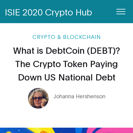
ISIE 2020 Crypto Hub
CRYPTO & BLOCKCHAIN
What is DebtCoin (DEBT)?
The Crypto Token Paying
Down US National Debt
Johanna Hershenson