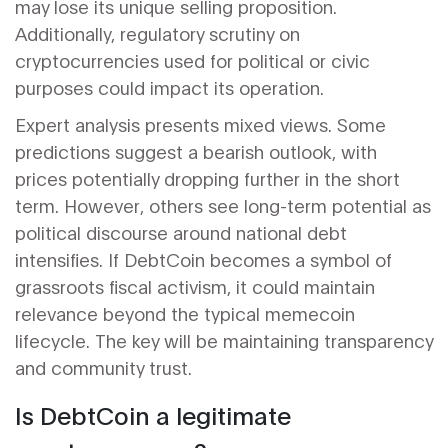
may lose its unique selling proposition.
Additionally, regulatory scrutiny on
cryptocurrencies used for political or civic
purposes could impact its operation.
Expert analysis presents mixed views. Some
predictions suggest a bearish outlook, with
prices potentially dropping further in the short
term. However, others see long-term potential as
political discourse around national debt
intensifies. If DebtCoin becomes a symbol of
grassroots fiscal activism, it could maintain
relevance beyond the typical memecoin
lifecycle. The key will be maintaining transparency
and community trust.
Is DebtCoin a legitimate