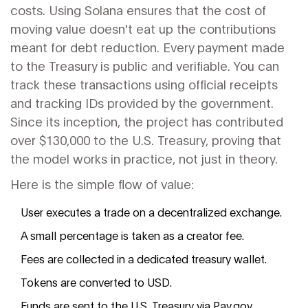
costs. Using Solana ensures that the cost of
moving value doesn't eat up the contributions
meant for debt reduction. Every payment made
to the Treasury is public and verifiable. You can
track these transactions using official receipts
and tracking IDs provided by the government.
Since its inception, the project has contributed
over $130,000 to the U.S. Treasury, proving that
the model works in practice, not just in theory.
Here is the simple flow of value:
User executes a trade on a decentralized exchange.
A small percentage is taken as a creator fee.
Fees are collected in a dedicated treasury wallet.
Tokens are converted to USD.
Funds are sent to the U.S. Treasury via Pay.gov.