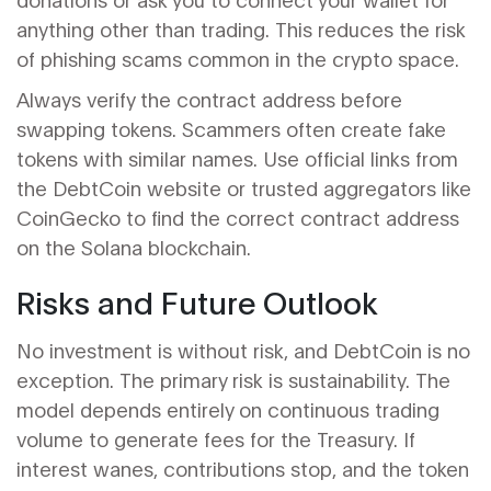
anything other than trading. This reduces the risk
of phishing scams common in the crypto space.
Always verify the contract address before
swapping tokens. Scammers often create fake
tokens with similar names. Use official links from
the DebtCoin website or trusted aggregators like
CoinGecko to find the correct contract address
on the Solana blockchain.
Risks and Future Outlook
No investment is without risk, and DebtCoin is no
exception. The primary risk is sustainability. The
model depends entirely on continuous trading
volume to generate fees for the Treasury. If
interest wanes, contributions stop, and the token