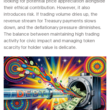
looking for potential price appreciation alongside
their ethical contribution. However, it also
introduces risk. If trading volume dries up, the
revenue stream for Treasury payments slows
down, and the deflationary pressure diminishes.
The balance between maintaining high trading
activity for civic impact and managing token
scarcity for holder value is delicate.