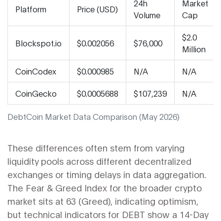
24h
Market
Platform
Price (USD)
Volume
Cap
$2.0
Blockspot.io
$0.002056
$76,000
Million
CoinCodex
$0.000985
N/A
N/A
CoinGecko
$0.0005688
$107,239
N/A
DebtCoin Market Data Comparison (May 2026)
These differences often stem from varying
liquidity pools across different decentralized
exchanges or timing delays in data aggregation.
The Fear & Greed Index for the broader crypto
market sits at 63 (Greed), indicating optimism,
but technical indicators for DEBT show a 14-Day