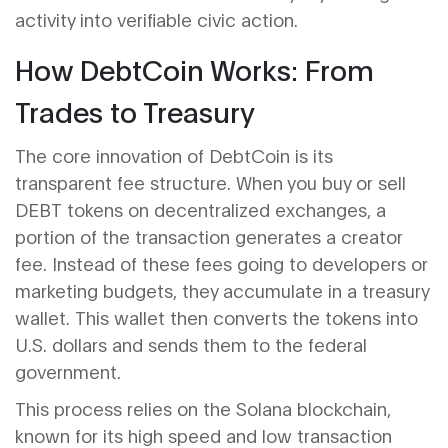
activity into verifiable civic action.
How DebtCoin Works: From
Trades to Treasury
The core innovation of DebtCoin is its
transparent fee structure. When you buy or sell
DEBT tokens on decentralized exchanges, a
portion of the transaction generates a creator
fee. Instead of these fees going to developers or
marketing budgets, they accumulate in a treasury
wallet. This wallet then converts the tokens into
U.S. dollars and sends them to the federal
government.
This process relies on the
Solana blockchain
,
known for its high speed and low transaction