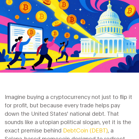
Imagine buying a cryptocurrency not just to flip it
for profit, but because every trade helps pay
down the United States' national debt. That
sounds like a utopian political slogan, yet it is the
exact premise behind
DebtCoin (DEBT)
, a
Solana-based memecoin designed to redirect