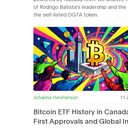
of Rodrigo Batista's leadership and the
the self-listed DGTA token.
Johanna Hershenson
11 
Bitcoin ETF History in Canad
First Approvals and Global 