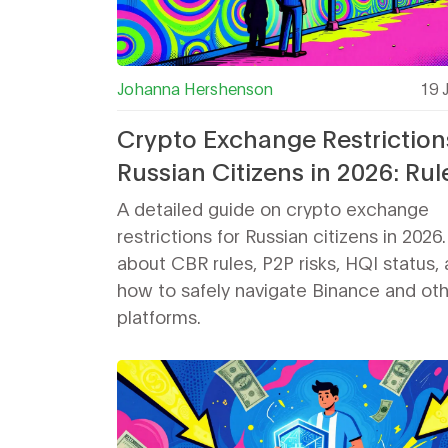
Johanna Hershenson
19 
Crypto Exchange Restriction
Russian Citizens in 2026: Rul
Risks & Workarounds
A detailed guide on crypto exchange
restrictions for Russian citizens in 2026
about CBR rules, P2P risks, HQI status,
how to safely navigate Binance and ot
platforms.