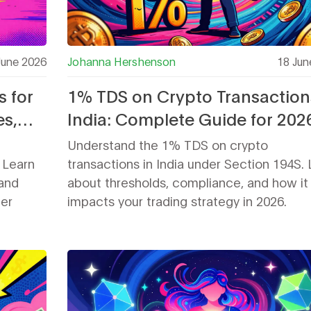
June 2026
Johanna Hershenson
18 Jun
s for
1% TDS on Crypto Transaction
es,
India: Complete Guide for 202
Understand the 1% TDS on crypto
. Learn
transactions in India under Section 194S. 
 and
about thresholds, compliance, and how it
her
impacts your trading strategy in 2026.