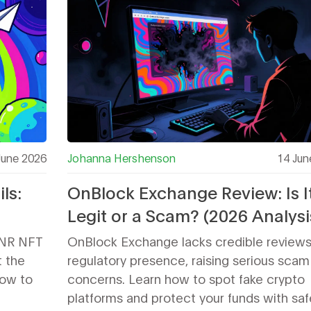
June 2026
Johanna Hershenson
14 Jun
ls:
OnBlock Exchange Review: Is I
Legit or a Scam? (2026 Analysi
ay?
LNR NFT
OnBlock Exchange lacks credible review
t the
regulatory presence, raising serious scam
how to
concerns. Learn how to spot fake crypto
platforms and protect your funds with saf