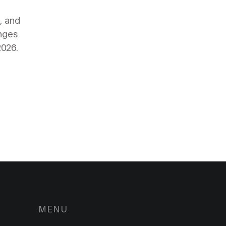
, and
anges
2026.
MENU