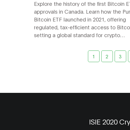
Explore the history of the first Bitcoin 
approvals in Canada. Learn how the Pu
Bitcoin ETF launched in 2021, offering
regulated, tax-efficient access to Bitc
setting a global standard for crypto
investment.
1
2
3
ISIE 2020 Cr