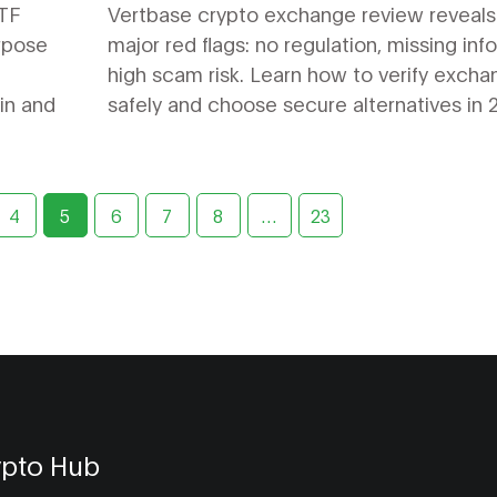
Legitimacy Check (2026)
ETF
Vertbase crypto exchange review reveals
rpose
major red flags: no regulation, missing info
high scam risk. Learn how to verify exch
oin and
safely and choose secure alternatives in 
4
5
6
7
8
…
23
ypto Hub