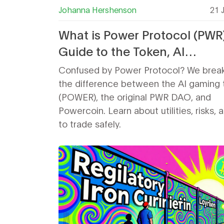
Johanna Hershenson
21 
What is Power Protocol (PWR
Guide to the Token, AI
Infrastructure, and Confusio
Confused by Power Protocol? We brea
the difference between the AI gaming 
(POWER), the original PWR DAO, and
Powercoin. Learn about utilities, risks,
to trade safely.