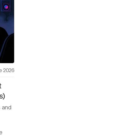
e 2026
t
s)
s and
e