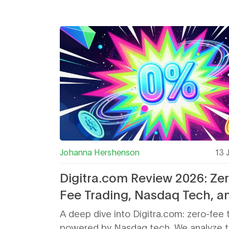
Johanna Hershenson
13 
Digitra.com Review 2026: Ze
Fee Trading, Nasdaq Tech, a
Hidden Risks
A deep dive into Digitra.com: zero-fee 
powered by Nasdaq tech. We analyze t