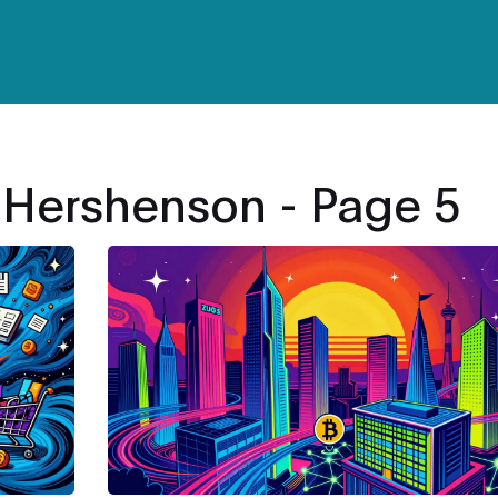
 Hershenson - Page 5