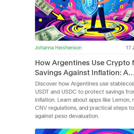
Johanna Hershenson
17 
How Argentines Use Crypto 
Savings Against Inflation: A
Practical Guide
Discover how Argentines use stablecoin
USDT and USDC to protect savings fro
inflation. Learn about apps like Lemon,
CNV regulations, and practical steps t
against peso devaluation.