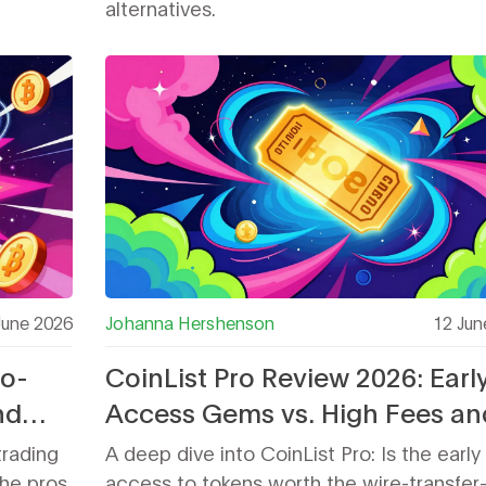
alternatives.
June 2026
Johanna Hershenson
12 Jun
ro-
CoinList Pro Review 2026: Earl
nd
Access Gems vs. High Fees an
Withdrawal Risks
trading
A deep dive into CoinList Pro: Is the early
he pros
access to tokens worth the wire-transfer