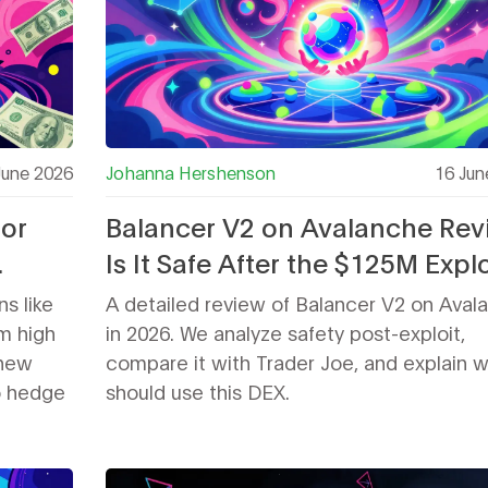
June 2026
Johanna Hershenson
16 Jun
for
Balancer V2 on Avalanche Rev
Is It Safe After the $125M Explo
s like
A detailed review of Balancer V2 on Aval
m high
in 2026. We analyze safety post-exploit,
 new
compare it with Trader Joe, and explain 
o hedge
should use this DEX.