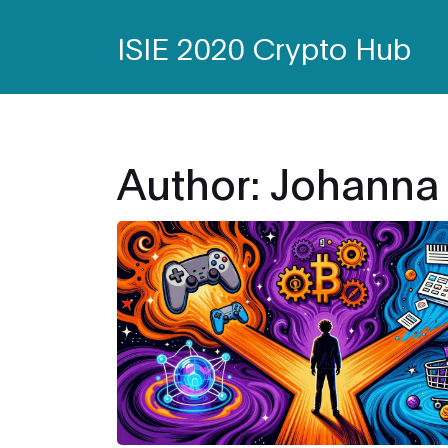
ISIE 2020 Crypto Hub
Author: Johanna