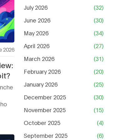
July 2026
(32)
June 2026
(30)
May 2026
(34)
April 2026
(27)
e 2026
March 2026
(31)
iew:
February 2026
(20)
it?
January 2026
(25)
anche
December 2025
(30)
who
November 2025
(15)
October 2025
(4)
September 2025
(6)