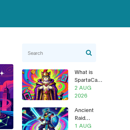
What is
SpartaCats
(PURR)? A
2 AUG
Guide to
2026
the Cat-
Ancient
Themed
Raid
Meme
(RAID)
1 AUG
Coin