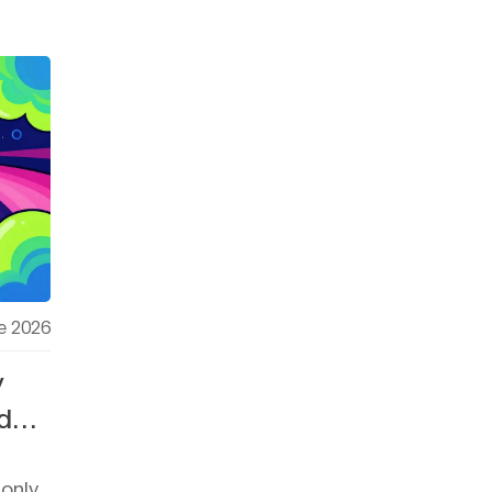
e 2026
y
d
-only