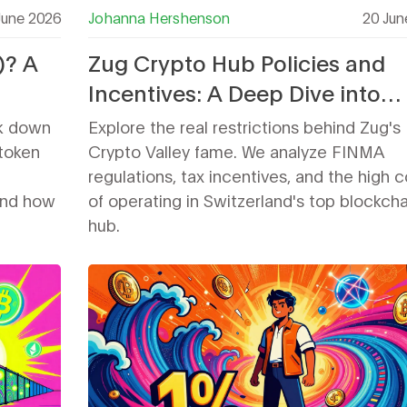
June 2026
Johanna Hershenson
20 Jun
)? A
Zug Crypto Hub Policies and
Incentives: A Deep Dive into
n
Restrictions
k down
Explore the real restrictions behind Zug's
token
Crypto Valley fame. We analyze FINMA
regulations, tax incentives, and the high c
 and how
of operating in Switzerland's top blockcha
hub.