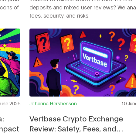
 cons of
deposits and mixed user reviews? We ana
fees, security, and risks.
June 2026
Johanna Hershenson
10 Jun
a:
Vertbase Crypto Exchange
Impact
Review: Safety, Fees, and