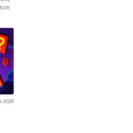
lyze
e 2026