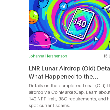
Johanna Hershenson
15 
LNR Lunar Airdrop (Old) Detai
What Happened to the
CoinMarketCap NFT Giveaw
Details on the completed Lunar (Old) 
airdrop via CoinMarketCap. Learn abou
140 NFT limit, BSC requirements, and 
spot current scams.