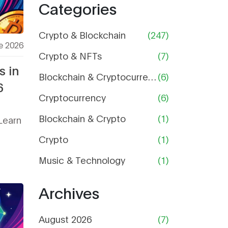
Categories
Price,
Supply,
and Risk
Crypto & Blockchain
(247)
e 2026
Analysis
Crypto & NFTs
(7)
s in
Blockchain & Cryptocurrency
(6)
6
Cryptocurrency
(6)
Blockchain & Crypto
(1)
Learn
Crypto
(1)
Music & Technology
(1)
Archives
August 2026
(7)