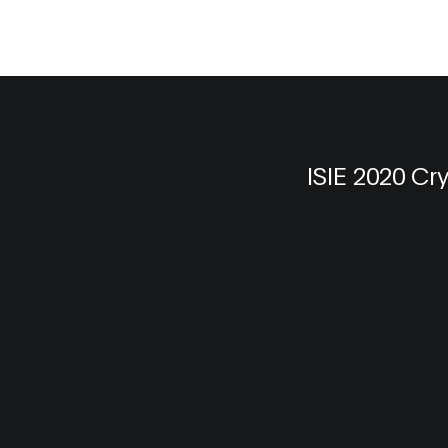
ISIE 2020 Cr