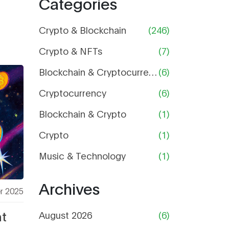
Categories
Price,
Supply,
and Risk
Crypto & Blockchain
(246)
Analysis
Crypto & NFTs
(7)
Blockchain & Cryptocurrency
(6)
Cryptocurrency
(6)
Blockchain & Crypto
(1)
Crypto
(1)
Music & Technology
(1)
Archives
r 2025
t
August 2026
(6)