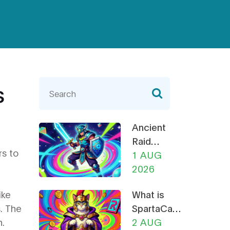
s
Ancient
Raid
rs to
(RAID)
1 AUG
NFT
2026
Mega
ike
What is
Airdrop:
. The
SpartaCats
How to
n.
(PURR)? A
2 AUG
Claim &