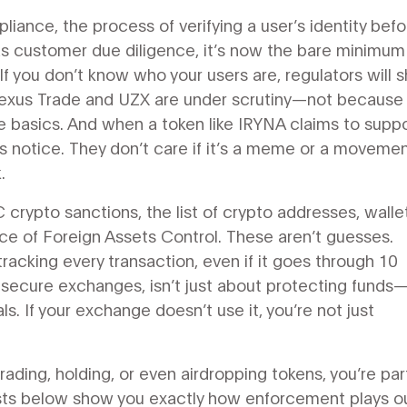
pliance
,
the process of verifying a user’s identity befo
as
customer due diligence
, it’s now the bare minimum
If you don’t know who your users are, regulators will s
Nexus Trade and UZX are under scrutiny—not because
e basics. And when a token like IRYNA claims to suppo
s notice. They don’t care if it’s a meme or a movement
.
 crypto sanctions
,
the list of crypto addresses, walle
ce of Foreign Assets Control
.
These aren’t guesses.
acking every transaction, even if it goes through 10
ecure exchanges, isn’t just about protecting funds—i
ls. If your exchange doesn’t use it, you’re not just
rading, holding, or even airdropping tokens, you’re par
posts below show you exactly how enforcement plays ou