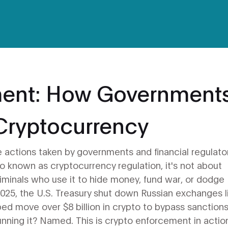
ment: How Government
Cryptocurrency
e actions taken by governments and financial regulato
lso known as
cryptocurrency regulation
, it's not about
iminals who use it to hide money, fund war, or dodge
n 2025, the U.S. Treasury shut down Russian exchanges l
d move over $8 billion in crypto to bypass sanctions
nning it? Named. This is crypto enforcement in actio