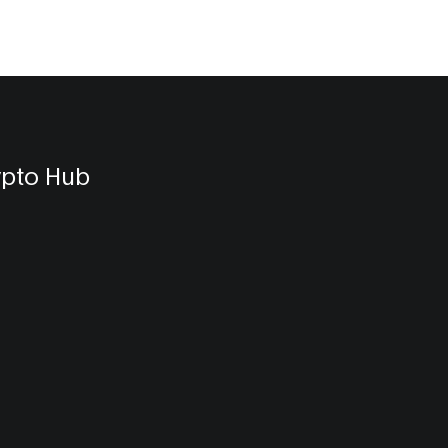
ypto Hub