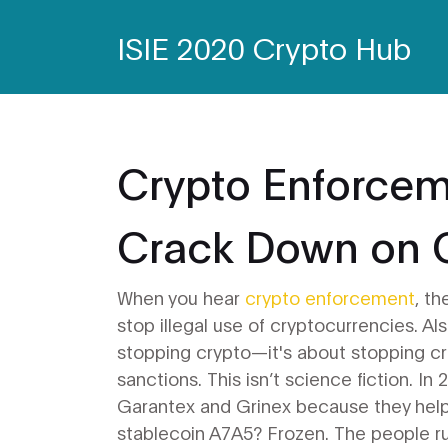
ISIE 2020 Crypto Hub
Crypto Enforce
Crack Down on 
When you hear
crypto enforcement
,
th
stop illegal use of cryptocurrencies
. A
stopping crypto—it's about stopping cr
sanctions.
This isn’t science fiction. I
Garantex and Grinex because they helpe
stablecoin A7A5? Frozen. The people ru