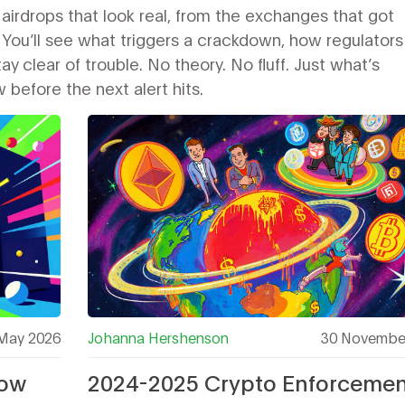
 airdrops that look real, from the exchanges that got
 You’ll see what triggers a crackdown, how regulators
y clear of trouble. No theory. No fluff. Just what’s
efore the next alert hits.
May 2026
Johanna Hershenson
30 Novembe
How
2024-2025 Crypto Enforcemen