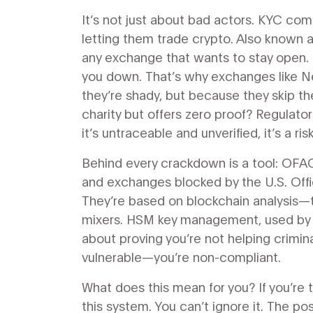
It’s not just about bad actors.
KYC com
letting them trade crypto
. Also known 
any exchange that wants to stay open.
you down. That’s why exchanges like 
they’re shady, but because they skip th
charity but offers zero proof? Regulator
it’s untraceable and unverified, it’s a risk
Behind every crackdown is a tool:
OFAC
and exchanges blocked by the U.S. Offi
They’re based on blockchain analysis—tr
mixers. HSM key management, used by s
about proving you’re not helping crimina
vulnerable—you’re non-compliant.
What does this mean for you? If you’re t
this system. You can’t ignore it. The 