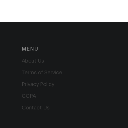
MENU
About Us
Terms of Service
Privacy Policy
CCPA
Contact Us