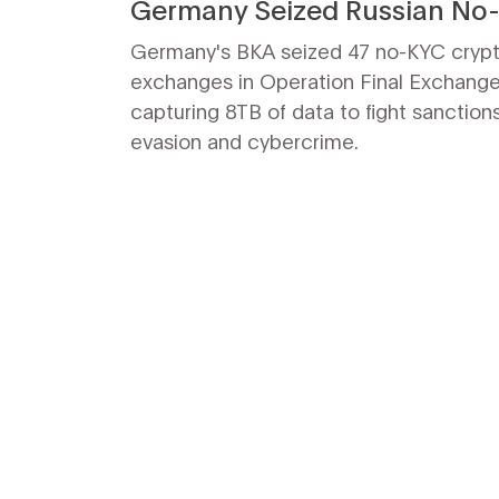
Germany Seized Russian No
Crypto Servers
Germany's BKA seized 47 no-KYC cryp
exchanges in Operation Final Exchange
capturing 8TB of data to fight sanction
evasion and cybercrime.