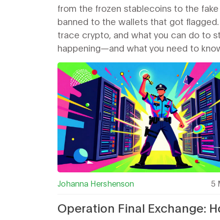
from the frozen stablecoins to the fake
banned to the wallets that got flagged.
trace crypto, and what you can do to sta
happening—and what you need to know b
Johanna Hershenson
5 
Operation Final Exchange: 