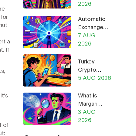
Guide to
2026
Safety
re
the Cat-
Guide
 for
Automatic
Themed
hut
Exchange
Meme
of Crypto
7 AUG
Coin
rt a
Tax
2026
. If
Information:
What CARF
Turkey
and DAC8
Crypto
ts,
Mean for
Rules 2026:
5 AUG 2026
You in 2026
CBRT
Restrictions,
t’s
What is
CMB
Margaritis
Licensing &
(MARGA)
3 AUG
Payment
Crypto
2026
t of
Bans
Coin?
t:
Explained