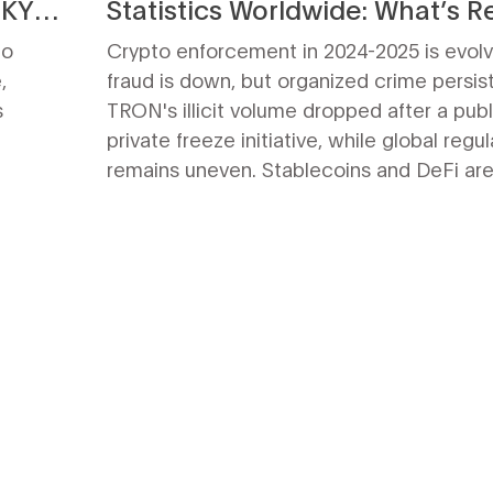
-KYC
Statistics Worldwide: What’s Re
Happening
to
Crypto enforcement in 2024-2025 is evolv
,
fraud is down, but organized crime persist
s
TRON's illicit volume dropped after a publ
private freeze initiative, while global regul
remains uneven. Stablecoins and DeFi are
new targets.