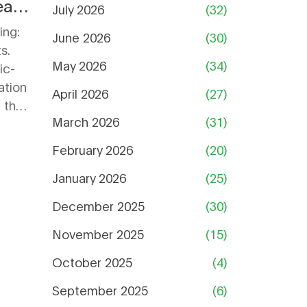
ally
July 2026
(32)
ing:
June 2026
(30)
s.
May 2026
(34)
ic-
ation
April 2026
(27)
 the
March 2026
(31)
February 2026
(20)
January 2026
(25)
December 2025
(30)
November 2025
(15)
October 2025
(4)
September 2025
(6)