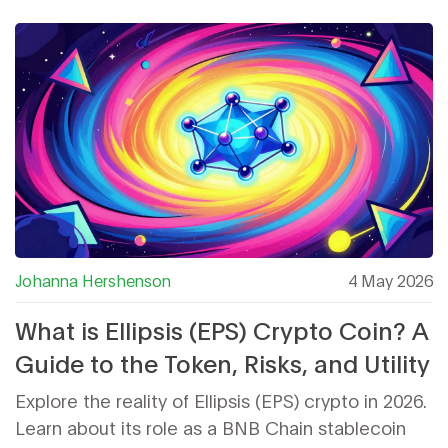
Johanna Hershenson
4 May 2026
What is Ellipsis (EPS) Crypto Coin? A
Guide to the Token, Risks, and Utility
Explore the reality of Ellipsis (EPS) crypto in 2026.
Learn about its role as a BNB Chain stablecoin