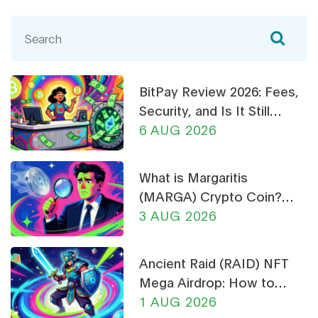
BitPay Review 2026: Fees,
Security, and Is It Still
Worth Using?
6 AUG 2026
What is Margaritis
(MARGA) Crypto Coin?
Price, Supply, and Risk
3 AUG 2026
Analysis
Ancient Raid (RAID) NFT
Mega Airdrop: How to
Claim & Safety Guide
1 AUG 2026