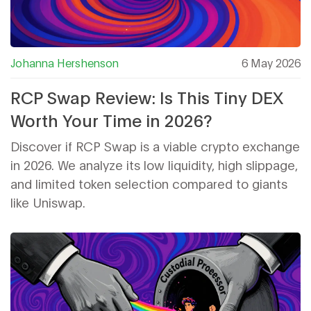
Johanna Hershenson
6 May 2026
RCP Swap Review: Is This Tiny DEX
Worth Your Time in 2026?
Discover if RCP Swap is a viable crypto exchange
in 2026. We analyze its low liquidity, high slippage,
and limited token selection compared to giants
like Uniswap.