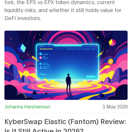
fork, the EPS vs EPX token dynamics, current
liquidity risks, and whether it still holds value for
DeFi investors.
Johanna Hershenson
3 May 2026
KyberSwap Elastic (Fantom) Review:
Is It Still Active in 2026?