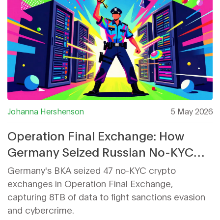
Johanna Hershenson
5 May 2026
Operation Final Exchange: How
Germany Seized Russian No-KYC
Crypto Servers
Germany's BKA seized 47 no-KYC crypto
exchanges in Operation Final Exchange,
capturing 8TB of data to fight sanctions evasion
and cybercrime.