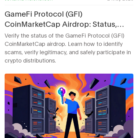
GameFi Protocol (GFI)
CoinMarketCap Airdrop: Status,
Details & How to Participate
Verify the status of the GameFi Protocol (GFI)
CoinMarketCap airdrop. Learn how to identify
scams, verify legitimacy, and safely participate in
crypto distributions.