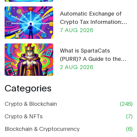
Automatic Exchange of
Crypto Tax Information:
What CARF and DAC8
7 AUG 2026
Mean for You in 2026
What is SpartaCats
(PURR)? A Guide to the
Cat-Themed Meme Coin
2 AUG 2026
Categories
Crypto & Blockchain
(246)
Crypto & NFTs
(7)
Blockchain & Cryptocurrency
(6)