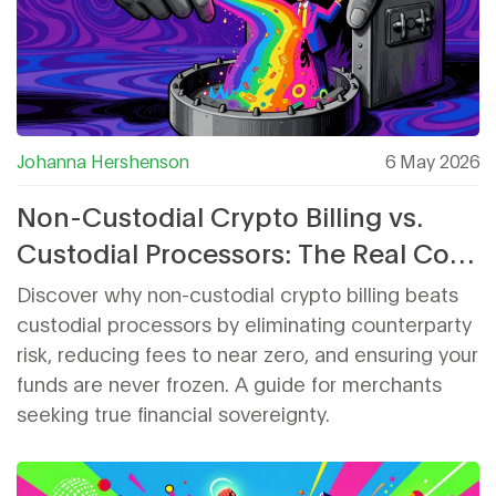
Johanna Hershenson
6 May 2026
Non-Custodial Crypto Billing vs.
Custodial Processors: The Real Cost
of Control
Discover why non-custodial crypto billing beats
custodial processors by eliminating counterparty
risk, reducing fees to near zero, and ensuring your
funds are never frozen. A guide for merchants
seeking true financial sovereignty.