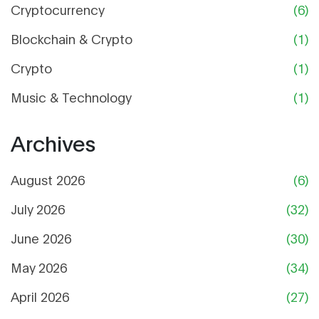
Cryptocurrency
(6)
Blockchain & Crypto
(1)
Crypto
(1)
Music & Technology
(1)
Archives
August 2026
(6)
July 2026
(32)
June 2026
(30)
May 2026
(34)
April 2026
(27)