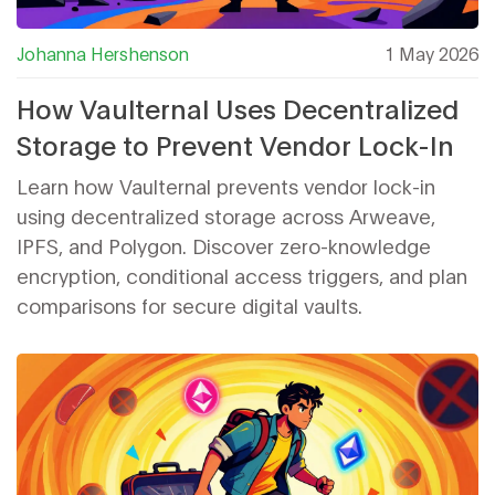
Johanna Hershenson
1 May 2026
How Vaulternal Uses Decentralized
Storage to Prevent Vendor Lock-In
Learn how Vaulternal prevents vendor lock-in
using decentralized storage across Arweave,
IPFS, and Polygon. Discover zero-knowledge
encryption, conditional access triggers, and plan
comparisons for secure digital vaults.