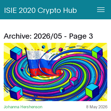
ISIE 2020 Crypto Hub
Archive: 2026/05 - Page 3
Johanna Hershenson
8 May 2026