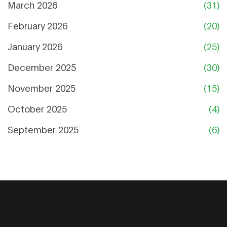
March 2026
(31)
February 2026
(20)
January 2026
(25)
December 2025
(30)
November 2025
(15)
October 2025
(4)
September 2025
(6)