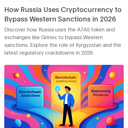
How Russia Uses Cryptocurrency to
Bypass Western Sanctions in 2026
Discover how Russia uses the A7A5 token and
exchanges like Grinex to bypass Western
sanctions. Explore the role of Kyrgyzstan and the
latest regulatory crackdowns in 2026.