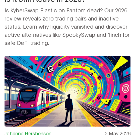
Is KyberSwap Elastic on Fantom dead? Our 2026
review reveals zero trading pairs and inactive
status. Learn why liquidity vanished and discover
active alternatives like SpookySwap and 1inch for
safe DeFi trading.
Johanna Hershenson
2 May 2026