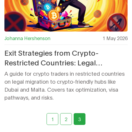
Johanna Hershenson
1 May 2026
Exit Strategies from Crypto-
Restricted Countries: Legal
Migration for Traders
A guide for crypto traders in restricted countries
on legal migration to crypto-friendly hubs like
Dubai and Malta. Covers tax optimization, visa
pathways, and risks.
1
2
3