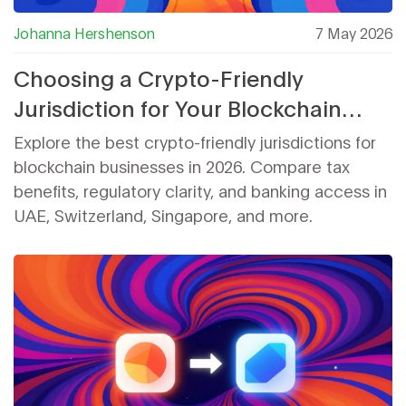
Johanna Hershenson
7 May 2026
Choosing a Crypto-Friendly
Jurisdiction for Your Blockchain
Business in 2026
Explore the best crypto-friendly jurisdictions for
blockchain businesses in 2026. Compare tax
benefits, regulatory clarity, and banking access in
UAE, Switzerland, Singapore, and more.