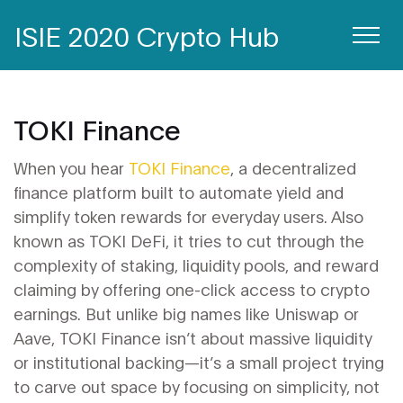
ISIE 2020 Crypto Hub
TOKI Finance
When you hear
TOKI Finance
,
a decentralized
finance platform built to automate yield and
simplify token rewards for everyday users
. Also
known as
TOKI DeFi
, it tries to cut through the
complexity of staking, liquidity pools, and reward
claiming by offering one-click access to crypto
earnings.
But unlike big names like Uniswap or
Aave, TOKI Finance isn’t about massive liquidity
or institutional backing—it’s a small project trying
to carve out space by focusing on simplicity, not