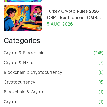
Turkey Crypto Rules 2026:
CBRT Restrictions, CMB
Licensing & Payment Bans
5 AUG 2026
Explained
Categories
Crypto & Blockchain
(245)
Crypto & NFTs
(7)
Blockchain & Cryptocurrency
(6)
Cryptocurrency
(6)
Blockchain & Crypto
(1)
Crypto
(1)