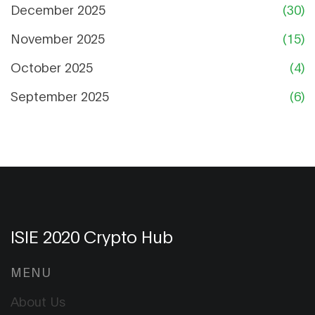
December 2025
(30)
November 2025
(15)
October 2025
(4)
September 2025
(6)
ISIE 2020 Crypto Hub
MENU
About Us