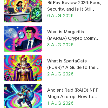
BitPay Review 2026: Fees,
Security, and Is It Still
Worth Using?
6 AUG 2026
What is Margaritis
(MARGA) Crypto Coin?
Price, Supply, and Risk
3 AUG 2026
Analysis
What is SpartaCats
(PURR)? A Guide to the
Cat-Themed Meme Coin
2 AUG 2026
Ancient Raid (RAID) NFT
Mega Airdrop: How to
Claim & Safety Guide
1 AUG 2026