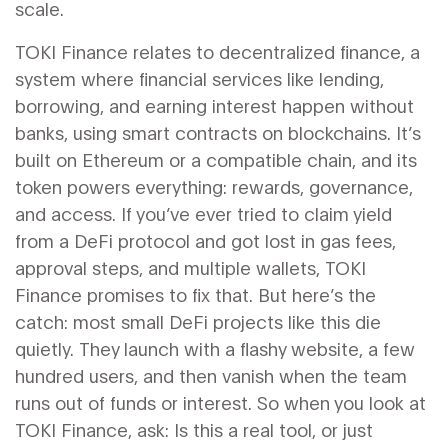
scale.
TOKI Finance relates to
decentralized finance
,
a
system where financial services like lending,
borrowing, and earning interest happen without
banks, using smart contracts on blockchains
. It’s
built on Ethereum or a compatible chain, and its
token powers everything: rewards, governance,
and access. If you’ve ever tried to claim yield
from a DeFi protocol and got lost in gas fees,
approval steps, and multiple wallets, TOKI
Finance promises to fix that. But here’s the
catch: most small DeFi projects like this die
quietly. They launch with a flashy website, a few
hundred users, and then vanish when the team
runs out of funds or interest. So when you look at
TOKI Finance, ask: Is this a real tool, or just