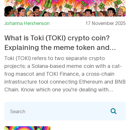
Johanna Hershenson
17 November 2025
What is Toki (TOKI) crypto coin?
Explaining the meme token and
cross-chain project behind the
Toki (TOKI) refers to two separate crypto
name
projects: a Solana-based meme coin with a cat-
frog mascot and TOKI Finance, a cross-chain
infrastructure tool connecting Ethereum and BNB
Chain. Know which one you're dealing with
before investing.