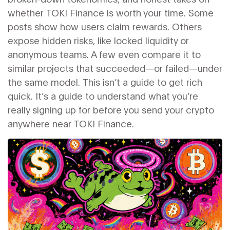
whether TOKI Finance is worth your time. Some
posts show how users claim rewards. Others
expose hidden risks, like locked liquidity or
anonymous teams. A few even compare it to
similar projects that succeeded—or failed—under
the same model. This isn’t a guide to get rich
quick. It’s a guide to understand what you’re
really signing up for before you send your crypto
anywhere near TOKI Finance.