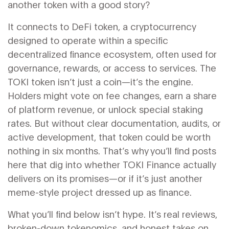
another token with a good story?
It connects to
DeFi token
,
a cryptocurrency
designed to operate within a specific
decentralized finance ecosystem, often used for
governance, rewards, or access to services
. The
TOKI token isn’t just a coin—it’s the engine.
Holders might vote on fee changes, earn a share
of platform revenue, or unlock special staking
rates. But without clear documentation, audits, or
active development, that token could be worth
nothing in six months. That’s why you’ll find posts
here that dig into whether TOKI Finance actually
delivers on its promises—or if it’s just another
meme-style project dressed up as finance.
What you’ll find below isn’t hype. It’s real reviews,
broken-down tokenomics, and honest takes on