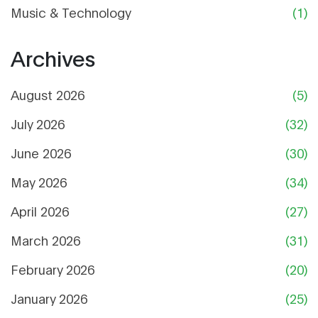
Music & Technology
(1)
Archives
August 2026
(5)
July 2026
(32)
June 2026
(30)
May 2026
(34)
April 2026
(27)
March 2026
(31)
February 2026
(20)
January 2026
(25)