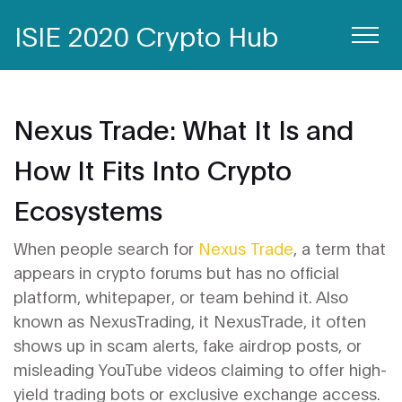
ISIE 2020 Crypto Hub
Nexus Trade: What It Is and
How It Fits Into Crypto
Ecosystems
When people search for
Nexus Trade
,
a term that
appears in crypto forums but has no official
platform, whitepaper, or team behind it
. Also
known as
NexusTrading
, it
NexusTrade
, it often
shows up in scam alerts, fake airdrop posts, or
misleading YouTube videos claiming to offer high-
yield trading bots or exclusive exchange access.