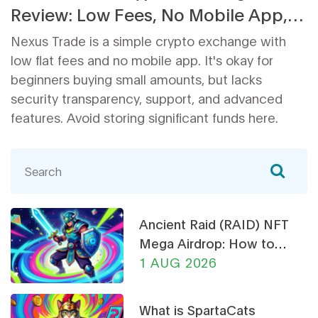
Review: Low Fees, No Mobile App,
and Serious Security Gaps
Nexus Trade is a simple crypto exchange with
low flat fees and no mobile app. It's okay for
beginners buying small amounts, but lacks
security transparency, support, and advanced
features. Avoid storing significant funds here.
Ancient Raid (RAID) NFT
Mega Airdrop: How to
Claim & Safety Guide
1 AUG 2026
What is SpartaCats