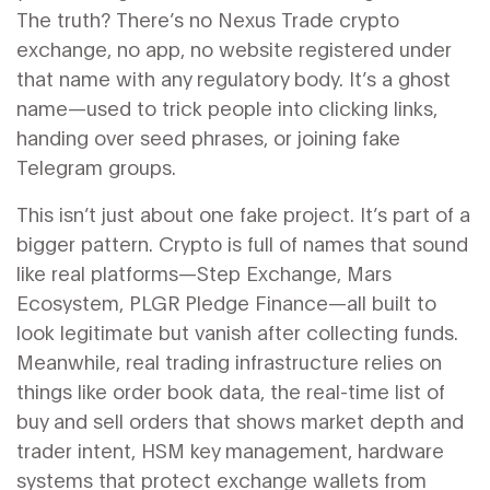
The truth? There’s no Nexus Trade crypto
exchange, no app, no website registered under
that name with any regulatory body. It’s a ghost
name—used to trick people into clicking links,
handing over seed phrases, or joining fake
Telegram groups.
This isn’t just about one fake project. It’s part of a
bigger pattern. Crypto is full of names that sound
like real platforms—Step Exchange, Mars
Ecosystem, PLGR Pledge Finance—all built to
look legitimate but vanish after collecting funds.
Meanwhile, real trading infrastructure relies on
things like
order book data
,
the real-time list of
buy and sell orders that shows market depth and
trader intent
,
HSM key management
,
hardware
systems that protect exchange wallets from