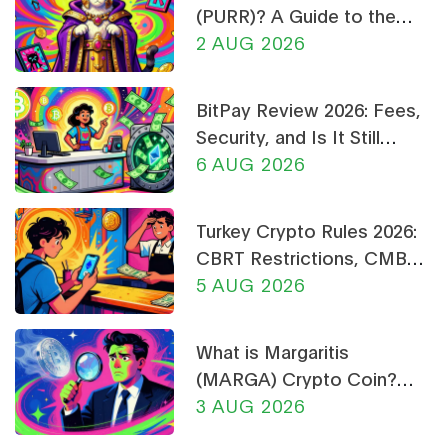
(PURR)? A Guide to the
Cat-Themed Meme Coin
2 AUG 2026
BitPay Review 2026: Fees,
Security, and Is It Still
Worth Using?
6 AUG 2026
Turkey Crypto Rules 2026:
CBRT Restrictions, CMB
Licensing & Payment Bans
5 AUG 2026
Explained
What is Margaritis
(MARGA) Crypto Coin?
Price, Supply, and Risk
3 AUG 2026
Analysis