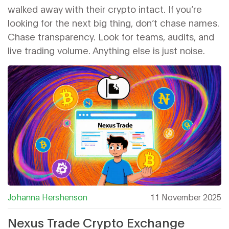
walked away with their crypto intact. If you’re
looking for the next big thing, don’t chase names.
Chase transparency. Look for teams, audits, and
live trading volume. Anything else is just noise.
Johanna Hershenson
11 November 2025
Nexus Trade Crypto Exchange