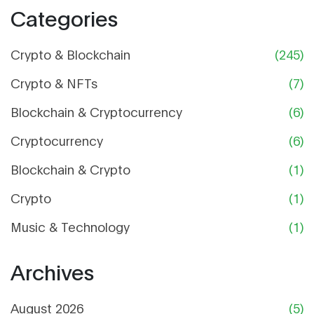
Categories
Crypto & Blockchain
(245)
Crypto & NFTs
(7)
Blockchain & Cryptocurrency
(6)
Cryptocurrency
(6)
Blockchain & Crypto
(1)
Crypto
(1)
Music & Technology
(1)
Archives
August 2026
(5)