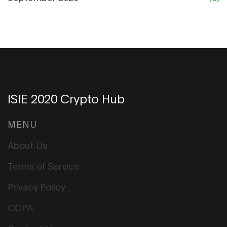
ISIE 2020 Crypto Hub
MENU
About Us
Terms of Service
Privacy Policy
CCPA