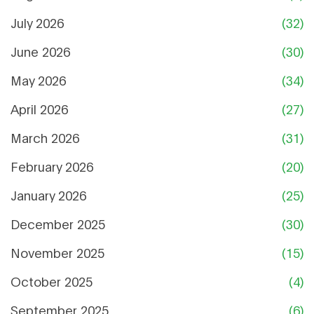
July 2026
(32)
June 2026
(30)
May 2026
(34)
April 2026
(27)
March 2026
(31)
February 2026
(20)
January 2026
(25)
December 2025
(30)
November 2025
(15)
October 2025
(4)
September 2025
(6)