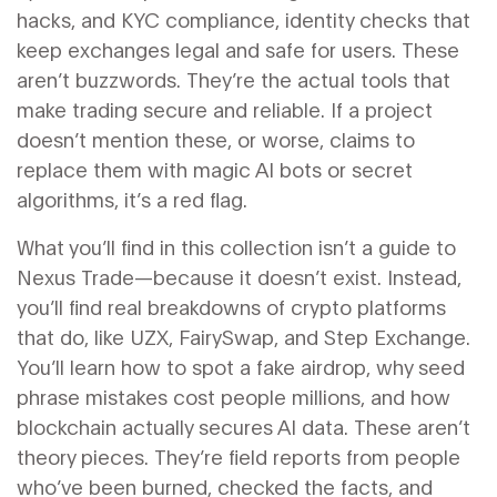
hacks
, and
KYC compliance
,
identity checks that
keep exchanges legal and safe for users
. These
aren’t buzzwords. They’re the actual tools that
make trading secure and reliable. If a project
doesn’t mention these, or worse, claims to
replace them with magic AI bots or secret
algorithms, it’s a red flag.
What you’ll find in this collection isn’t a guide to
Nexus Trade—because it doesn’t exist. Instead,
you’ll find real breakdowns of crypto platforms
that do, like UZX, FairySwap, and Step Exchange.
You’ll learn how to spot a fake airdrop, why seed
phrase mistakes cost people millions, and how
blockchain actually secures AI data. These aren’t
theory pieces. They’re field reports from people
who’ve been burned, checked the facts, and