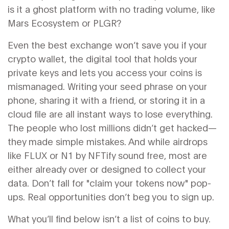
is it a ghost platform with no trading volume, like
Mars Ecosystem or PLGR?
Even the best exchange won’t save you if your
crypto wallet
,
the digital tool that holds your
private keys and lets you access your coins
is
mismanaged. Writing your seed phrase on your
phone, sharing it with a friend, or storing it in a
cloud file are all instant ways to lose everything.
The people who lost millions didn’t get hacked—
they made simple mistakes. And while airdrops
like FLUX or N1 by NFTify sound free, most are
either already over or designed to collect your
data. Don’t fall for "claim your tokens now" pop-
ups. Real opportunities don’t beg you to sign up.
What you’ll find below isn’t a list of coins to buy.