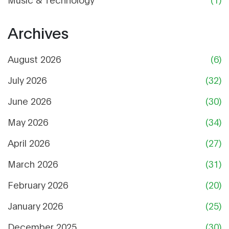
Archives
August 2026
(6)
July 2026
(32)
June 2026
(30)
May 2026
(34)
April 2026
(27)
March 2026
(31)
February 2026
(20)
January 2026
(25)
December 2025
(30)