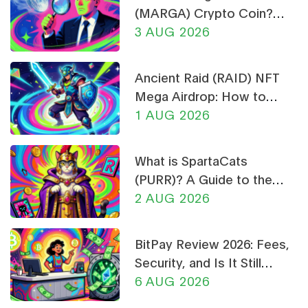
(MARGA) Crypto Coin?
Price, Supply, and Risk
3 AUG 2026
Analysis
Ancient Raid (RAID) NFT
Mega Airdrop: How to
Claim & Safety Guide
1 AUG 2026
What is SpartaCats
(PURR)? A Guide to the
Cat-Themed Meme Coin
2 AUG 2026
BitPay Review 2026: Fees,
Security, and Is It Still
Worth Using?
6 AUG 2026