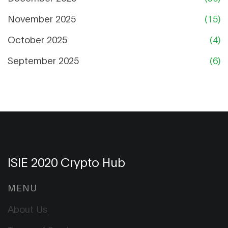
November 2025
(15)
October 2025
(4)
September 2025
(6)
ISIE 2020 Crypto Hub
MENU
About Us