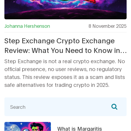
Johanna Hershenson
8 November 2025
Step Exchange Crypto Exchange
Review: What You Need to Know in
2025
Step Exchange is not a real crypto exchange. No
official presence, no user reviews, no regulatory
status. This review exposes it as a scam and lists
safe alternatives for trading crypto in 2025.
What is Margaritis