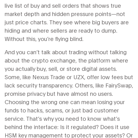
live list of buy and sell orders that shows true
market depth and hidden pressure points
—not
just price charts. They see where big buyers are
hiding and where sellers are ready to dump.
Without this, you’re flying blind.
And you can’t talk about trading without talking
about the
crypto exchange
,
the platform where
you actually buy, sell, or store digital assets
.
Some, like Nexus Trade or UZX, offer low fees but
lack security transparency. Others, like FairySwap,
promise privacy but have almost no users.
Choosing the wrong one can mean losing your
funds to hacks, scams, or just bad customer
service. That’s why you need to know what’s
behind the interface: Is it regulated? Does it use
HSM key management to protect your assets? Or