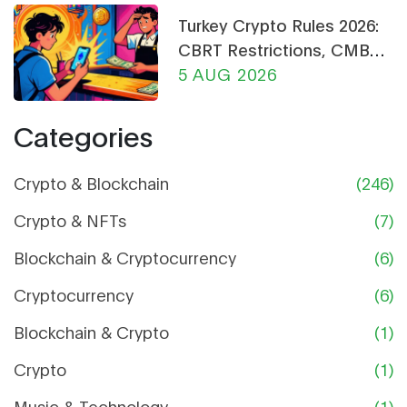
Turkey Crypto Rules 2026:
CBRT Restrictions, CMB
Licensing & Payment Bans
5 AUG 2026
Explained
Categories
Crypto & Blockchain
(246)
Crypto & NFTs
(7)
Blockchain & Cryptocurrency
(6)
Cryptocurrency
(6)
Blockchain & Crypto
(1)
Crypto
(1)
Music & Technology
(1)