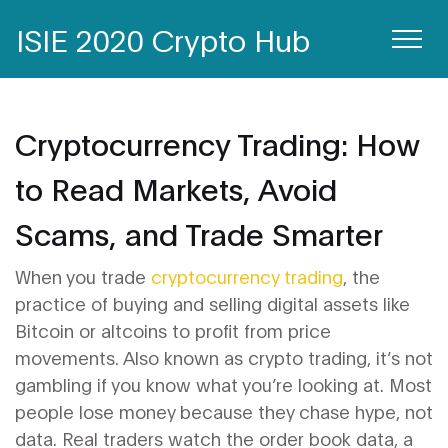
ISIE 2020 Crypto Hub
Cryptocurrency Trading: How
to Read Markets, Avoid
Scams, and Trade Smarter
When you trade
cryptocurrency trading
,
the
practice of buying and selling digital assets like
Bitcoin or altcoins to profit from price
movements
. Also known as
crypto trading
, it’s not
gambling if you know what you’re looking at.
Most
people lose money because they chase hype, not
data. Real traders watch the
order book data
,
a