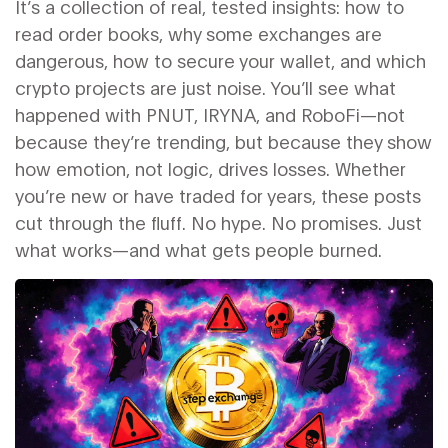
It’s a collection of real, tested insights: how to
read order books, why some exchanges are
dangerous, how to secure your wallet, and which
crypto projects are just noise. You’ll see what
happened with PNUT, IRYNA, and RoboFi—not
because they’re trending, but because they show
how emotion, not logic, drives losses. Whether
you’re new or have traded for years, these posts
cut through the fluff. No hype. No promises. Just
what works—and what gets people burned.