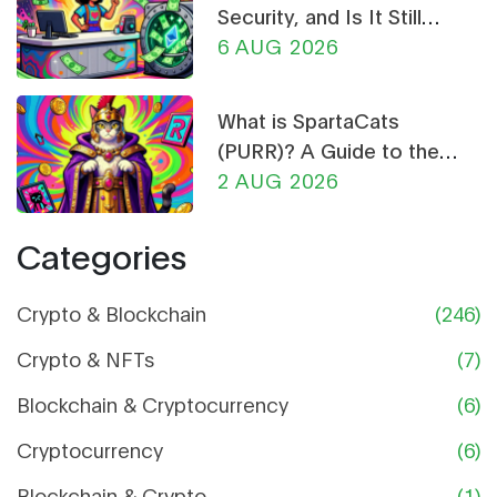
Security, and Is It Still
Worth Using?
6 AUG 2026
What is SpartaCats
(PURR)? A Guide to the
Cat-Themed Meme Coin
2 AUG 2026
Categories
Crypto & Blockchain
(246)
Crypto & NFTs
(7)
Blockchain & Cryptocurrency
(6)
Cryptocurrency
(6)
Blockchain & Crypto
(1)