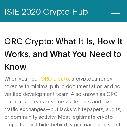
ISIE 2020 Crypto Hub
ORC Crypto: What It Is, How It
Works, and What You Need to
Know
When you hear
ORC crypto
,
a cryptocurrency
token with minimal public documentation and no
verified development team
. Also known as
ORC
token
, it appears in some wallet lists and low-
traffic exchanges—but lacks whitepapers, audits,
or community activity.
Most legitimate crypto
projects don’t hide behind vague names or silent