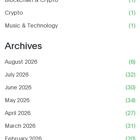
Crypto
(1)
Music & Technology
(1)
Archives
August 2026
(6)
July 2026
(32)
June 2026
(30)
May 2026
(34)
April 2026
(27)
March 2026
(31)
February 2026
(20)