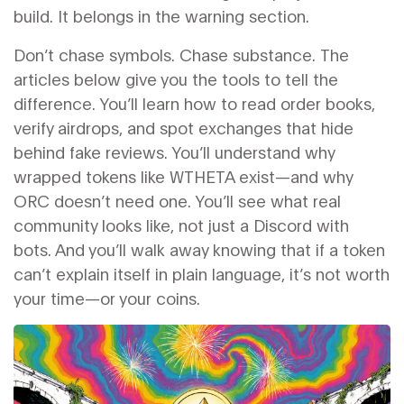
build. It belongs in the warning section.
Don’t chase symbols. Chase substance. The
articles below give you the tools to tell the
difference. You’ll learn how to read order books,
verify airdrops, and spot exchanges that hide
behind fake reviews. You’ll understand why
wrapped tokens like WTHETA exist—and why
ORC doesn’t need one. You’ll see what real
community looks like, not just a Discord with
bots. And you’ll walk away knowing that if a token
can’t explain itself in plain language, it’s not worth
your time—or your coins.