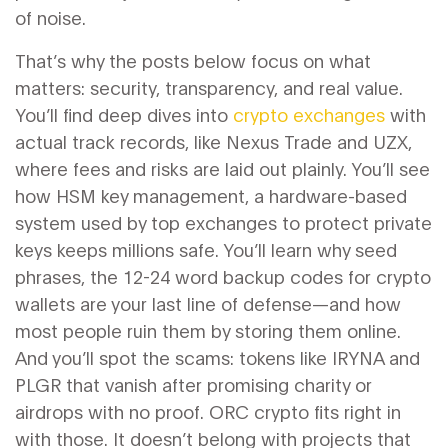
of noise.
That’s why the posts below focus on what
matters: security, transparency, and real value.
You’ll find deep dives into
crypto exchanges
with
actual track records, like Nexus Trade and UZX,
where fees and risks are laid out plainly. You’ll see
how
HSM key management
,
a hardware-based
system used by top exchanges to protect private
keys
keeps millions safe. You’ll learn why
seed
phrases
,
the 12-24 word backup codes for crypto
wallets
are your last line of defense—and how
most people ruin them by storing them online.
And you’ll spot the scams: tokens like IRYNA and
PLGR that vanish after promising charity or
airdrops with no proof. ORC crypto fits right in
with those. It doesn’t belong with projects that