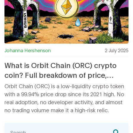
Johanna Hershenson
2 July 2025
What is Orbit Chain (ORC) crypto
coin? Full breakdown of price,
supply, and real-world use
Orbit Chain (ORC) is a low-liquidity crypto token
with a 99.94% price drop since its 2021 high. No
real adoption, no developer activity, and almost
no trading volume make it a high-risk relic.