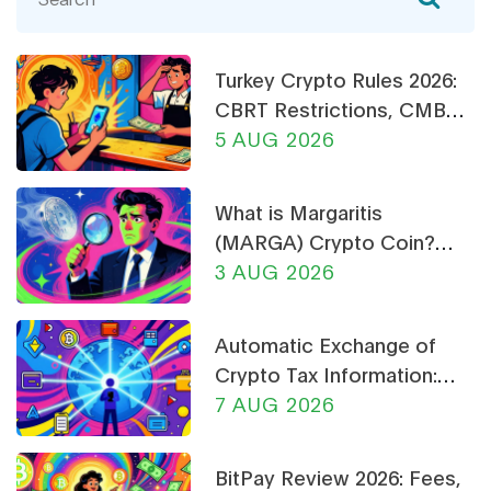
Turkey Crypto Rules 2026:
CBRT Restrictions, CMB
Licensing & Payment Bans
5 AUG 2026
Explained
What is Margaritis
(MARGA) Crypto Coin?
Price, Supply, and Risk
3 AUG 2026
Analysis
Automatic Exchange of
Crypto Tax Information:
What CARF and DAC8
7 AUG 2026
Mean for You in 2026
BitPay Review 2026: Fees,