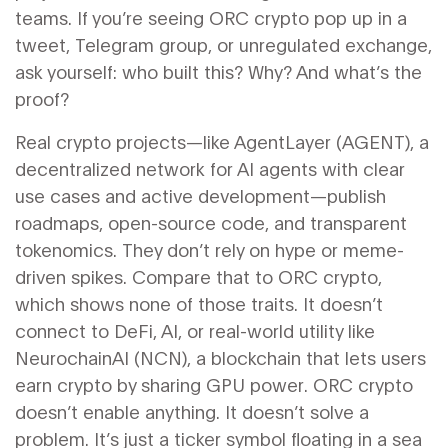
teams. If you’re seeing ORC crypto pop up in a
tweet, Telegram group, or unregulated exchange,
ask yourself: who built this? Why? And what’s the
proof?
Real crypto projects—like
AgentLayer (AGENT)
,
a
decentralized network for AI agents with clear
use cases and active development
—publish
roadmaps, open-source code, and transparent
tokenomics. They don’t rely on hype or meme-
driven spikes. Compare that to ORC crypto,
which shows none of those traits. It doesn’t
connect to DeFi, AI, or real-world utility like
NeurochainAI (NCN)
,
a blockchain that lets users
earn crypto by sharing GPU power
. ORC crypto
doesn’t enable anything. It doesn’t solve a
problem. It’s just a ticker symbol floating in a sea