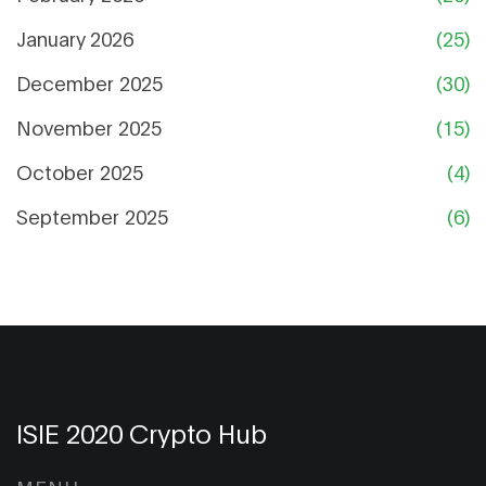
January 2026
(25)
December 2025
(30)
November 2025
(15)
October 2025
(4)
September 2025
(6)
ISIE 2020 Crypto Hub