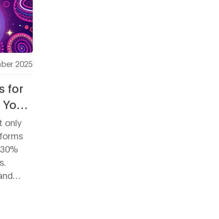
ber 2025
s for
t You
t only
tforms
A 30%
s.
and