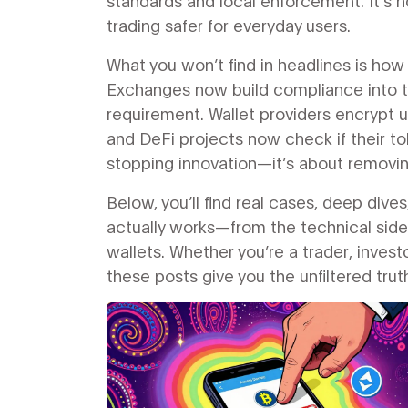
standards and local enforcement. It’s n
trading safer for everyday users.
What you won’t find in headlines is ho
Exchanges now build compliance into t
requirement. Wallet providers encrypt 
and DeFi projects now check if their to
stopping innovation—it’s about removi
Below, you’ll find real cases, deep di
actually works—from the technical side
wallets. Whether you’re a trader, invest
these posts give you the unfiltered tru