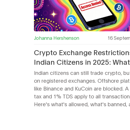
Johanna Hershenson
16 Septem
Crypto Exchange Restriction
Indian Citizens in 2025: Wha
Can and Can't Do
Indian citizens can still trade crypto, bu
on registered exchanges. Offshore pla
like Binance and KuCoin are blocked. 
tax and 1% TDS apply to all transaction
Here's what's allowed, what's banned, 
how to stay compliant in 2025.