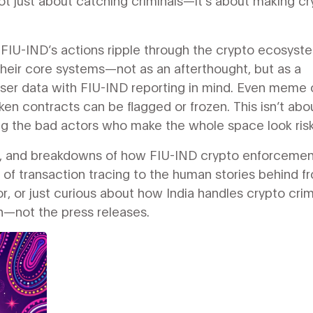
ot just about catching criminals—it’s about making c
w FIU-IND’s actions ripple through the crypto ecosyst
heir core systems—not as an afterthought, but as a
user data with FIU-IND reporting in mind. Even meme 
ken contracts can be flagged or frozen. This isn’t abo
ng the bad actors who make the whole space look risk
ves, and breakdowns of how FIU-IND crypto enforceme
 of transaction tracing to the human stories behind f
or, or just curious about how India handles crypto cri
th—not the press releases.