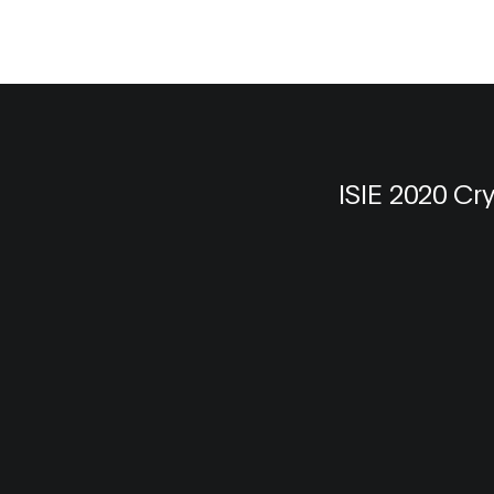
ISIE 2020 Cr