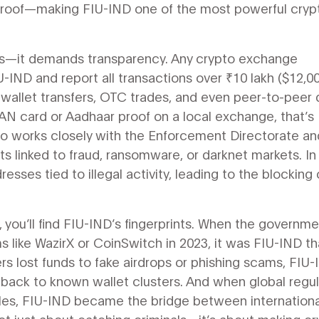
ne roof—making FIU-IND one of the most powerful cryp
ns—it demands transparency. Any crypto exchange
U-IND and report all transactions over ₹10 lakh ($12,0
o-wallet transfers, OTC trades, and even peer-to-peer 
AN card or Aadhaar proof on a local exchange, that’s
lso works closely with the Enforcement Directorate an
s linked to fraud, ransomware, or darknet markets. In
sses tied to illegal activity, leading to the blocking 
 you’ll find FIU-IND’s fingerprints. When the governm
 like WazirX or CoinSwitch in 2023, it was FIU-IND th
ers lost funds to fake airdrops or phishing scams, FIU
s back to known wallet clusters. And when global regu
rules, FIU-IND became the bridge between internationa