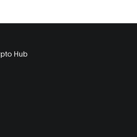
ypto Hub