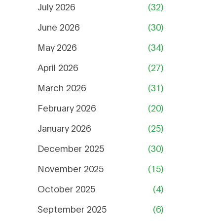
July 2026
(32)
June 2026
(30)
May 2026
(34)
April 2026
(27)
March 2026
(31)
February 2026
(20)
January 2026
(25)
December 2025
(30)
November 2025
(15)
October 2025
(4)
September 2025
(6)