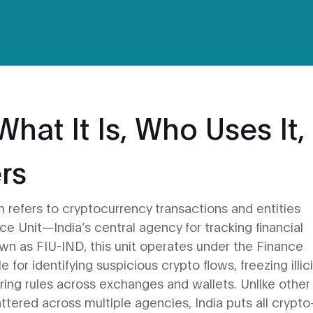
hat It Is, Who Uses It,
rs
m refers to cryptocurrency transactions and entities
nce Unit—India’s central agency for tracking financial
own as
FIU-IND
, this unit operates under the Finance
 for identifying suspicious crypto flows, freezing illici
ring rules across exchanges and wallets.
Unlike other
ttered across multiple agencies, India puts all crypto