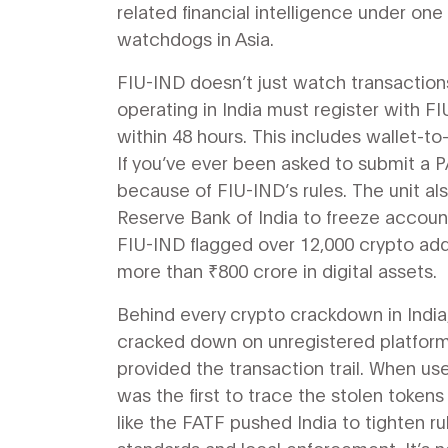
related financial intelligence under o
watchdogs in Asia.
FIU-IND doesn’t just watch transactio
operating in India must register with FI
within 48 hours. This includes wallet-t
If you’ve ever been asked to submit a P
because of FIU-IND’s rules. The unit a
Reserve Bank of India to freeze account
FIU-IND flagged over 12,000 crypto addre
more than ₹800 crore in digital assets.
Behind every crypto crackdown in India,
cracked down on unregistered platforms
provided the transaction trail. When us
was the first to trace the stolen token
like the FATF pushed India to tighten 