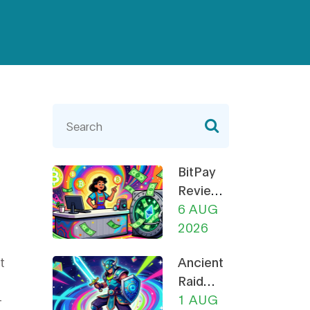
BitPay
Review
2026:
6 AUG
Fees,
2026
Security,
t
Ancient
and Is It
Raid
Still
-
(RAID)
1 AUG
Worth