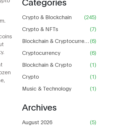
Categories
rypto
Price,
Supply,
and Risk
Crypto & Blockchain
(245)
em.
Analysis
Crypto & NFTs
(7)
coins
Blockchain & Cryptocurrency
(6)
ut
y.
Cryptocurrency
(6)
nt
Blockchain & Crypto
(1)
rozen
Crypto
(1)
me,
Music & Technology
(1)
Archives
August 2026
(5)