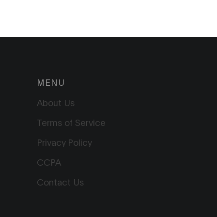
MENU
About Us
Terms of Service
Privacy Policy
CCPA
Contact Us