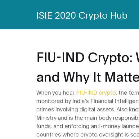
ISIE 2020 Crypto Hub
FIU-IND Crypto: W
and Why It Matte
When you hear
FIU-IND crypto
,
the ter
monitored by India's Financial Intellige
crimes involving digital assets
. Also kn
Ministry and is the main body responsible
funds, and enforcing anti-money launde
countries where crypto oversight is sca