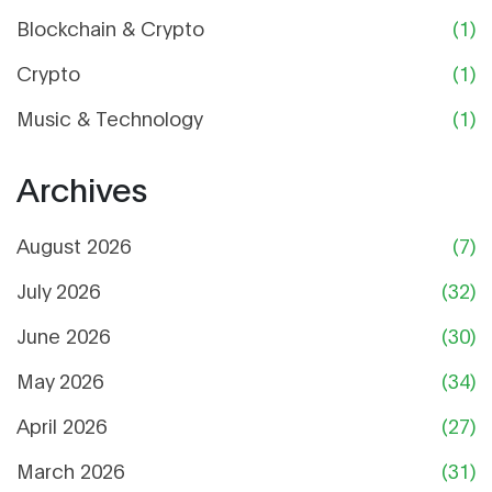
Blockchain & Crypto
(1)
Crypto
(1)
Music & Technology
(1)
Archives
August 2026
(7)
July 2026
(32)
June 2026
(30)
May 2026
(34)
April 2026
(27)
March 2026
(31)