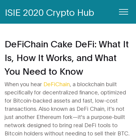
ISIE 2020 Crypto Hub
DeFiChain Cake DeFi: What It
Is, How It Works, and What
You Need to Know
When you hear
DeFiChain
,
a blockchain built
specifically for decentralized finance, optimized
for Bitcoin-backed assets and fast, low-cost
transactions
. Also known as
DeFi Chain
, it's not
just another Ethereum fork—it's a purpose-built
network designed to bring real DeFi tools to
Bitcoin holders without needing to sell their BTC.