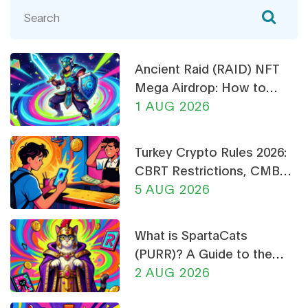
Ancient Raid (RAID) NFT
Mega Airdrop: How to
Claim & Safety Guide
1 AUG 2026
Turkey Crypto Rules 2026:
CBRT Restrictions, CMB
Licensing & Payment Bans
5 AUG 2026
Explained
What is SpartaCats
(PURR)? A Guide to the
Cat-Themed Meme Coin
2 AUG 2026