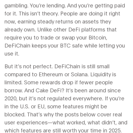
gambling. You’re lending. And you’re getting paid
for it. This isn’t theory. People are doing it right
now, earning steady returns on assets they
already own. Unlike other DeFi platforms that
require you to trade or swap your Bitcoin,
DeFiChain keeps your BTC safe while letting you
use it.
But it’s not perfect. DeFiChain is still small
compared to Ethereum or Solana. Liquidity is
limited. Some rewards drop if fewer people
borrow. And Cake DeFi? It’s been around since
2020, but it’s not regulated everywhere. If you’re
in the U.S. or EU, some features might be
blocked. That’s why the posts below cover real
user experiences—what worked, what didn’t, and
which features are still worth your time in 2025.