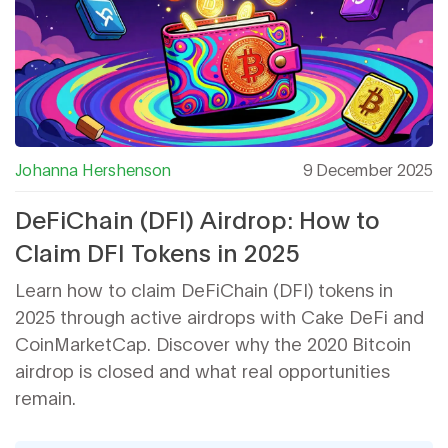
Johanna Hershenson
9 December 2025
DeFiChain (DFI) Airdrop: How to
Claim DFI Tokens in 2025
Learn how to claim DeFiChain (DFI) tokens in
2025 through active airdrops with Cake DeFi and
CoinMarketCap. Discover why the 2020 Bitcoin
airdrop is closed and what real opportunities
remain.