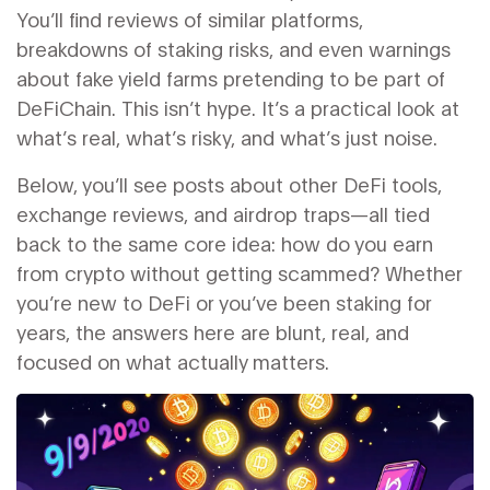
You’ll find reviews of similar platforms,
breakdowns of staking risks, and even warnings
about fake yield farms pretending to be part of
DeFiChain. This isn’t hype. It’s a practical look at
what’s real, what’s risky, and what’s just noise.
Below, you’ll see posts about other DeFi tools,
exchange reviews, and airdrop traps—all tied
back to the same core idea: how do you earn
from crypto without getting scammed? Whether
you’re new to DeFi or you’ve been staking for
years, the answers here are blunt, real, and
focused on what actually matters.