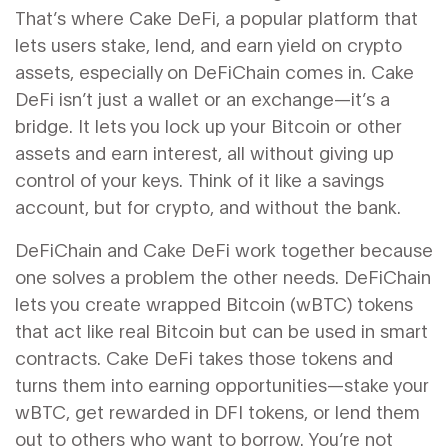
That’s where
Cake DeFi
,
a popular platform that
lets users stake, lend, and earn yield on crypto
assets, especially on DeFiChain
comes in. Cake
DeFi isn’t just a wallet or an exchange—it’s a
bridge. It lets you lock up your Bitcoin or other
assets and earn interest, all without giving up
control of your keys. Think of it like a savings
account, but for crypto, and without the bank.
DeFiChain and Cake DeFi work together because
one solves a problem the other needs. DeFiChain
lets you create wrapped Bitcoin (wBTC) tokens
that act like real Bitcoin but can be used in smart
contracts. Cake DeFi takes those tokens and
turns them into earning opportunities—stake your
wBTC, get rewarded in DFI tokens, or lend them
out to others who want to borrow. You’re not