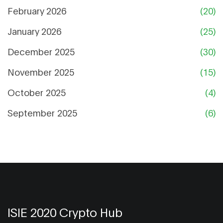
February 2026
(20)
January 2026
(25)
December 2025
(30)
November 2025
(15)
October 2025
(4)
September 2025
(6)
ISIE 2020 Crypto Hub