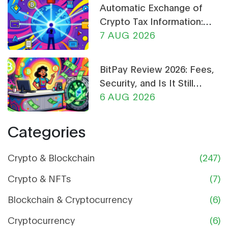
Automatic Exchange of
Crypto Tax Information:
What CARF and DAC8
7 AUG 2026
Mean for You in 2026
BitPay Review 2026: Fees,
Security, and Is It Still
Worth Using?
6 AUG 2026
Categories
Crypto & Blockchain
(247)
Crypto & NFTs
(7)
Blockchain & Cryptocurrency
(6)
Cryptocurrency
(6)