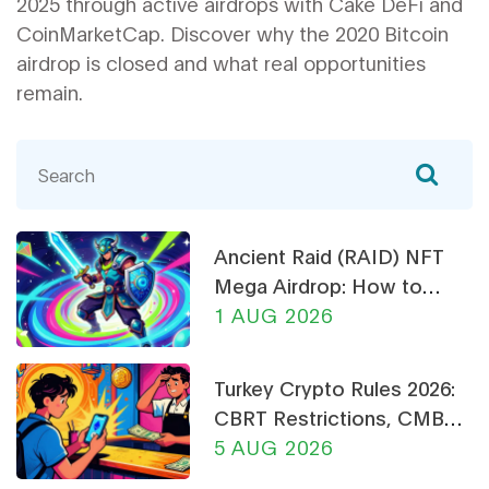
2025 through active airdrops with Cake DeFi and
CoinMarketCap. Discover why the 2020 Bitcoin
airdrop is closed and what real opportunities
remain.
Ancient Raid (RAID) NFT
Mega Airdrop: How to
Claim & Safety Guide
1 AUG 2026
Turkey Crypto Rules 2026:
CBRT Restrictions, CMB
Licensing & Payment Bans
5 AUG 2026
Explained