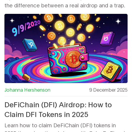
the difference between a real airdrop and a trap.
Johanna Hershenson
9 December 2025
DeFiChain (DFI) Airdrop: How to
Claim DFI Tokens in 2025
Learn how to claim DeFiChain (DFI) tokens in