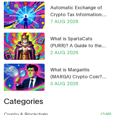
Automatic Exchange of
Crypto Tax Information:
What CARF and DAC8
7 AUG 2026
Mean for You in 2026
What is SpartaCats
(PURR)? A Guide to the
Cat-Themed Meme Coin
2 AUG 2026
What is Margaritis
(MARGA) Crypto Coin?
Price, Supply, and Risk
3 AUG 2026
Analysis
Categories
Crypto & Blockchain
(246)