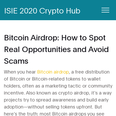
ISIE 2020 Crypto Hub
Bitcoin Airdrop: How to Spot
Real Opportunities and Avoid
Scams
When you hear
Bitcoin airdrop
,
a free distribution
of Bitcoin or Bitcoin-related tokens to wallet
holders, often as a marketing tactic or community
incentive
. Also known as
crypto airdrop
, it’s a way
projects try to spread awareness and build early
adoption—without selling tokens upfront.
But
here’s the truth: most Bitcoin airdrops you see