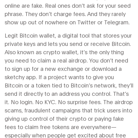
online are fake. Real ones don’t ask for your seed
phrase. They don’t charge fees. And they rarely
show up out of nowhere on Twitter or Telegram.
Legit
Bitcoin wallet
,
a digital tool that stores your
private keys and lets you send or receive Bitcoin
.
Also known as
crypto wallet
, it’s the only thing
you need to claim a real airdrop
. You don’t need
to sign up for a new exchange or download a
sketchy app. If a project wants to give you
Bitcoin or a token tied to Bitcoin’s network, they’ll
send it directly to an address you control. That’s
it. No login. No KYC. No surprise fees. The
airdrop
scams
,
fraudulent campaigns that trick users into
giving up control of their crypto or paying fake
fees to claim free tokens
are everywhere—
especially when people get excited about free