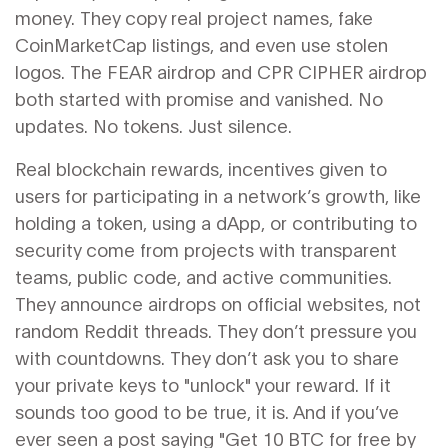
money. They copy real project names, fake
CoinMarketCap listings, and even use stolen
logos. The FEAR airdrop and CPR CIPHER airdrop
both started with promise and vanished. No
updates. No tokens. Just silence.
Real
blockchain rewards
,
incentives given to
users for participating in a network’s growth, like
holding a token, using a dApp, or contributing to
security
come from projects with transparent
teams, public code, and active communities.
They announce airdrops on official websites, not
random Reddit threads. They don’t pressure you
with countdowns. They don’t ask you to share
your private keys to "unlock" your reward. If it
sounds too good to be true, it is. And if you’ve
ever seen a post saying "Get 10 BTC for free by