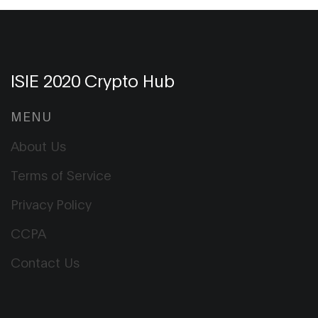
ISIE 2020 Crypto Hub
MENU
About Us
Terms of Service
Privacy Policy
CCPA
Contact Us