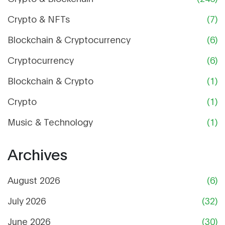
Crypto & NFTs
(7)
Blockchain & Cryptocurrency
(6)
Cryptocurrency
(6)
Blockchain & Crypto
(1)
Crypto
(1)
Music & Technology
(1)
Archives
August 2026
(6)
July 2026
(32)
June 2026
(30)