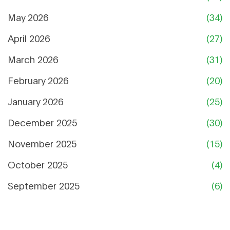
May 2026
(34)
April 2026
(27)
March 2026
(31)
February 2026
(20)
January 2026
(25)
December 2025
(30)
November 2025
(15)
October 2025
(4)
September 2025
(6)