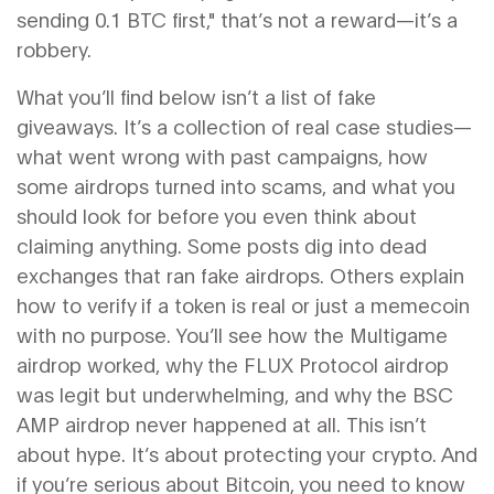
sending 0.1 BTC first," that’s not a reward—it’s a
robbery.
What you’ll find below isn’t a list of fake
giveaways. It’s a collection of real case studies—
what went wrong with past campaigns, how
some airdrops turned into scams, and what you
should look for before you even think about
claiming anything. Some posts dig into dead
exchanges that ran fake airdrops. Others explain
how to verify if a token is real or just a memecoin
with no purpose. You’ll see how the Multigame
airdrop worked, why the FLUX Protocol airdrop
was legit but underwhelming, and why the BSC
AMP airdrop never happened at all. This isn’t
about hype. It’s about protecting your crypto. And
if you’re serious about Bitcoin, you need to know