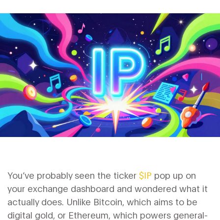
You’ve probably seen the ticker
$IP
pop up on
your exchange dashboard and wondered what it
actually does. Unlike Bitcoin, which aims to be
digital gold, or Ethereum, which powers general-