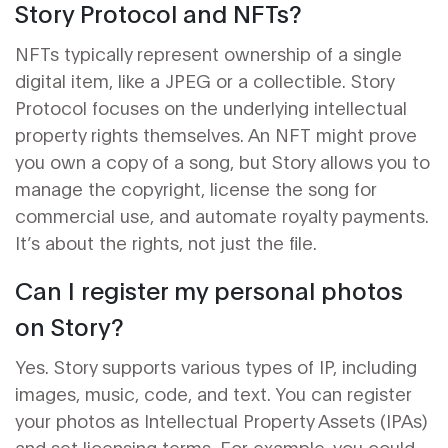
Story Protocol and NFTs?
NFTs typically represent ownership of a single
digital item, like a JPEG or a collectible. Story
Protocol focuses on the underlying intellectual
property rights themselves. An NFT might prove
you own a copy of a song, but Story allows you to
manage the copyright, license the song for
commercial use, and automate royalty payments.
It’s about the rights, not just the file.
Can I register my personal photos
on Story?
Yes. Story supports various types of IP, including
images, music, code, and text. You can register
your photos as Intellectual Property Assets (IPAs)
and set licensing terms. For example, you could