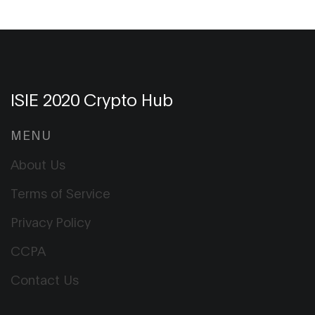
ISIE 2020 Crypto Hub
MENU
About Us
Terms of Service
Privacy Policy
CCPA
Contact Us