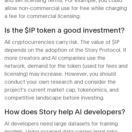
allow non-commercial use for free while charging
a fee for commercial licensing.
Is the $IP token a good investment?
All cryptocurrencies carry risk. The value of $IP
depends on the adoption of the Story Protocol. If
more creators and AI companies use the
network, demand for the token (used for fees and
licensing) may increase. However, you should
conduct your own research and consider the
project’s current market cap, tokenomics, and
competitive landscape before investing.
How does Story help AI developers?
AI developers need large datasets for training
models. Using scraped data carries legal risks.