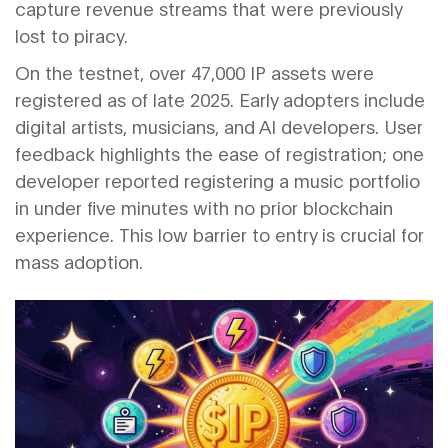
capture revenue streams that were previously
lost to piracy.
On the testnet, over 47,000 IP assets were
registered as of late 2025. Early adopters include
digital artists, musicians, and AI developers. User
feedback highlights the ease of registration; one
developer reported registering a music portfolio
in under five minutes with no prior blockchain
experience. This low barrier to entry is crucial for
mass adoption.