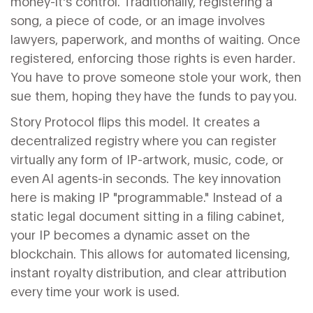
money-it's control. Traditionally, registering a
song, a piece of code, or an image involves
lawyers, paperwork, and months of waiting. Once
registered, enforcing those rights is even harder.
You have to prove someone stole your work, then
sue them, hoping they have the funds to pay you.
Story Protocol
flips this model. It creates a
decentralized registry where you can register
virtually any form of IP-artwork, music, code, or
even AI agents-in seconds. The key innovation
here is making IP "programmable." Instead of a
static legal document sitting in a filing cabinet,
your IP becomes a dynamic asset on the
blockchain. This allows for automated licensing,
instant royalty distribution, and clear attribution
every time your work is used.