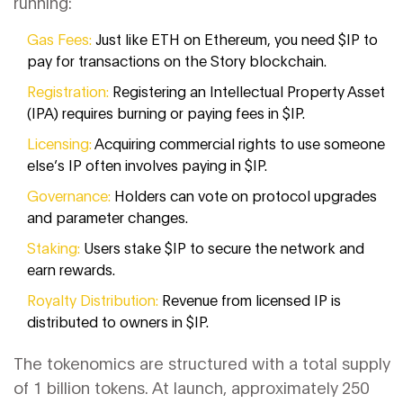
running:
Gas Fees:
Just like ETH on Ethereum, you need $IP to
pay for transactions on the Story blockchain.
Registration:
Registering an Intellectual Property Asset
(IPA) requires burning or paying fees in $IP.
Licensing:
Acquiring commercial rights to use someone
else’s IP often involves paying in $IP.
Governance:
Holders can vote on protocol upgrades
and parameter changes.
Staking:
Users stake $IP to secure the network and
earn rewards.
Royalty Distribution:
Revenue from licensed IP is
distributed to owners in $IP.
The tokenomics are structured with a total supply
of 1 billion tokens. At launch, approximately 250