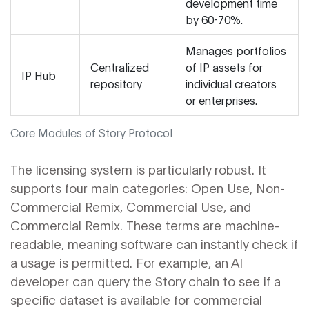
development time
by 60-70%.
Manages portfolios
Centralized
of IP assets for
IP Hub
repository
individual creators
or enterprises.
Core Modules of Story Protocol
The licensing system is particularly robust. It
supports four main categories: Open Use, Non-
Commercial Remix, Commercial Use, and
Commercial Remix. These terms are machine-
readable, meaning software can instantly check if
a usage is permitted. For example, an AI
developer can query the Story chain to see if a
specific dataset is available for commercial