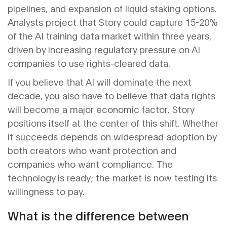
pipelines, and expansion of liquid staking options.
Analysts project that Story could capture 15-20%
of the AI training data market within three years,
driven by increasing regulatory pressure on AI
companies to use rights-cleared data.
If you believe that AI will dominate the next
decade, you also have to believe that data rights
will become a major economic factor. Story
positions itself at the center of this shift. Whether
it succeeds depends on widespread adoption by
both creators who want protection and
companies who want compliance. The
technology is ready; the market is now testing its
willingness to pay.
What is the difference between