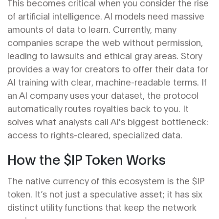
This becomes critical when you consider the rise
of artificial intelligence. AI models need massive
amounts of data to learn. Currently, many
companies scrape the web without permission,
leading to lawsuits and ethical gray areas. Story
provides a way for creators to offer their data for
AI training with clear, machine-readable terms. If
an AI company uses your dataset, the protocol
automatically routes royalties back to you. It
solves what analysts call AI's biggest bottleneck:
access to rights-cleared, specialized data.
How the $IP Token Works
The native currency of this ecosystem is the
$IP
token
. It’s not just a speculative asset; it has six
distinct utility functions that keep the network