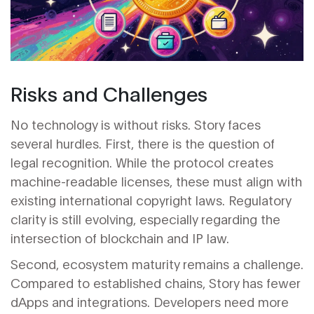
Risks and Challenges
No technology is without risks. Story faces
several hurdles. First, there is the question of
legal recognition. While the protocol creates
machine-readable licenses, these must align with
existing international copyright laws. Regulatory
clarity is still evolving, especially regarding the
intersection of blockchain and IP law.
Second, ecosystem maturity remains a challenge.
Compared to established chains, Story has fewer
dApps and integrations. Developers need more