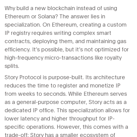
Why build a new blockchain instead of using
Ethereum or Solana? The answer lies in
specialization. On Ethereum, creating a custom
IP registry requires writing complex smart
contracts, deploying them, and maintaining gas
efficiency. It’s possible, but it’s not optimized for
high-frequency micro-transactions like royalty
splits.
Story Protocol is purpose-built. Its architecture
reduces the time to register and monetize IP
from weeks to seconds. While Ethereum serves
as a general-purpose computer, Story acts as a
dedicated IP office. This specialization allows for
lower latency and higher throughput for IP-
specific operations. However, this comes with a
trade-off: Story has a smaller ecosystem of