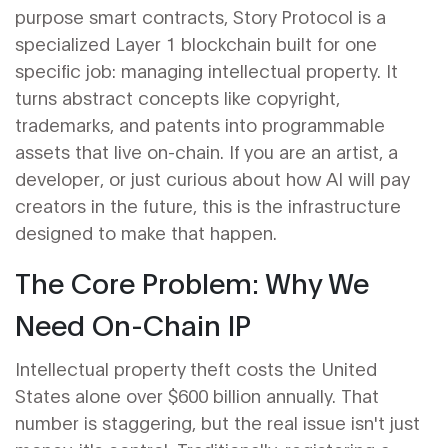
purpose smart contracts,
Story Protocol
is a
specialized Layer 1 blockchain built for one
specific job: managing intellectual property.
It
turns abstract concepts like copyright,
trademarks, and patents into programmable
assets that live on-chain. If you are an artist, a
developer, or just curious about how AI will pay
creators in the future, this is the infrastructure
designed to make that happen.
The Core Problem: Why We
Need On-Chain IP
Intellectual property theft costs the United
States alone over $600 billion annually. That
number is staggering, but the real issue isn't just