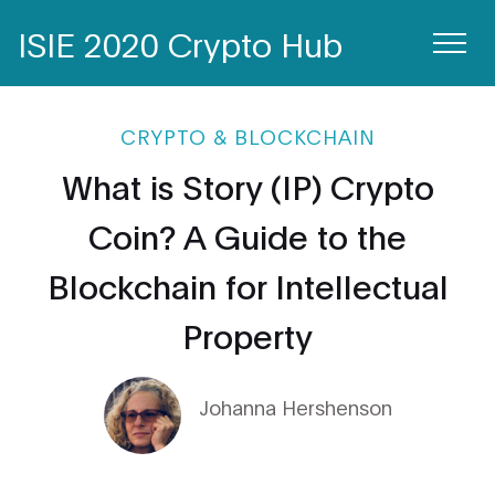
ISIE 2020 Crypto Hub
CRYPTO & BLOCKCHAIN
What is Story (IP) Crypto
Coin? A Guide to the
Blockchain for Intellectual
Property
Johanna Hershenson