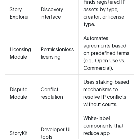
Finds registered IP
Story
Discovery
assets by type,
Explorer
interface
creator, or license
type.
Automates
agreements based
Licensing
Permissionless
on predefined terms
Module
licensing
(e.g., Open Use vs.
Commercial).
Uses staking-based
Dispute
Conflict
mechanisms to
Module
resolution
resolve IP conflicts
without courts.
White-label
components that
Developer UI
StoryKit
reduce app
tools