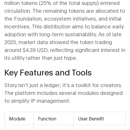
million tokens (25% of the total supply) entered
circulation. The remaining tokens are allocated to
the Foundation, ecosystem initiatives, and initial
incentives. This distribution aims to balance early
adoption with long-term sustainability. As of late
2025, market data showed the token trading
around $4.39 USD, reflecting significant interest in
its utility rather than just hype.
Key Features and Tools
Story isn’t just a ledger; it’s a toolkit for creators.
The platform includes several modules designed
to simplify IP management:
Module
Function
User Benefit