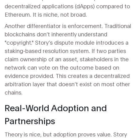
decentralized applications (dApps) compared to
Ethereum. It is niche, not broad.
Another differentiator is enforcement. Traditional
blockchains don’t inherently understand
"copyright." Story’s dispute module introduces a
staking-based resolution system. If two parties
claim ownership of an asset, stakeholders in the
network can vote on the outcome based on
evidence provided. This creates a decentralized
arbitration layer that doesn’t exist on most other
chains.
Real-World Adoption and
Partnerships
Theory is nice, but adoption proves value. Story