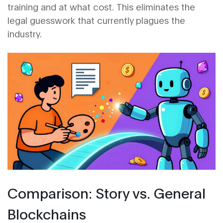
training and at what cost. This eliminates the
legal guesswork that currently plagues the
industry.
Comparison: Story vs. General
Blockchains