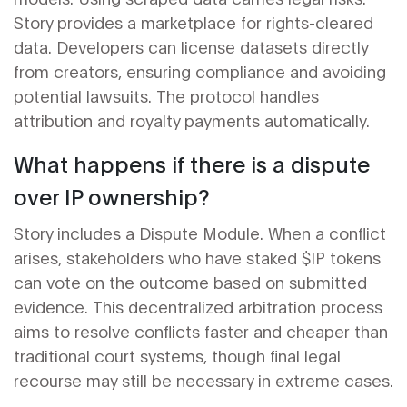
Story provides a marketplace for rights-cleared
data. Developers can license datasets directly
from creators, ensuring compliance and avoiding
potential lawsuits. The protocol handles
attribution and royalty payments automatically.
What happens if there is a dispute
over IP ownership?
Story includes a Dispute Module. When a conflict
arises, stakeholders who have staked $IP tokens
can vote on the outcome based on submitted
evidence. This decentralized arbitration process
aims to resolve conflicts faster and cheaper than
traditional court systems, though final legal
recourse may still be necessary in extreme cases.