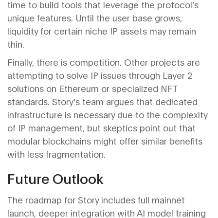
time to build tools that leverage the protocol’s
unique features. Until the user base grows,
liquidity for certain niche IP assets may remain
thin.
Finally, there is competition. Other projects are
attempting to solve IP issues through Layer 2
solutions on Ethereum or specialized NFT
standards. Story’s team argues that dedicated
infrastructure is necessary due to the complexity
of IP management, but skeptics point out that
modular blockchains might offer similar benefits
with less fragmentation.
Future Outlook
The roadmap for Story includes full mainnet
launch, deeper integration with AI model training