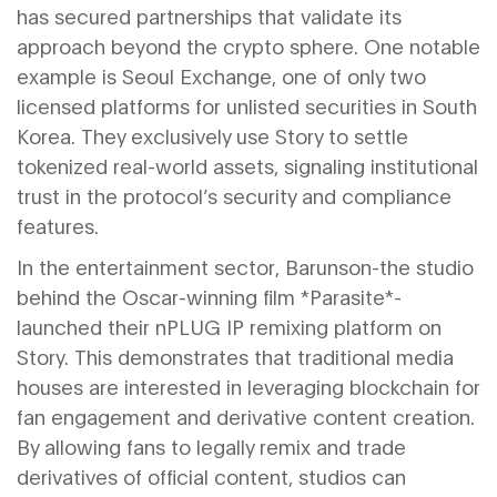
has secured partnerships that validate its
approach beyond the crypto sphere. One notable
example is Seoul Exchange, one of only two
licensed platforms for unlisted securities in South
Korea. They exclusively use Story to settle
tokenized real-world assets, signaling institutional
trust in the protocol’s security and compliance
features.
In the entertainment sector, Barunson-the studio
behind the Oscar-winning film *Parasite*-
launched their nPLUG IP remixing platform on
Story. This demonstrates that traditional media
houses are interested in leveraging blockchain for
fan engagement and derivative content creation.
By allowing fans to legally remix and trade
derivatives of official content, studios can