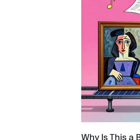
Why Is This a 