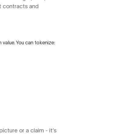
t contracts and
h value. You can tokenize:
icture or a claim - it’s