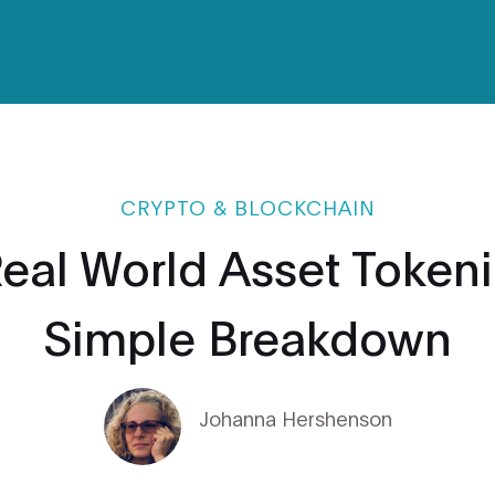
CRYPTO & BLOCKCHAIN
Real World Asset Tokeni
Simple Breakdown
Johanna Hershenson