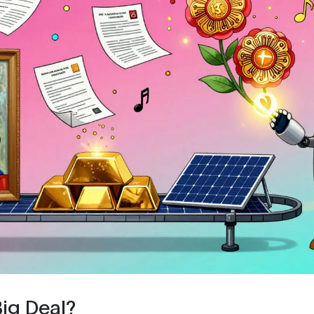
Big Deal?