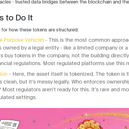
acles - trusted data bridges between the blockchain and the 
 to Do It
 for how these tokens are structured:
l Purpose Vehicle)
- This is the most common approac
 owned by a legal entity - like a limited company or a 
 buy tokens in the company, not the building directly. It
nancial regulations. Most regulated platforms use this
ion
- Here, the asset itself is tokenized. The token is 
ds clean, but it’s messy legally. Who enforces ownersh
Most regulators aren’t ready for this. It’s rare and mo
lated settings.