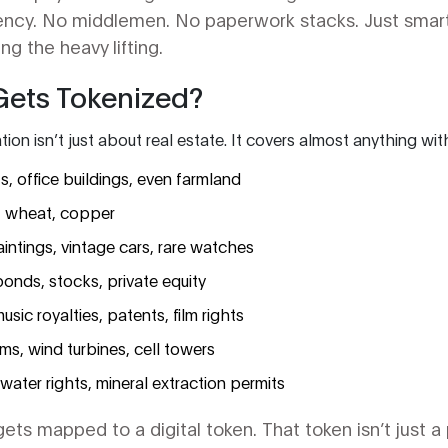
rency. No middlemen. No paperwork stacks. Just smar
g the heavy lifting.
Gets Tokenized?
ion isn’t just about real estate. It covers almost anything wit
s, office buildings, even farmland
l, wheat, copper
aintings, vintage cars, rare watches
bonds, stocks, private equity
usic royalties, patents, film rights
rms, wind turbines, cell towers
 water rights, mineral extraction permits
ts mapped to a digital token. That token isn’t just a p