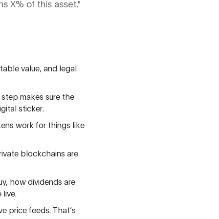
s X% of this asset."
table value, and legal
s step makes sure the
ital sticker.
ens work for things like
rivate blockchains are
uy, how dividends are
live.
ive price feeds. That’s