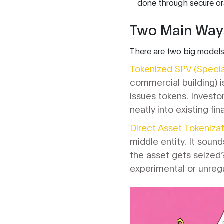
done through secure or
Two Main Ways
There are two big models
Tokenized SPV (Specia
commercial building) is
issues tokens. Investors
neatly into existing fi
Direct Asset Tokenizat
middle entity. It soun
the asset gets seized? 
experimental or unregu