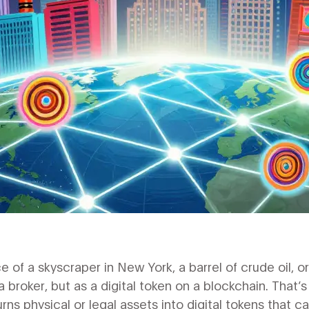
 of a skyscraper in New York, a barrel of crude oil, or
a broker, but as a digital token on a blockchain. That’
urns physical or legal assets into digital tokens that c