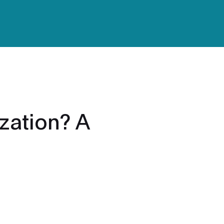
zation? A