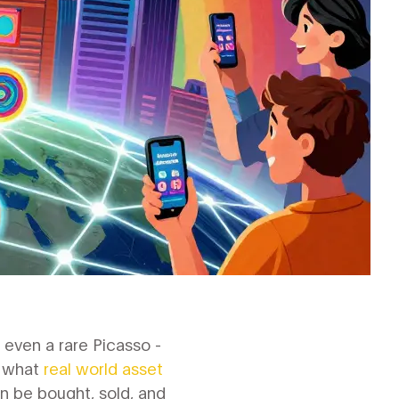
 even a rare Picasso -
s what
real world asset
an be bought, sold, and