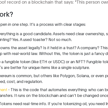
roof record on a blockchain that says: "This person own
ork?
en in one step. It’s a process with clear stages:
erything is a good candidate. Assets need clear ownership, s
ainting? Yes. A used toaster? Not so much.
owns the asset legally? Is it held in a trust? A company? Thi
 with real-world law. Without this, the token is just a fancy dig
be a fungible token (like ETH or USDC) or an NFT? Fungible tok
s are better for unique items like a single sculpture.
hereum is common, but others like Polygon, Solana, or even p
d, cost, and regulation.
ment
- This is the code that automates everything: who can b
nsfers. It runs on the blockchain and can’t be changed once 
Tokens need real-time info. If you’re tokenizing oil, you need l