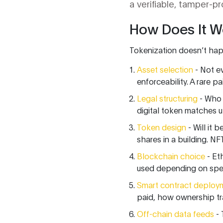
a verifiable, tamper-p
How Does It W
Tokenization doesn’t happ
Asset selection
- Not ev
enforceability. A rare p
Legal structuring
- Who 
digital token matches up
Token design
- Will it 
shares in a building. NFT
Blockchain choice
- Et
used depending on spee
Smart contract deploy
paid, how ownership tra
Off-chain data feeds
- 