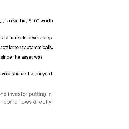
on, you can buy $100 worth
obal markets never sleep.
settlement automatically.
 since the asset was
l your share of a vineyard
ne investor putting in
 income flows directly