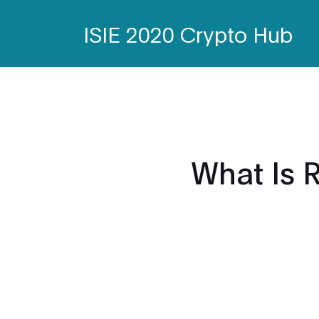
ISIE 2020 Crypto Hub
What Is 