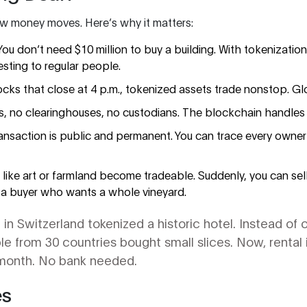
 money moves. Here’s why it matters:
You don’t need $10 million to buy a building. With tokenizati
esting to regular people.
ocks that close at 4 p.m., tokenized assets trade nonstop. Gl
, no clearinghouses, no custodians. The blockchain handles 
ransaction is public and permanent. You can trace every owner
ts like art or farmland become tradeable. Suddenly, you can sel
 a buyer who wants a whole vineyard.
in Switzerland tokenized a historic hotel. Instead of o
ple from 30 countries bought small slices. Now, rental
y month. No bank needed.
es