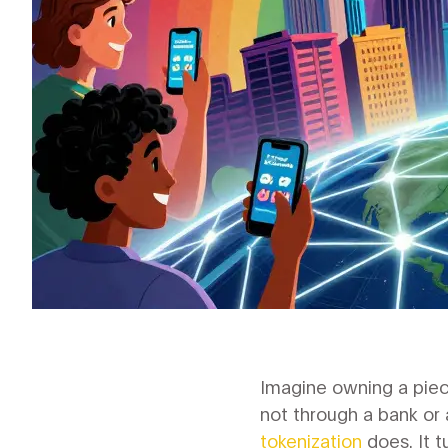
Imagine owning a piece
not through a bank or 
tokenization
does. It t