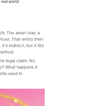
real world.
h. The asset (say, a
trust. That entity then
’s indirect, but it fits
 method.
the legal claim. No
ip? What happens if
stly used in