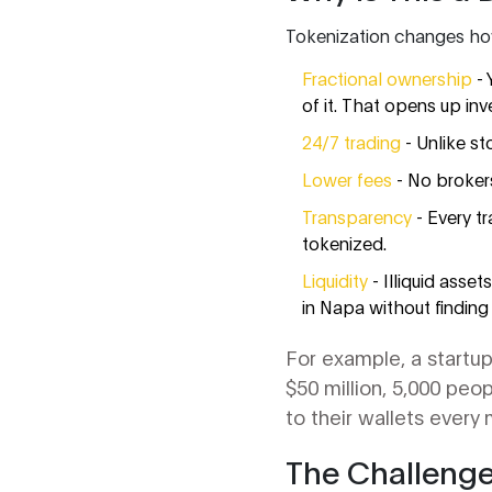
Tokenization changes how
Fractional ownership
- 
of it. That opens up inv
24/7 trading
- Unlike st
Lower fees
- No brokers
Transparency
- Every t
tokenized.
Liquidity
- Illiquid asse
in Napa without finding
For example, a startup 
$50 million, 5,000 peo
to their wallets ever
The Challeng