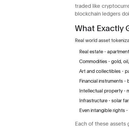
traded like cryptocur
blockchain ledgers doin
What Exactly 
Real world asset tokenizat
Real estate - apartment
Commodities - gold, oi
Art and collectibles - p
Financial instruments - 
Intellectual property - m
Infrastructure - solar fa
Even intangible rights -
Each of these assets ge