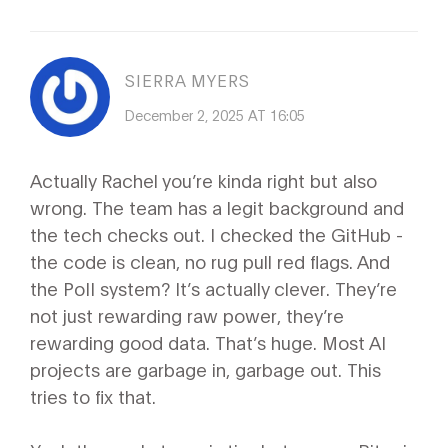
SIERRA MYERS
December 2, 2025 AT 16:05
Actually Rachel you’re kinda right but also
wrong. The team has a legit background and
the tech checks out. I checked the GitHub -
the code is clean, no rug pull red flags. And
the PoII system? It’s actually clever. They’re
not just rewarding raw power, they’re
rewarding good data. That’s huge. Most AI
projects are garbage in, garbage out. This
tries to fix that.