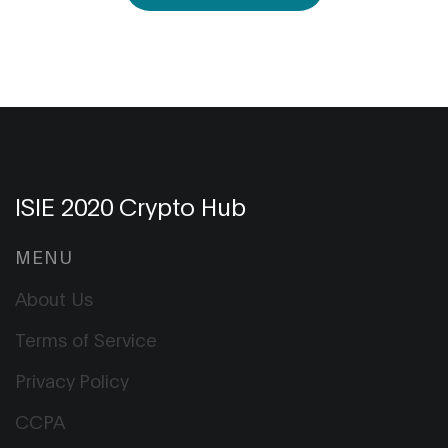
ISIE 2020 Crypto Hub
MENU
About Us
Terms of Service
Privacy Policy
CCPA