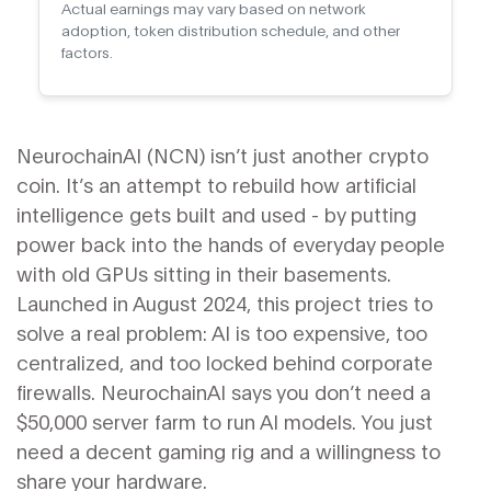
Actual earnings may vary based on network
adoption, token distribution schedule, and other
factors.
NeurochainAI (NCN) isn’t just another crypto
coin. It’s an attempt to rebuild how artificial
intelligence gets built and used - by putting
power back into the hands of everyday people
with old GPUs sitting in their basements.
Launched in August 2024, this project tries to
solve a real problem: AI is too expensive, too
centralized, and too locked behind corporate
firewalls. NeurochainAI says you don’t need a
$50,000 server farm to run AI models. You just
need a decent gaming rig and a willingness to
share your hardware.