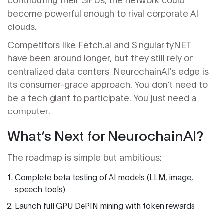
become powerful enough to rival corporate AI
clouds.
Competitors like Fetch.ai and SingularityNET
have been around longer, but they still rely on
centralized data centers. NeurochainAI’s edge is
its consumer-grade approach. You don’t need to
be a tech giant to participate. You just need a
computer.
What’s Next for NeurochainAI?
The roadmap is simple but ambitious:
Complete beta testing of AI models (LLM, image,
speech tools)
Launch full GPU DePIN mining with token rewards