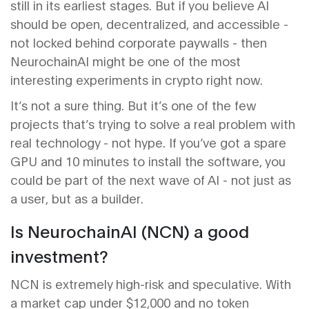
still in its earliest stages. But if you believe AI
should be open, decentralized, and accessible -
not locked behind corporate paywalls - then
NeurochainAI might be one of the most
interesting experiments in crypto right now.
It’s not a sure thing. But it’s one of the few
projects that’s trying to solve a real problem with
real technology - not hype. If you’ve got a spare
GPU and 10 minutes to install the software, you
could be part of the next wave of AI - not just as
a user, but as a builder.
Is NeurochainAI (NCN) a good
investment?
NCN is extremely high-risk and speculative. With
a market cap under $12,000 and no token