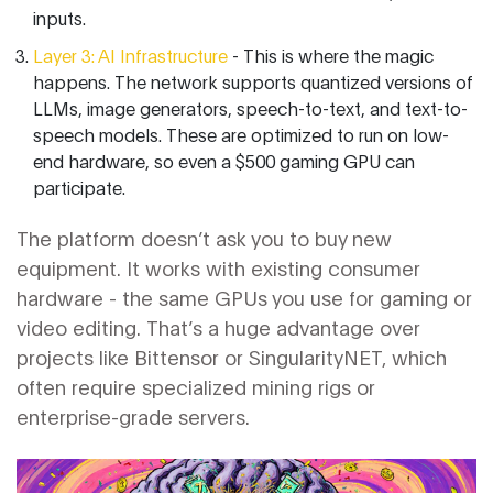
inputs.
Layer 3: AI Infrastructure
- This is where the magic
happens. The network supports quantized versions of
LLMs, image generators, speech-to-text, and text-to-
speech models. These are optimized to run on low-
end hardware, so even a $500 gaming GPU can
participate.
The platform doesn’t ask you to buy new
equipment. It works with existing consumer
hardware - the same GPUs you use for gaming or
video editing. That’s a huge advantage over
projects like Bittensor or SingularityNET, which
often require specialized mining rigs or
enterprise-grade servers.