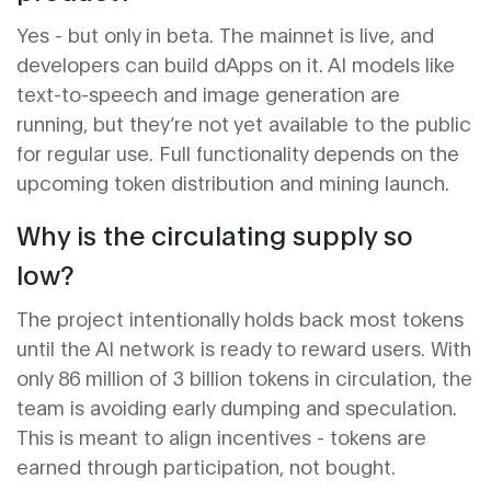
Yes - but only in beta. The mainnet is live, and
developers can build dApps on it. AI models like
text-to-speech and image generation are
running, but they’re not yet available to the public
for regular use. Full functionality depends on the
upcoming token distribution and mining launch.
Why is the circulating supply so
low?
The project intentionally holds back most tokens
until the AI network is ready to reward users. With
only 86 million of 3 billion tokens in circulation, the
team is avoiding early dumping and speculation.
This is meant to align incentives - tokens are
earned through participation, not bought.