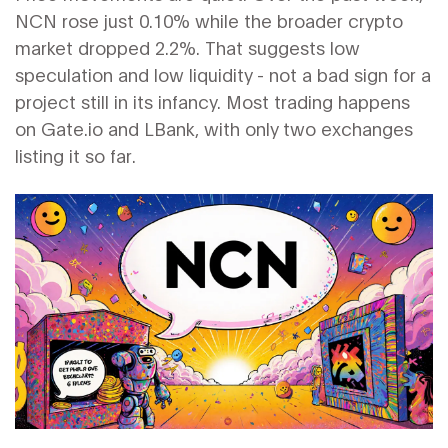
NCN rose just 0.10% while the broader crypto
market dropped 2.2%. That suggests low
speculation and low liquidity - not a bad sign for a
project still in its infancy. Most trading happens
on Gate.io and LBank, with only two exchanges
listing it so far.