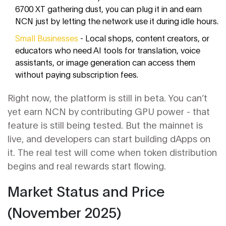
6700 XT gathering dust, you can plug it in and earn
NCN just by letting the network use it during idle hours.
Small Businesses
- Local shops, content creators, or
educators who need AI tools for translation, voice
assistants, or image generation can access them
without paying subscription fees.
Right now, the platform is still in beta. You can’t
yet earn NCN by contributing GPU power - that
feature is still being tested. But the mainnet is
live, and developers can start building dApps on
it. The real test will come when token distribution
begins and real rewards start flowing.
Market Status and Price
(November 2025)