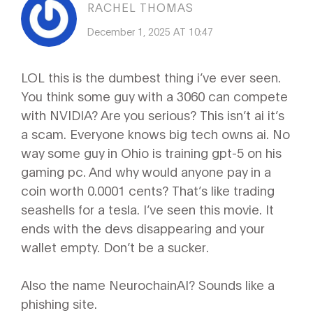
RACHEL THOMAS
December 1, 2025 AT 10:47
LOL this is the dumbest thing i’ve ever seen.
You think some guy with a 3060 can compete
with NVIDIA? Are you serious? This isn’t ai it’s
a scam. Everyone knows big tech owns ai. No
way some guy in Ohio is training gpt-5 on his
gaming pc. And why would anyone pay in a
coin worth 0.0001 cents? That’s like trading
seashells for a tesla. I’ve seen this movie. It
ends with the devs disappearing and your
wallet empty. Don’t be a sucker.
Also the name NeurochainAI? Sounds like a
phishing site.