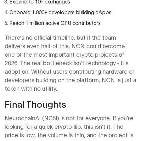
Expand to 10+ exchanges
Onboard 1,000+ developers building dApps
Reach 1 million active GPU contributors
There’s no official timeline, but if the team
delivers even half of this, NCN could become
one of the most important crypto projects of
2026. The real bottleneck isn’t technology - it’s
adoption. Without users contributing hardware or
developers building on the platform, NCN is just a
token with no utility.
Final Thoughts
NeurochainAI (NCN) is not for everyone. If you’re
looking for a quick crypto flip, this isn’t it. The
price is low, the volume is thin, and the project is