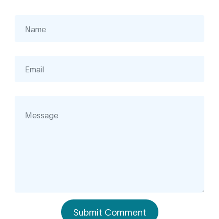
Submit Comment