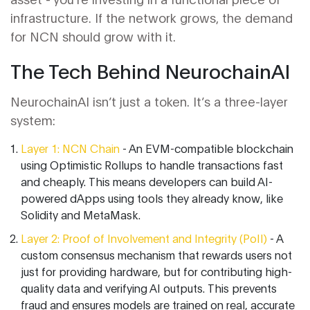
infrastructure. If the network grows, the demand
for NCN should grow with it.
The Tech Behind NeurochainAI
NeurochainAI isn’t just a token. It’s a three-layer
system:
Layer 1: NCN Chain
- An EVM-compatible blockchain
using Optimistic Rollups to handle transactions fast
and cheaply. This means developers can build AI-
powered dApps using tools they already know, like
Solidity and MetaMask.
Layer 2: Proof of Involvement and Integrity (PoII)
- A
custom consensus mechanism that rewards users not
just for providing hardware, but for contributing high-
quality data and verifying AI outputs. This prevents
fraud and ensures models are trained on real, accurate