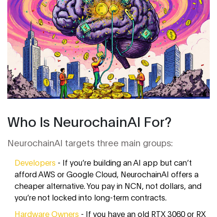
Who Is NeurochainAI For?
NeurochainAI targets three main groups:
Developers
- If you’re building an AI app but can’t
afford AWS or Google Cloud, NeurochainAI offers a
cheaper alternative. You pay in NCN, not dollars, and
you’re not locked into long-term contracts.
Hardware Owners
- If you have an old RTX 3060 or RX