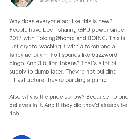
November 29, 2025 AT 13:35
Why does everyone act like this is new?
People have been sharing GPU power since
2017 with Folding@home and BOINC. This is
just crypto-washing it with a token and a
fancy acronym. PoII sounds like buzzword
bingo. And 3 billion tokens? That’s a lot of
supply to dump later. They’re not building
infrastructure they’re building a pump
Also why is the price so low? Because no one
believes in it. And if they did they’d already be
rich