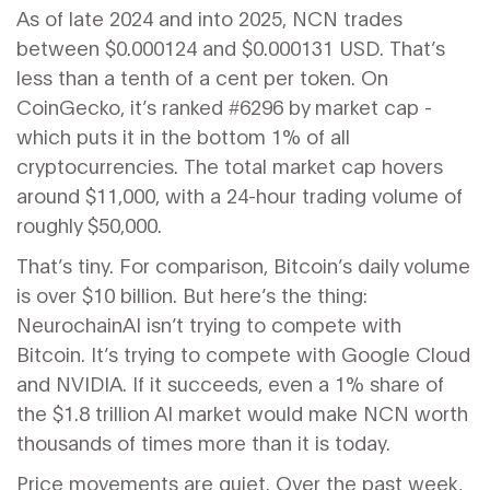
As of late 2024 and into 2025, NCN trades
between $0.000124 and $0.000131 USD. That’s
less than a tenth of a cent per token. On
CoinGecko, it’s ranked #6296 by market cap -
which puts it in the bottom 1% of all
cryptocurrencies. The total market cap hovers
around $11,000, with a 24-hour trading volume of
roughly $50,000.
That’s tiny. For comparison, Bitcoin’s daily volume
is over $10 billion. But here’s the thing:
NeurochainAI isn’t trying to compete with
Bitcoin. It’s trying to compete with Google Cloud
and NVIDIA. If it succeeds, even a 1% share of
the $1.8 trillion AI market would make NCN worth
thousands of times more than it is today.
Price movements are quiet. Over the past week,