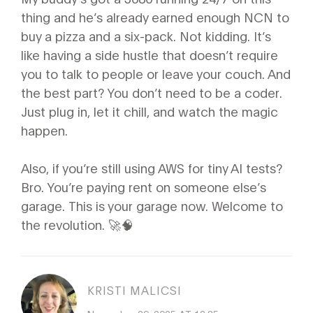
thing and he’s already earned enough NCN to
buy a pizza and a six-pack. Not kidding. It’s
like having a side hustle that doesn’t require
you to talk to people or leave your couch. And
the best part? You don’t need to be a coder.
Just plug in, let it chill, and watch the magic
happen.
Also, if you’re still using AWS for tiny AI tests?
Bro. You’re paying rent on someone else’s
garage. This is your garage now. Welcome to
the revolution. 🚀🧠
KRISTI MALICSI