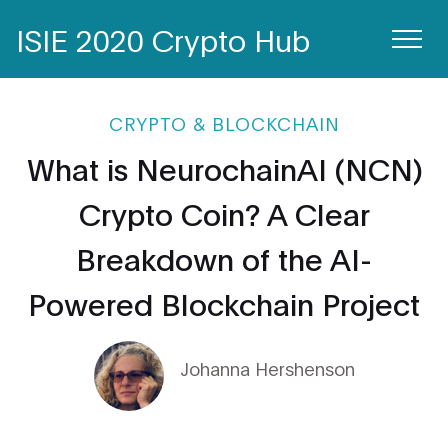
ISIE 2020 Crypto Hub
CRYPTO & BLOCKCHAIN
What is NeurochainAI (NCN)
Crypto Coin? A Clear
Breakdown of the AI-
Powered Blockchain Project
Johanna Hershenson