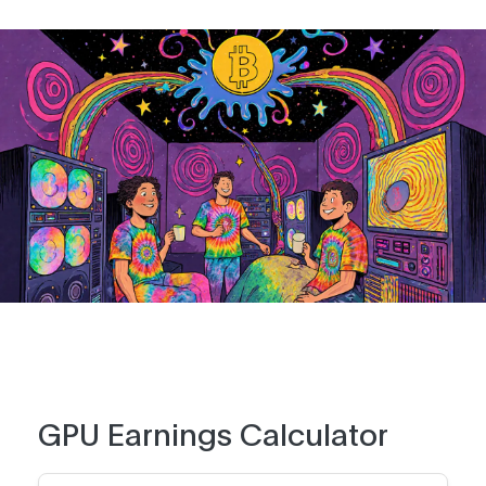
GPU Earnings Calculator