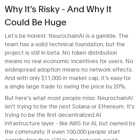
Why It’s Risky - And Why It
Could Be Huge
Let’s be honest: NeurochainAI is a gamble. The
team has a solid technical foundation, but the
project is still in beta. No token distribution
means no real economic incentives for users. No
widespread adoption means no network effects.
And with only $11,000 in market cap, it’s easy for
a single large trade to swing the price by 20%.
But here’s what most people miss: NeurochainAI
isn’t trying to be the next Solana or Ethereum. It’s
trying to be the first decentralized AI
infrastructure layer - like AWS for AI, but owned by
the community. If even 100,000 people start
contributing their GPUs, the network could