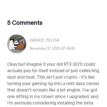
5 Comments
GRACE ZELDA
November 27, 2025 AT 06:00
Okay but imagine if your old RTX 3070 could
actually pay for itself instead of just collecting
dust and heat. This isn’t just crypto - it’s like
turning your gaming rig into a mini data center
that doesn’t scream like a jet engine. I’ve got
one sitting in my closet since I upgraded, and
I’m seriously considering installing the beta