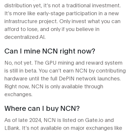
distribution yet, it’s not a traditional investment.
It’s more like early-stage participation in a new
infrastructure project. Only invest what you can
afford to lose, and only if you believe in
decentralized AI.
Can I mine NCN right now?
No, not yet. The GPU mining and reward system
is still in beta. You can’t earn NCN by contributing
hardware until the full DePIN network launches.
Right now, NCN is only available through
exchanges.
Where can I buy NCN?
As of late 2024, NCN is listed on Gate.io and
LBank. It’s not available on major exchanges like