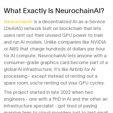
What Exactly Is NeurochainAI?
NeurochainAI
is
a decentralized AI-as-a-Service
(DeAIAS) network built on blockchain that lets
users rent out their unused GPU power to train
and run AI models
. Unlike companies like NVIDIA
or AWS that charge hundreds of dollars per hour
for AI compute, NeurochainAI lets anyone with a
consumer-grade graphics card become part of a
global AI infrastructure. It’s like Airbnb for AI
processing - except instead of renting out a
spare room, you’re renting out your GPU cycles.
The project started in late 2022 when two
engineers - one with a PhD in AI and the other an
infrastructure specialist - got tired of paying
massive fees to cloud providers just to test small