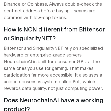
Binance or Coinbase. Always double-check the
contract address before buying - scams are
common with low-cap tokens.
How is NCN different from Bittensor
or SingularityNET?
Bittensor and SingularityNET rely on specialized
hardware or enterprise-grade servers.
NeurochainAI is built for consumer GPUs - the
same ones you use for gaming. That makes
participation far more accessible. It also uses a
unique consensus system called PoII, which
rewards data quality, not just computing power.
Does NeurochainAI have a working
product?