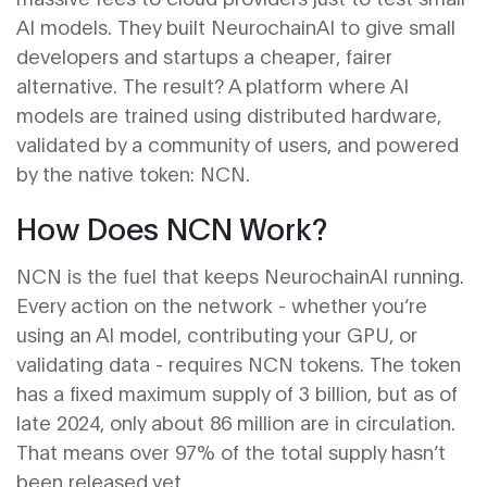
AI models. They built NeurochainAI to give small
developers and startups a cheaper, fairer
alternative. The result? A platform where AI
models are trained using distributed hardware,
validated by a community of users, and powered
by the native token: NCN.
How Does NCN Work?
NCN is the fuel that keeps NeurochainAI running.
Every action on the network - whether you’re
using an AI model, contributing your GPU, or
validating data - requires NCN tokens. The token
has a fixed maximum supply of 3 billion, but as of
late 2024, only about 86 million are in circulation.
That means over 97% of the total supply hasn’t
been released yet.