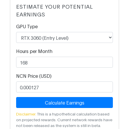
ESTIMATE YOUR POTENTIAL
EARNINGS
GPU Type
Hours per Month
NCN Price (USD)
Calculate Earnings
Disclaimer:
This is a hypothetical calculation based
on projected rewards. Current network rewards have
not been released as the system is still in beta.