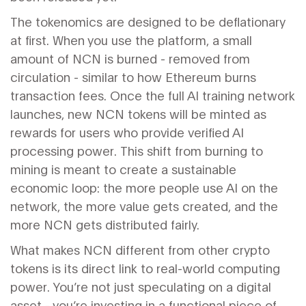
The tokenomics are designed to be deflationary
at first. When you use the platform, a small
amount of NCN is burned - removed from
circulation - similar to how Ethereum burns
transaction fees. Once the full AI training network
launches, new NCN tokens will be minted as
rewards for users who provide verified AI
processing power. This shift from burning to
mining is meant to create a sustainable
economic loop: the more people use AI on the
network, the more value gets created, and the
more NCN gets distributed fairly.
What makes NCN different from other crypto
tokens is its direct link to real-world computing
power. You’re not just speculating on a digital
asset - you’re investing in a functional piece of