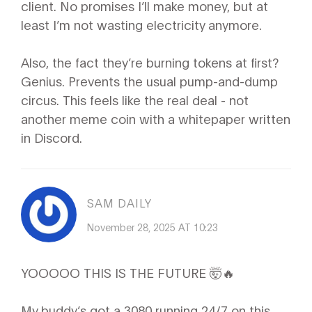
client. No promises I’ll make money, but at
least I’m not wasting electricity anymore.
Also, the fact they’re burning tokens at first?
Genius. Prevents the usual pump-and-dump
circus. This feels like the real deal - not
another meme coin with a whitepaper written
in Discord.
SAM DAILY
November 28, 2025 AT 10:23
YOOOOO THIS IS THE FUTURE 🤯🔥
My buddy’s got a 3080 running 24/7 on this