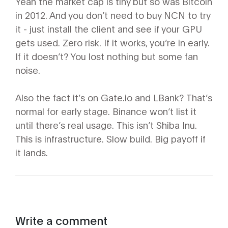
Yeah the market cap is tiny but so was Bitcoin
in 2012. And you don’t need to buy NCN to try
it - just install the client and see if your GPU
gets used. Zero risk. If it works, you’re in early.
If it doesn’t? You lost nothing but some fan
noise.
Also the fact it’s on Gate.io and LBank? That’s
normal for early stage. Binance won’t list it
until there’s real usage. This isn’t Shiba Inu.
This is infrastructure. Slow build. Big payoff if
it lands.
Write a comment