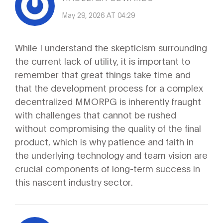
May 29, 2026 AT 04:29
While I understand the skepticism surrounding
the current lack of utility, it is important to
remember that great things take time and
that the development process for a complex
decentralized MMORPG is inherently fraught
with challenges that cannot be rushed
without compromising the quality of the final
product, which is why patience and faith in
the underlying technology and team vision are
crucial components of long-term success in
this nascent industry sector.