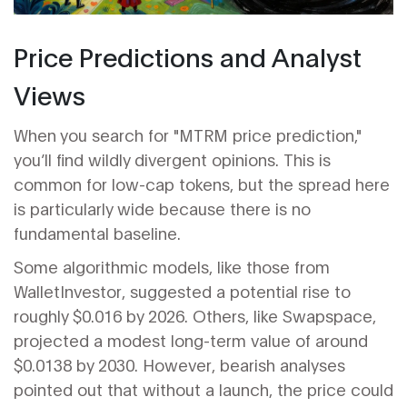
Price Predictions and Analyst
Views
When you search for "MTRM price prediction,"
you’ll find wildly divergent opinions. This is
common for low-cap tokens, but the spread here
is particularly wide because there is no
fundamental baseline.
Some algorithmic models, like those from
WalletInvestor, suggested a potential rise to
roughly $0.016 by 2026. Others, like Swapspace,
projected a modest long-term value of around
$0.0138 by 2030. However, bearish analyses
pointed out that without a launch, the price could