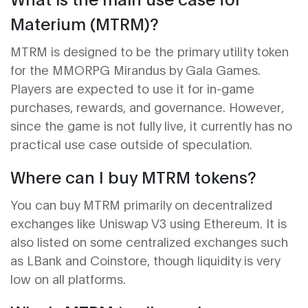
Materium (MTRM)?
MTRM is designed to be the primary utility token
for the MMORPG Mirandus by Gala Games.
Players are expected to use it for in-game
purchases, rewards, and governance. However,
since the game is not fully live, it currently has no
practical use case outside of speculation.
Where can I buy MTRM tokens?
You can buy MTRM primarily on decentralized
exchanges like Uniswap V3 using Ethereum. It is
also listed on some centralized exchanges such
as LBank and Coinstore, though liquidity is very
low on all platforms.