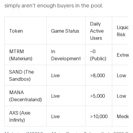
simply aren’t enough buyers in the pool.
Daily
Liquidit
Token
Game Status
Active
Risk
Users
MTRM
In
~0
Extrem
(Materium)
Development
(Public)
SAND (The
Live
>8,000
Low
Sandbox)
MANA
Live
>5,000
Low
(Decentraland)
AXS (Axie
Live
>10,000
Mediu
Infinity)