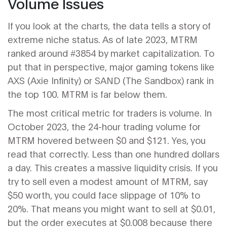
Volume Issues
If you look at the charts, the data tells a story of
extreme niche status. As of late 2023, MTRM
ranked around #3854 by market capitalization. To
put that in perspective, major gaming tokens like
AXS
(Axie Infinity)
or
SAND
(The Sandbox) rank in
the top 100. MTRM is far below them.
The most critical metric for traders is volume. In
October 2023, the 24-hour trading volume for
MTRM hovered between $0 and $121. Yes, you
read that correctly. Less than one hundred dollars
a day. This creates a massive liquidity crisis. If you
try to sell even a modest amount of MTRM, say
$50 worth, you could face slippage of 10% to
20%. That means you might want to sell at $0.01,
but the order executes at $0.008 because there