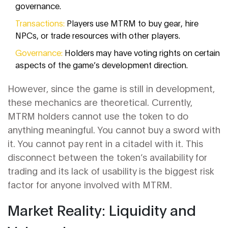
governance.
Transactions:
Players use MTRM to buy gear, hire
NPCs, or trade resources with other players.
Governance:
Holders may have voting rights on certain
aspects of the game’s development direction.
However, since the game is still in development,
these mechanics are theoretical. Currently,
MTRM holders cannot use the token to do
anything meaningful. You cannot buy a sword with
it. You cannot pay rent in a citadel with it. This
disconnect between the token’s availability for
trading and its lack of usability is the biggest risk
factor for anyone involved with MTRM.
Market Reality: Liquidity and