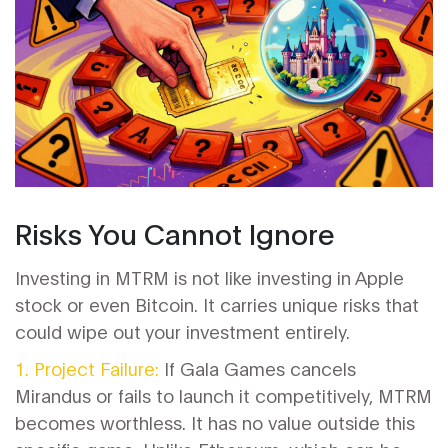
Risks You Cannot Ignore
Investing in MTRM is not like investing in Apple
stock or even Bitcoin. It carries unique risks that
could wipe out your investment entirely.
1. Project Failure:
If Gala Games cancels
Mirandus or fails to launch it competitively, MTRM
becomes worthless. It has no value outside this