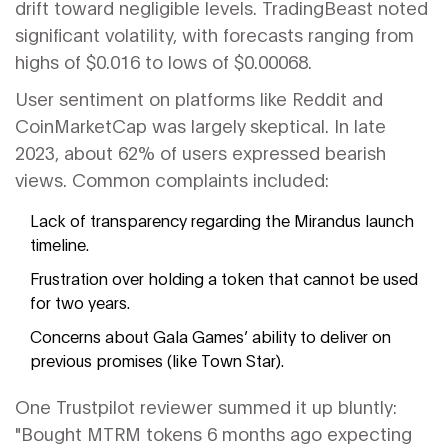
drift toward negligible levels. TradingBeast noted
significant volatility, with forecasts ranging from
highs of $0.016 to lows of $0.00068.
User sentiment on platforms like Reddit and
CoinMarketCap was largely skeptical. In late
2023, about 62% of users expressed bearish
views. Common complaints included:
Lack of transparency regarding the Mirandus launch
timeline.
Frustration over holding a token that cannot be used
for two years.
Concerns about Gala Games’ ability to deliver on
previous promises (like Town Star).
One Trustpilot reviewer summed it up bluntly:
"Bought MTRM tokens 6 months ago expecting