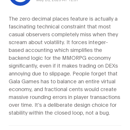
The zero decimal places feature is actually a
fascinating technical constraint that most
casual observers completely miss when they
scream about volatility. It forces integer-
based accounting which simplifies the
backend logic for the MMORPG economy
significantly, even if it makes trading on DEXs
annoying due to slippage. People forget that
Gala Games has to balance an entire virtual
economy, and fractional cents would create
massive rounding errors in player transactions
over time. It’s a deliberate design choice for
stability within the closed loop, not a bug.