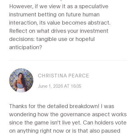
However, if we view it as a speculative
instrument betting on future human
interaction, its value becomes abstract.
Reflect on what drives your investment
decisions: tangible use or hopeful
anticipation?
CHRISTINA PEARCE
June 1, 2026 AT 16:05
Thanks for the detailed breakdown! I was
wondering how the governance aspect works
since the game isn't live yet. Can holders vote
on anything right now or is that also paused