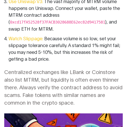
Use Uniswap V3:
The vast majority of MTRM volume
happens on Uniswap. Connect your wallet, paste the
MTRM contract address
(
), and
0xcd17fA52528f37FACB3028688E62ec82d9417581
swap ETH for MTRM.
Watch Slippage:
Because volume is so low, set your
slippage tolerance carefully. A standard 1% might fail;
you may need 5-10%, but this increases the risk of
getting a bad price.
Centralized exchanges like LBank or Coinstore
also list MTRM, but liquidity is often even thinner
there. Always verify the contract address to avoid
scams. Fake tokens with similar names are
common in the crypto space.