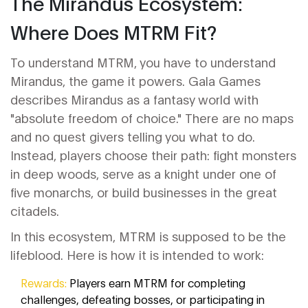
The Mirandus Ecosystem:
Where Does MTRM Fit?
To understand MTRM, you have to understand
Mirandus
, the game it powers
. Gala Games
describes Mirandus as a fantasy world with
"absolute freedom of choice." There are no maps
and no quest givers telling you what to do.
Instead, players choose their path: fight monsters
in deep woods, serve as a knight under one of
five monarchs, or build businesses in the great
citadels.
In this ecosystem, MTRM is supposed to be the
lifeblood. Here is how it is intended to work:
Rewards:
Players earn MTRM for completing
challenges, defeating bosses, or participating in