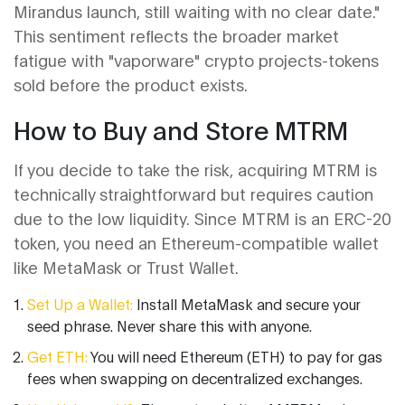
Mirandus launch, still waiting with no clear date."
This sentiment reflects the broader market
fatigue with "vaporware" crypto projects-tokens
sold before the product exists.
How to Buy and Store MTRM
If you decide to take the risk, acquiring MTRM is
technically straightforward but requires caution
due to the low liquidity. Since MTRM is an ERC-20
token, you need an Ethereum-compatible wallet
like MetaMask or Trust Wallet.
Set Up a Wallet:
Install MetaMask and secure your
seed phrase. Never share this with anyone.
Get ETH:
You will need Ethereum (ETH) to pay for gas
fees when swapping on decentralized exchanges.