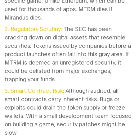
specific game. Unlike Ethereum, which can be
used for thousands of apps, MTRM dies if
Mirandus dies.
2. Regulatory Scrutiny:
The SEC has been
cracking down on digital assets that resemble
securities. Tokens issued by companies before a
product launches often fall into this gray area. If
MTRM is deemed an unregistered security, it
could be delisted from major exchanges,
trapping your funds.
3. Smart Contract Risk:
Although audited, all
smart contracts carry inherent risks. Bugs or
exploits could drain the token supply or freeze
wallets. With a small development team focused
on building a game, security patches might be
slow.