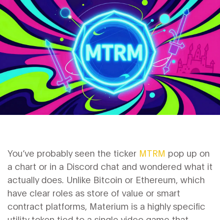
You’ve probably seen the ticker
MTRM
pop up on
a chart or in a Discord chat and wondered what it
actually does. Unlike Bitcoin or Ethereum, which
have clear roles as store of value or smart
contract platforms, Materium is a highly specific
utility token tied to a single video game that