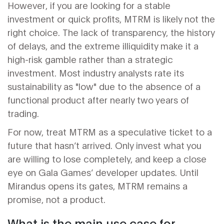
However, if you are looking for a stable
investment or quick profits, MTRM is likely not the
right choice. The lack of transparency, the history
of delays, and the extreme illiquidity make it a
high-risk gamble rather than a strategic
investment. Most industry analysts rate its
sustainability as "low" due to the absence of a
functional product after nearly two years of
trading.
For now, treat MTRM as a speculative ticket to a
future that hasn’t arrived. Only invest what you
are willing to lose completely, and keep a close
eye on Gala Games’ developer updates. Until
Mirandus opens its gates, MTRM remains a
promise, not a product.
What is the main use case for