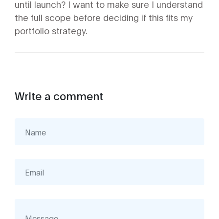
until launch? I want to make sure I understand
the full scope before deciding if this fits my
portfolio strategy.
Write a comment