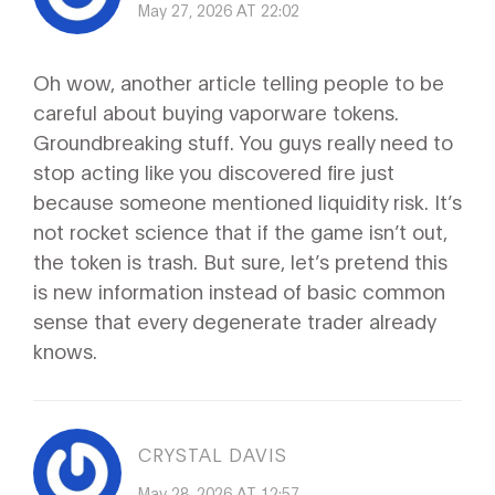
May 27, 2026 AT 22:02
Oh wow, another article telling people to be
careful about buying vaporware tokens.
Groundbreaking stuff. You guys really need to
stop acting like you discovered fire just
because someone mentioned liquidity risk. It’s
not rocket science that if the game isn’t out,
the token is trash. But sure, let’s pretend this
is new information instead of basic common
sense that every degenerate trader already
knows.
CRYSTAL DAVIS
May 28, 2026 AT 12:57