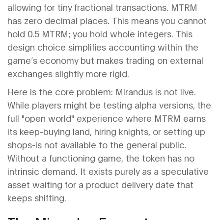
allowing for tiny fractional transactions. MTRM
has zero decimal places. This means you cannot
hold 0.5 MTRM; you hold whole integers. This
design choice simplifies accounting within the
game’s economy but makes trading on external
exchanges slightly more rigid.
Here is the core problem: Mirandus is not live.
While players might be testing alpha versions, the
full "open world" experience where MTRM earns
its keep-buying land, hiring knights, or setting up
shops-is not available to the general public.
Without a functioning game, the token has no
intrinsic demand. It exists purely as a speculative
asset waiting for a product delivery date that
keeps shifting.