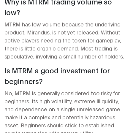
Why is MTRM trading volume so
low?
MTRM has low volume because the underlying
product, Mirandus, is not yet released. Without
active players needing the token for gameplay,
there is little organic demand. Most trading is
speculative, involving a small number of holders.
Is MTRM a good investment for
beginners?
No, MTRM is generally considered too risky for
beginners. Its high volatility, extreme illiquidity,
and dependence on a single unreleased game
make it a complex and potentially hazardous
asset. Beginners should stick to established