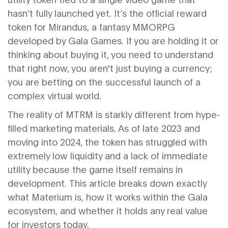
hasn’t fully launched yet. It’s the official reward
token for
Mirandus
, a fantasy MMORPG
developed by
Gala Games
. If you are holding it or
thinking about buying it, you need to understand
that right now, you aren't just buying a currency;
you are betting on the successful launch of a
complex virtual world.
The reality of MTRM is starkly different from hype-
filled marketing materials. As of late 2023 and
moving into 2024, the token has struggled with
extremely low liquidity and a lack of immediate
utility because the game itself remains in
development. This article breaks down exactly
what Materium is, how it works within the Gala
ecosystem, and whether it holds any real value
for investors today.