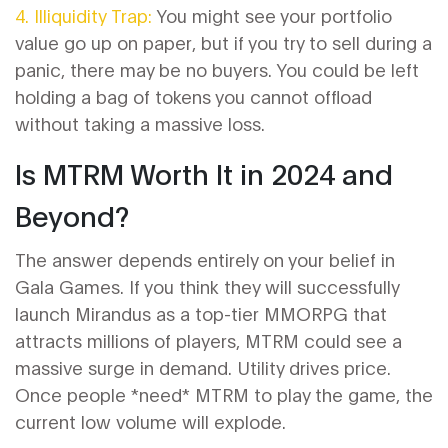
4. Illiquidity Trap:
You might see your portfolio
value go up on paper, but if you try to sell during a
panic, there may be no buyers. You could be left
holding a bag of tokens you cannot offload
without taking a massive loss.
Is MTRM Worth It in 2024 and
Beyond?
The answer depends entirely on your belief in
Gala Games. If you think they will successfully
launch Mirandus as a top-tier MMORPG that
attracts millions of players, MTRM could see a
massive surge in demand. Utility drives price.
Once people *need* MTRM to play the game, the
current low volume will explode.