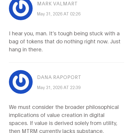
MARK VALMART
May 31, 2026 AT 02:26
I hear you, man. It’s tough being stuck with a
bag of tokens that do nothing right now. Just
hang in there.
DANA RAPOPORT
May 31, 2026 AT 22:39
We must consider the broader philosophical
implications of value creation in digital
spaces. If value is derived solely from utility,
then MTRM currently lacks substance.