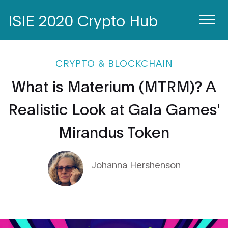
ISIE 2020 Crypto Hub
CRYPTO & BLOCKCHAIN
What is Materium (MTRM)? A
Realistic Look at Gala Games'
Mirandus Token
Johanna Hershenson