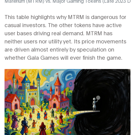
Materium (MTRM) vs. Major Gaming Tokens (Late 2023 Dat
This table highlights why MTRM is dangerous for
casual investors. The other tokens have active
user bases driving real demand. MTRM has
neither users nor utility yet. Its price movements
are driven almost entirely by speculation on
whether Gala Games will ever finish the game.