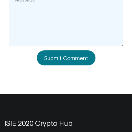
Submit Comment
ISIE 2020 Crypto Hub