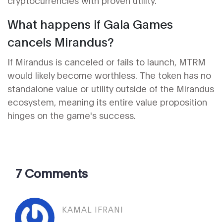
cryptocurrencies with proven utility.
What happens if Gala Games
cancels Mirandus?
If Mirandus is canceled or fails to launch, MTRM
would likely become worthless. The token has no
standalone value or utility outside of the Mirandus
ecosystem, meaning its entire value proposition
hinges on the game's success.
7 Comments
KAMAL IFRANI