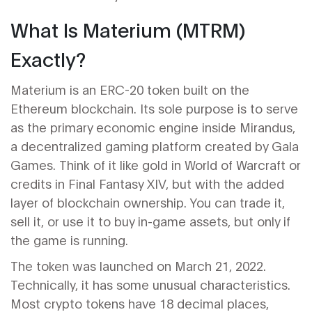
What Is Materium (MTRM)
Exactly?
Materium is an ERC-20 token built on the
Ethereum blockchain. Its sole purpose is to serve
as the primary economic engine inside
Mirandus
,
a decentralized gaming platform created by
Gala
Games
. Think of it like gold in World of Warcraft or
credits in Final Fantasy XIV, but with the added
layer of blockchain ownership. You can trade it,
sell it, or use it to buy in-game assets, but only if
the game is running.
The token was launched on March 21, 2022.
Technically, it has some unusual characteristics.
Most crypto tokens have 18 decimal places,