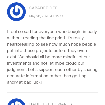
SARADEE DEE
May 28, 2026 AT 15:11
I feel so sad for everyone who bought in early
without reading the fine print! It’s really
heartbreaking to see how much hope people
put into these projects before they even
exist. We should all be more mindful of our
investments and not let hype cloud our
judgment. Let’s support each other by sharing
accurate information rather than getting
angry at bad luck!
HADLEIGH EDWARDS