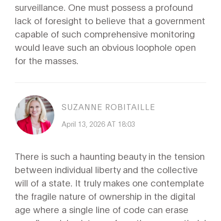
surveillance. One must possess a profound
lack of foresight to believe that a government
capable of such comprehensive monitoring
would leave such an obvious loophole open
for the masses.
SUZANNE ROBITAILLE
April 13, 2026 AT 18:03
There is such a haunting beauty in the tension
between individual liberty and the collective
will of a state. It truly makes one contemplate
the fragile nature of ownership in the digital
age where a single line of code can erase