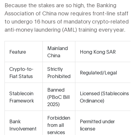
Because the stakes are so high, the
Banking
Association of China
now requires front-line staff
to undergo 16 hours of mandatory crypto-related
anti-money laundering (AML) training every year.
Mainland
Feature
Hong Kong SAR
China
Crypto-to-
Strictly
Regulated/Legal
Fiat Status
Prohibited
Banned
Stablecoin
Licensed (Stablecoins
(PBoC Bill
Framework
Ordinance)
2025)
Forbidden
Bank
Permitted under
from all
Involvement
license
services