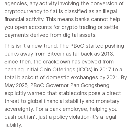
agencies, any activity involving the conversion of
cryptocurrency to fiat is classified as an illegal
financial activity. This means banks cannot help
you open accounts for crypto trading or settle
payments derived from digital assets.
This isn't a new trend. The PBoC started pushing
banks away from Bitcoin as far back as 2013.
Since then, the crackdown has evolved from
banning Initial Coin Offerings (ICOs) in 2017 to a
total blackout of domestic exchanges by 2021. By
May 2025, PBoC Governor Pan Gongsheng
explicitly warned that stablecoins pose a direct
threat to global financial stability and monetary
sovereignty. For a bank employee, helping you
cash out isn't just a policy violation-it's a legal
liability.