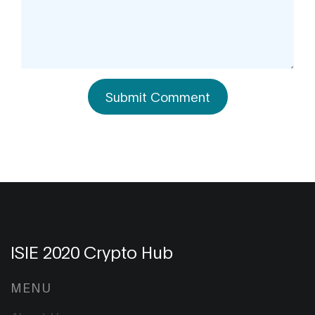
Submit Comment
ISIE 2020 Crypto Hub
MENU