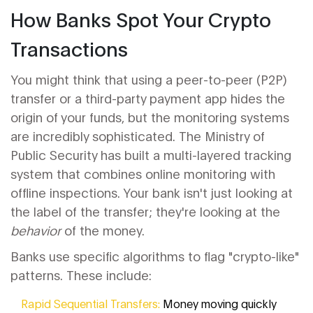
How Banks Spot Your Crypto
Transactions
You might think that using a peer-to-peer (P2P)
transfer or a third-party payment app hides the
origin of your funds, but the monitoring systems
are incredibly sophisticated. The
Ministry of
Public Security
has built a multi-layered tracking
system that combines online monitoring with
offline inspections. Your bank isn't just looking at
the label of the transfer; they're looking at the
behavior
of the money.
Banks use specific algorithms to flag "crypto-like"
patterns. These include:
Rapid Sequential Transfers:
Money moving quickly