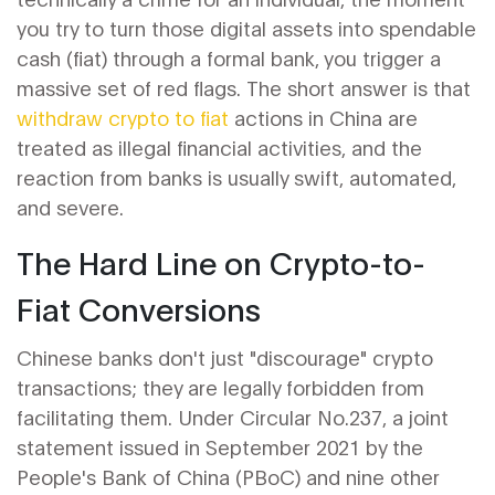
you try to turn those digital assets into spendable
cash (fiat) through a formal bank, you trigger a
massive set of red flags. The short answer is that
withdraw crypto to fiat
actions in China are
treated as illegal financial activities, and the
reaction from banks is usually swift, automated,
and severe.
The Hard Line on Crypto-to-
Fiat Conversions
Chinese banks don't just "discourage" crypto
transactions; they are legally forbidden from
facilitating them. Under
Circular No.237
, a joint
statement issued in September 2021 by the
People's Bank of China
(PBoC)
and nine other