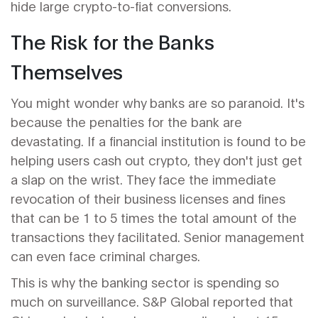
hide large crypto-to-fiat conversions.
The Risk for the Banks
Themselves
You might wonder why banks are so paranoid. It's
because the penalties for the bank are
devastating. If a financial institution is found to be
helping users cash out crypto, they don't just get
a slap on the wrist. They face the immediate
revocation of their business licenses and fines
that can be 1 to 5 times the total amount of the
transactions they facilitated. Senior management
can even face criminal charges.
This is why the banking sector is spending so
much on surveillance. S&P Global reported that