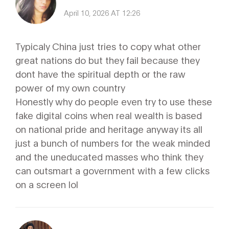
April 10, 2026 AT 12:26
Typicaly China just tries to copy what other
great nations do but they fail because they
dont have the spiritual depth or the raw
power of my own country
Honestly why do people even try to use these
fake digital coins when real wealth is based
on national pride and heritage anyway its all
just a bunch of numbers for the weak minded
and the uneducated masses who think they
can outsmart a government with a few clicks
on a screen lol