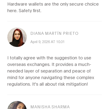
Hardware wallets are the only secure choice
here. Safety first.
DIANA MARTÍN PRIETO
April 9, 2026 AT 10:31
I totally agree with the suggestion to use
overseas exchanges. It provides a much-
needed layer of separation and peace of
mind for anyone navigating these complex
regulations. It's all about risk mitigation!
MANISHA SHARMA