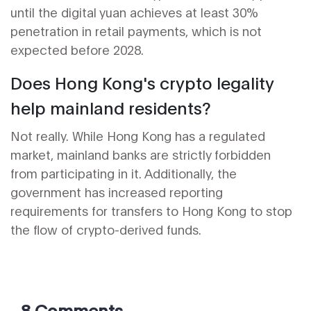
until the digital yuan achieves at least 30%
penetration in retail payments, which is not
expected before 2028.
Does Hong Kong's crypto legality
help mainland residents?
Not really. While Hong Kong has a regulated
market, mainland banks are strictly forbidden
from participating in it. Additionally, the
government has increased reporting
requirements for transfers to Hong Kong to stop
the flow of crypto-derived funds.
8 Comments