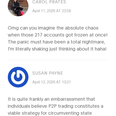
CAROL PRATES
April 11, 2026 AT 22:58
Omg can you imagine the absolute chaos
when those 217 accounts got frozen at once!
The panic must have been a total nightmare,
I'm literally shaking just thinking about it haha!
SUSAN PAYNE
April 13, 2026 AT 10:21
It is quite frankly an embarrassment that
individuals believe P2P trading constitutes a
viable strategy for circumventing state