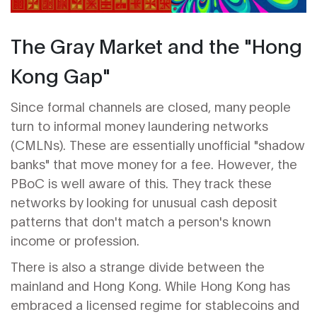
The Gray Market and the "Hong
Kong Gap"
Since formal channels are closed, many people
turn to informal money laundering networks
(CMLNs). These are essentially unofficial "shadow
banks" that move money for a fee. However, the
PBoC is well aware of this. They track these
networks by looking for unusual cash deposit
patterns that don't match a person's known
income or profession.
There is also a strange divide between the
mainland and Hong Kong. While Hong Kong has
embraced a licensed regime for stablecoins and