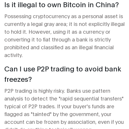
Is it illegal to own Bitcoin in China?
Possessing cryptocurrency as a personal asset is
currently a legal gray area; it is not explicitly illegal
to hold it. However, using it as a currency or
converting it to fiat through a bank is strictly
prohibited and classified as an illegal financial
activity.
Can I use P2P trading to avoid bank
freezes?
P2P trading is highly risky. Banks use pattern
analysis to detect the "rapid sequential transfers"
typical of P2P trades. If your buyer's funds are
flagged as "tainted" by the government, your
account can be frozen by association, even if you