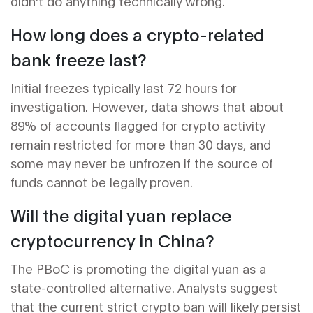
didn't do anything technically wrong.
How long does a crypto-related
bank freeze last?
Initial freezes typically last 72 hours for
investigation. However, data shows that about
89% of accounts flagged for crypto activity
remain restricted for more than 30 days, and
some may never be unfrozen if the source of
funds cannot be legally proven.
Will the digital yuan replace
cryptocurrency in China?
The PBoC is promoting the digital yuan as a
state-controlled alternative. Analysts suggest
that the current strict crypto ban will likely persist