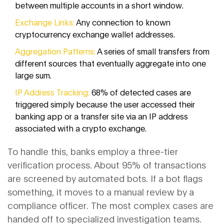
between multiple accounts in a short window.
Exchange Links:
Any connection to known
cryptocurrency exchange wallet addresses.
Aggregation Patterns:
A series of small transfers from
different sources that eventually aggregate into one
large sum.
IP Address Tracking:
68% of detected cases are
triggered simply because the user accessed their
banking app or a transfer site via an IP address
associated with a crypto exchange.
To handle this, banks employ a three-tier
verification process. About 95% of transactions
are screened by automated bots. If a bot flags
something, it moves to a manual review by a
compliance officer. The most complex cases are
handed off to specialized investigation teams.