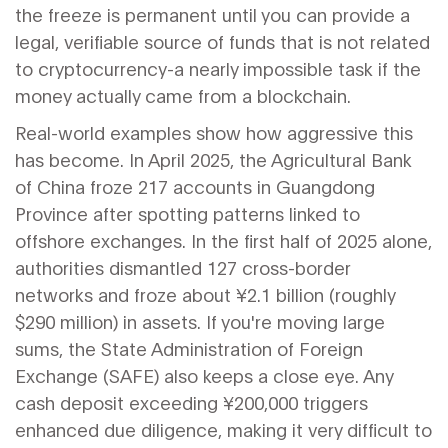
the freeze is permanent until you can provide a
legal, verifiable source of funds that is not related
to cryptocurrency-a nearly impossible task if the
money actually came from a blockchain.
Real-world examples show how aggressive this
has become. In April 2025, the Agricultural Bank
of China froze 217 accounts in Guangdong
Province after spotting patterns linked to
offshore exchanges. In the first half of 2025 alone,
authorities dismantled 127 cross-border
networks and froze about ¥2.1 billion (roughly
$290 million) in assets. If you're moving large
sums, the
State Administration of Foreign
Exchange
(SAFE) also keeps a close eye. Any
cash deposit exceeding ¥200,000 triggers
enhanced due diligence, making it very difficult to