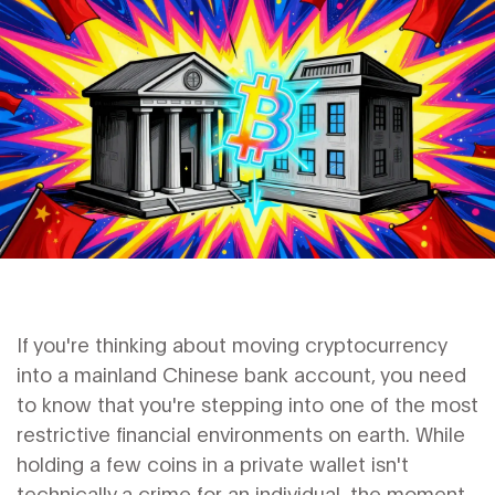
If you're thinking about moving cryptocurrency
into a mainland Chinese bank account, you need
to know that you're stepping into one of the most
restrictive financial environments on earth. While
holding a few coins in a private wallet isn't
technically a crime for an individual, the moment