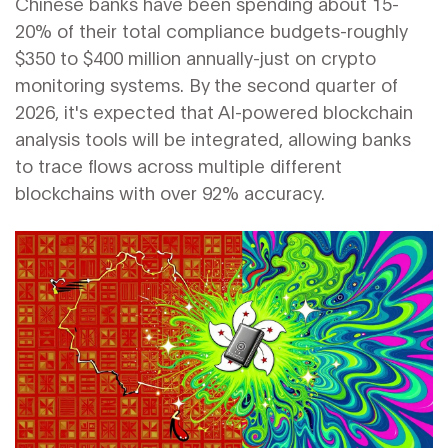
Chinese banks have been spending about 15-
20% of their total compliance budgets-roughly
$350 to $400 million annually-just on crypto
monitoring systems. By the second quarter of
2026, it's expected that AI-powered blockchain
analysis tools will be integrated, allowing banks
to trace flows across multiple different
blockchains with over 92% accuracy.