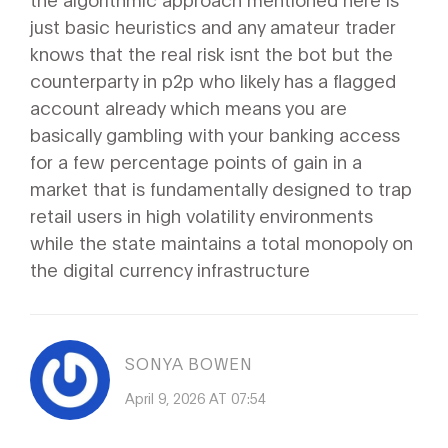
just basic heuristics and any amateur trader
knows that the real risk isnt the bot but the
counterparty in p2p who likely has a flagged
account already which means you are
basically gambling with your banking access
for a few percentage points of gain in a
market that is fundamentally designed to trap
retail users in high volatility environments
while the state maintains a total monopoly on
the digital currency infrastructure
SONYA BOWEN
April 9, 2026 AT 07:54