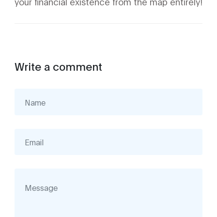
your financial existence from the map entirely!
Write a comment