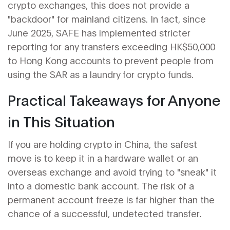
crypto exchanges, this does not provide a
"backdoor" for mainland citizens. In fact, since
June 2025, SAFE has implemented stricter
reporting for any transfers exceeding HK$50,000
to Hong Kong accounts to prevent people from
using the SAR as a laundry for crypto funds.
Practical Takeaways for Anyone
in This Situation
If you are holding crypto in China, the safest
move is to keep it in a hardware wallet or an
overseas exchange and avoid trying to "sneak" it
into a domestic bank account. The risk of a
permanent account freeze is far higher than the
chance of a successful, undetected transfer.