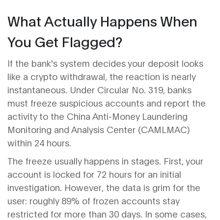
What Actually Happens When
You Get Flagged?
If the bank's system decides your deposit looks
like a crypto withdrawal, the reaction is nearly
instantaneous. Under
Circular No. 319
, banks
must freeze suspicious accounts and report the
activity to the
China Anti-Money Laundering
Monitoring and Analysis Center
(CAMLMAC)
within 24 hours.
The freeze usually happens in stages. First, your
account is locked for 72 hours for an initial
investigation. However, the data is grim for the
user: roughly 89% of frozen accounts stay
restricted for more than 30 days. In some cases,