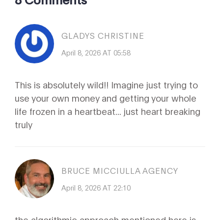
GLADYS CHRISTINE
April 8, 2026 AT 05:58
This is absolutely wild!! Imagine just trying to
use your own money and getting your whole
life frozen in a heartbeat... just heart breaking
truly
BRUCE MICCIULLA AGENCY
April 8, 2026 AT 22:10
the algorithmic approach mentioned here is