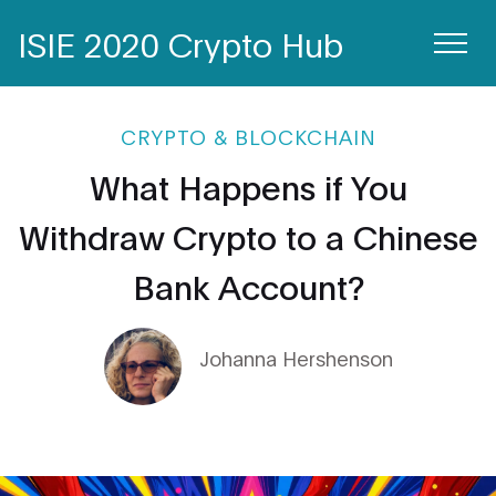
ISIE 2020 Crypto Hub
CRYPTO & BLOCKCHAIN
What Happens if You
Withdraw Crypto to a Chinese
Bank Account?
Johanna Hershenson