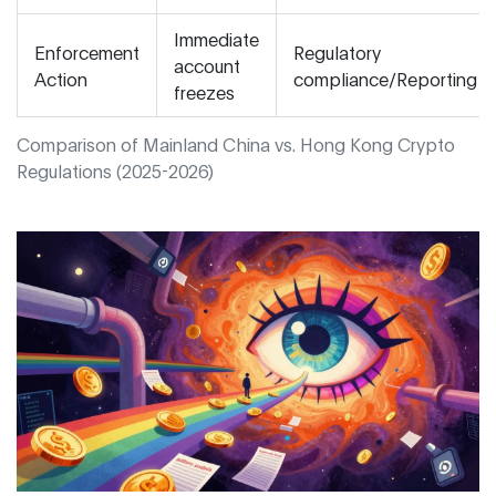
Immediate
Enforcement
Regulatory
account
Action
compliance/Reporting
freezes
Comparison of Mainland China vs. Hong Kong Crypto
Regulations (2025-2026)