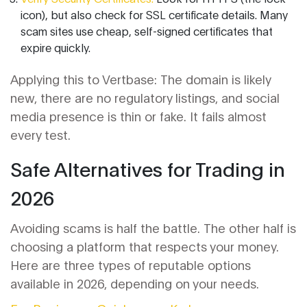
icon), but also check for SSL certificate details. Many
scam sites use cheap, self-signed certificates that
expire quickly.
Applying this to Vertbase: The domain is likely
new, there are no regulatory listings, and social
media presence is thin or fake. It fails almost
every test.
Safe Alternatives for Trading in
2026
Avoiding scams is half the battle. The other half is
choosing a platform that respects your money.
Here are three types of reputable options
available in 2026, depending on your needs.