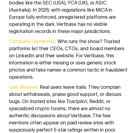
bodies like the SEC (USA), FCA (UK), or ASIC
(Australia). In 2026, with regulations like MiCA in
Europe fully enforced, unregistered platforms are
operating in the dark. Vertbase has no visible
registration records in these major jurisdictions.
Company Ownership:
Who runs the show? Trusted
platforms list their CEOs, CTOs, and board members
on LinkedIn and their website. For Vertbase, this
information is either missing or uses generic stock
photos and fake names-a common tactic in fraudulent
operations.
User Reviews:
Real users leave trails. They complain
about withdrawals, praise good support, or discuss
bugs. On trusted sites like Trustpilot, Reddit, or
specialized crypto forums, there are almost no
authentic discussions about Vertbase. The few
mentions often appear on paid review sites with
suspiciously perfect 5-star ratings written in poor