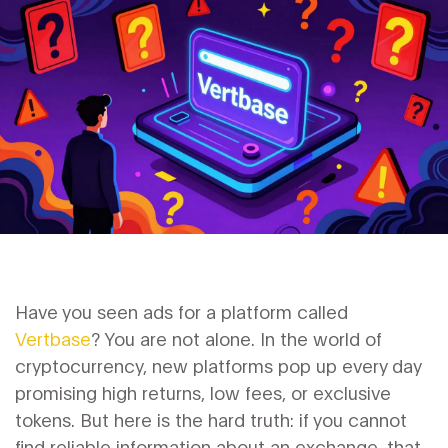
Have you seen ads for a platform called
Vertbase
? You are not alone. In the world of
cryptocurrency, new platforms pop up every day
promising high returns, low fees, or exclusive
tokens. But here is the hard truth: if you cannot
find reliable information about an exchange, that