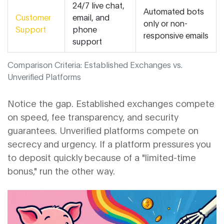
24/7 live chat,
Automated bots
Customer
email, and
only or non-
Support
phone
responsive emails
support
Comparison Criteria: Established Exchanges vs.
Unverified Platforms
Notice the gap. Established exchanges compete
on speed, fee transparency, and security
guarantees. Unverified platforms compete on
secrecy and urgency. If a platform pressures you
to deposit quickly because of a "limited-time
bonus," run the other way.