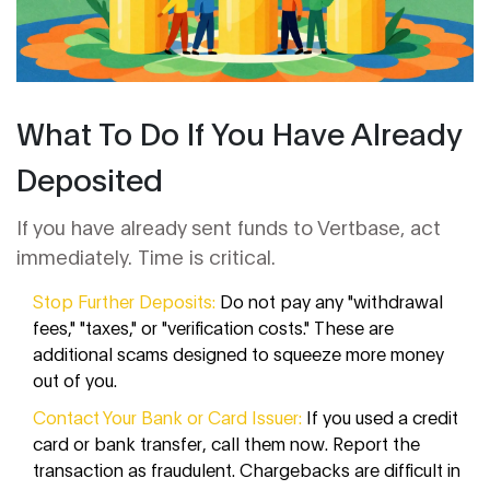
What To Do If You Have Already
Deposited
If you have already sent funds to Vertbase, act
immediately. Time is critical.
Stop Further Deposits:
Do not pay any "withdrawal
fees," "taxes," or "verification costs." These are
additional scams designed to squeeze more money
out of you.
Contact Your Bank or Card Issuer:
If you used a credit
card or bank transfer, call them now. Report the
transaction as fraudulent. Chargebacks are difficult in