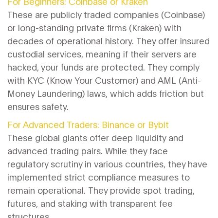
For Beginners: Coinbase or Kraken
These are publicly traded companies (Coinbase)
or long-standing private firms (Kraken) with
decades of operational history. They offer insured
custodial services, meaning if their servers are
hacked, your funds are protected. They comply
with KYC (Know Your Customer) and AML (Anti-
Money Laundering) laws, which adds friction but
ensures safety.
For Advanced Traders: Binance or Bybit
These global giants offer deep liquidity and
advanced trading pairs. While they face
regulatory scrutiny in various countries, they have
implemented strict compliance measures to
remain operational. They provide spot trading,
futures, and staking with transparent fee
structures.