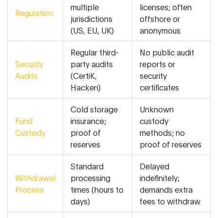
multiple
licenses; often
Regulation
jurisdictions
offshore or
(US, EU, UK)
anonymous
Regular third-
No public audit
Security
party audits
reports or
Audits
(CertiK,
security
Hacken)
certificates
Cold storage
Unknown
Fund
insurance;
custody
Custody
proof of
methods; no
reserves
proof of reserves
Standard
Delayed
Withdrawal
processing
indefinitely;
Process
times (hours to
demands extra
days)
fees to withdraw