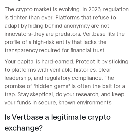
The crypto market is evolving. In 2026, regulation
is tighter than ever. Platforms that refuse to
adapt by hiding behind anonymity are not
innovators-they are predators. Vertbase fits the
profile of a high-risk entity that lacks the
transparency required for financial trust.
Your capital is hard-earned. Protect it by sticking
to platforms with verifiable histories, clear
leadership, and regulatory compliance. The
promise of "hidden gems" is often the bait for a
trap. Stay skeptical, do your research, and keep
your funds in secure, known environments.
Is Vertbase a legitimate crypto
exchange?