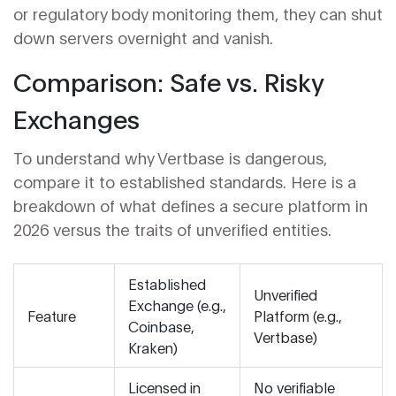
or regulatory body monitoring them, they can shut
down servers overnight and vanish.
Comparison: Safe vs. Risky
Exchanges
To understand why Vertbase is dangerous,
compare it to established standards. Here is a
breakdown of what defines a secure platform in
2026 versus the traits of unverified entities.
Established
Unverified
Exchange (e.g.,
Feature
Platform (e.g.,
Coinbase,
Vertbase)
Kraken)
Licensed in
No verifiable