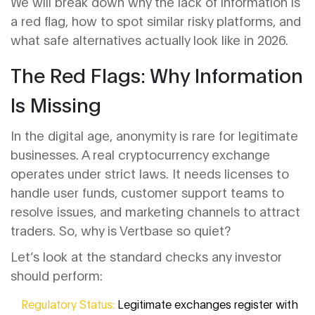
We will break down why the lack of information is
a red flag, how to spot similar risky platforms, and
what safe alternatives actually look like in 2026.
The Red Flags: Why Information
Is Missing
In the digital age, anonymity is rare for legitimate
businesses. A real cryptocurrency exchange
operates under strict laws. It needs licenses to
handle user funds, customer support teams to
resolve issues, and marketing channels to attract
traders. So, why is Vertbase so quiet?
Let’s look at the standard checks any investor
should perform:
Regulatory Status:
Legitimate exchanges register with