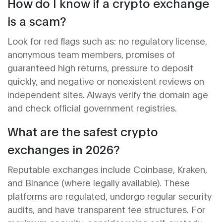
How do I know if a crypto exchange
is a scam?
Look for red flags such as: no regulatory license,
anonymous team members, promises of
guaranteed high returns, pressure to deposit
quickly, and negative or nonexistent reviews on
independent sites. Always verify the domain age
and check official government registries.
What are the safest crypto
exchanges in 2026?
Reputable exchanges include Coinbase, Kraken,
and Binance (where legally available). These
platforms are regulated, undergo regular security
audits, and have transparent fee structures. For