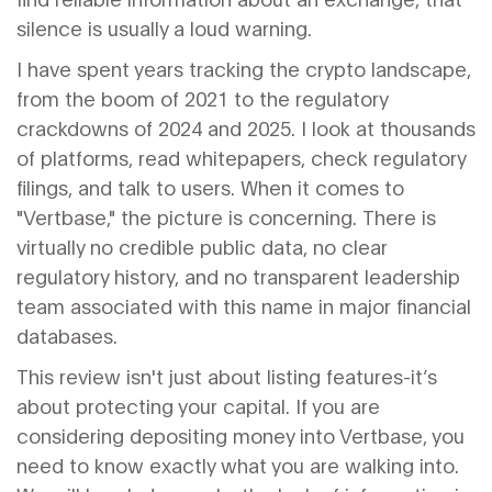
silence is usually a loud warning.
I have spent years tracking the crypto landscape,
from the boom of 2021 to the regulatory
crackdowns of 2024 and 2025. I look at thousands
of platforms, read whitepapers, check regulatory
filings, and talk to users. When it comes to
"Vertbase," the picture is concerning. There is
virtually no credible public data, no clear
regulatory history, and no transparent leadership
team associated with this name in major financial
databases.
This review isn't just about listing features-it’s
about protecting your capital. If you are
considering depositing money into Vertbase, you
need to know exactly what you are walking into.