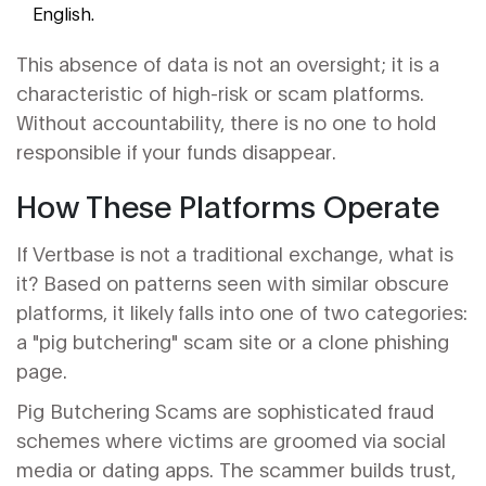
English.
This absence of data is not an oversight; it is a
characteristic of high-risk or scam platforms.
Without accountability, there is no one to hold
responsible if your funds disappear.
How These Platforms Operate
If Vertbase is not a traditional exchange, what is
it? Based on patterns seen with similar obscure
platforms, it likely falls into one of two categories:
a "pig butchering" scam site or a clone phishing
page.
Pig Butchering Scams
are sophisticated fraud
schemes where victims are groomed via social
media or dating apps. The scammer builds trust,