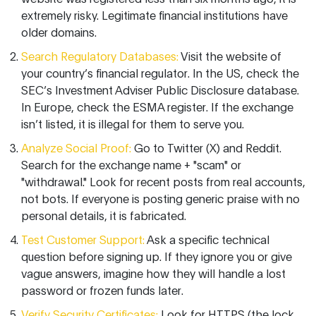
extremely risky. Legitimate financial institutions have
older domains.
Search Regulatory Databases:
Visit the website of
your country’s financial regulator. In the US, check the
SEC’s Investment Adviser Public Disclosure database.
In Europe, check the ESMA register. If the exchange
isn’t listed, it is illegal for them to serve you.
Analyze Social Proof:
Go to Twitter (X) and Reddit.
Search for the exchange name + "scam" or
"withdrawal." Look for recent posts from real accounts,
not bots. If everyone is posting generic praise with no
personal details, it is fabricated.
Test Customer Support:
Ask a specific technical
question before signing up. If they ignore you or give
vague answers, imagine how they will handle a lost
password or frozen funds later.
Verify Security Certificates:
Look for HTTPS (the lock