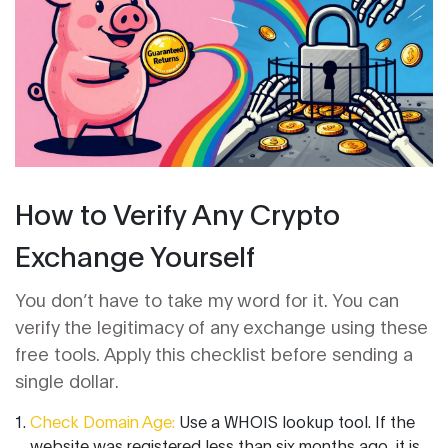
How to Verify Any Crypto
Exchange Yourself
You don’t have to take my word for it. You can
verify the legitimacy of any exchange using these
free tools. Apply this checklist before sending a
single dollar.
Check Domain Age:
Use a WHOIS lookup tool. If the
website was registered less than six months ago, it is