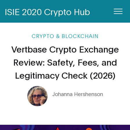
ISIE 2020 Crypto Hub
CRYPTO & BLOCKCHAIN
Vertbase Crypto Exchange
Review: Safety, Fees, and
Legitimacy Check (2026)
Johanna Hershenson