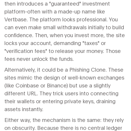
then introduces a "guaranteed" investment
platform-often with a made-up name like
Vertbase. The platform looks professional. You
can even make small withdrawals initially to build
confidence. Then, when you invest more, the site
locks your account, demanding "taxes" or
"verification fees" to release your money. Those
fees never unlock the funds.
Alternatively, it could be a
Phishing Clone
. These
sites mimic the design of well-known exchanges
(like Coinbase or Binance) but use a slightly
different URL. They trick users into connecting
their wallets or entering private keys, draining
assets instantly.
Either way, the mechanism is the same: they rely
on obscurity. Because there is no central ledger