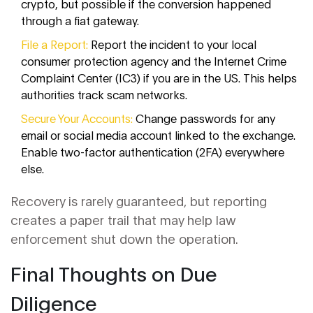
crypto, but possible if the conversion happened
through a fiat gateway.
File a Report:
Report the incident to your local
consumer protection agency and the Internet Crime
Complaint Center (IC3) if you are in the US. This helps
authorities track scam networks.
Secure Your Accounts:
Change passwords for any
email or social media account linked to the exchange.
Enable two-factor authentication (2FA) everywhere
else.
Recovery is rarely guaranteed, but reporting
creates a paper trail that may help law
enforcement shut down the operation.
Final Thoughts on Due
Diligence