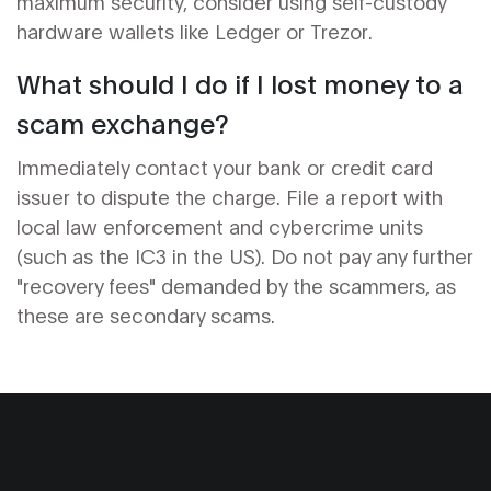
maximum security, consider using self-custody
hardware wallets like Ledger or Trezor.
What should I do if I lost money to a
scam exchange?
Immediately contact your bank or credit card
issuer to dispute the charge. File a report with
local law enforcement and cybercrime units
(such as the IC3 in the US). Do not pay any further
"recovery fees" demanded by the scammers, as
these are secondary scams.