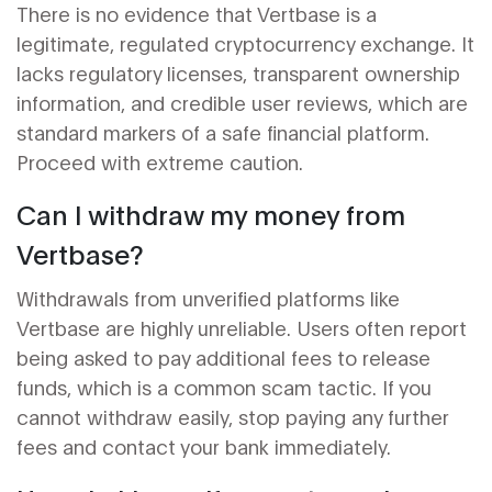
There is no evidence that Vertbase is a
legitimate, regulated cryptocurrency exchange. It
lacks regulatory licenses, transparent ownership
information, and credible user reviews, which are
standard markers of a safe financial platform.
Proceed with extreme caution.
Can I withdraw my money from
Vertbase?
Withdrawals from unverified platforms like
Vertbase are highly unreliable. Users often report
being asked to pay additional fees to release
funds, which is a common scam tactic. If you
cannot withdraw easily, stop paying any further
fees and contact your bank immediately.