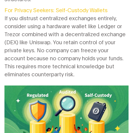
For Privacy Seekers: Self-Custody Wallets
If you distrust centralized exchanges entirely,
consider using a hardware wallet like Ledger or
Trezor combined with a decentralized exchange
(DEX) like Uniswap. You retain control of your
private keys. No company can freeze your
account because no company holds your funds.
This requires more technical knowledge but
eliminates counterparty risk.