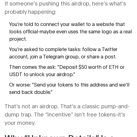
If someone’s pushing this airdrop, here’s what’s
probably happening:
You’re told to connect your wallet to a website that
looks official-maybe even uses the same logo as a real
project.
You’re asked to complete tasks: follow a Twitter
account, join a Telegram group, or share a post.
Then comes the ask: “Deposit $50 worth of ETH or
USDT to unlock your airdrop.”
Or worse: “Send your tokens to this address and we’ll
send back double.”
That’s not an airdrop. That’s a classic pump-and-
dump trap. The “incentive” isn’t free tokens-it’s
your money.