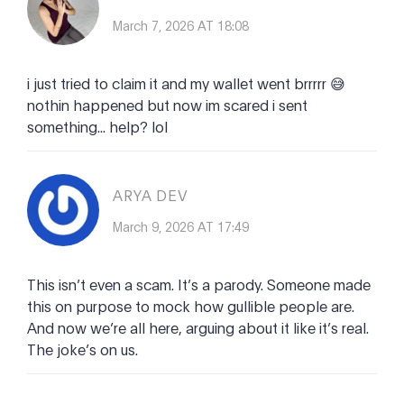
March 7, 2026 AT 18:08
i just tried to claim it and my wallet went brrrrr 😅
nothin happened but now im scared i sent
something... help? lol
ARYA DEV
March 9, 2026 AT 17:49
This isn’t even a scam. It’s a parody. Someone made
this on purpose to mock how gullible people are.
And now we’re all here, arguing about it like it’s real.
The joke’s on us.