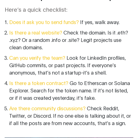
Here’s a quick checklist:
Does it ask you to send funds?
If yes, walk away.
Is there a real website?
Check the domain. Is it .eth?
.xyz? Or a random .info or .site? Legit projects use
clean domains.
Can you verify the team?
Look for LinkedIn profiles,
GitHub commits, or past projects. If everyone’s
anonymous, that’s not a startup-it’s a shell.
Is there a token contract?
Go to Etherscan or Solana
Explorer. Search for the token name. If it’s not listed,
or if it was created yesterday, it’s fake.
Are there community discussions?
Check Reddit,
Twitter, or Discord. If no one else is talking about it, or
if all the posts are from new accounts, that’s a sign.