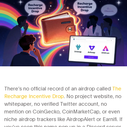
There’s no official record of an airdrop called
The
Recharge Incentive Drop
. No project website, no
whitepaper, no verified Twitter account, no
mention on CoinGecko, CoinMarketCap, or even
niche airdrop trackers like AirdropAlert or Earnifi. If
you’ve seen this name pop up in a Discord server,