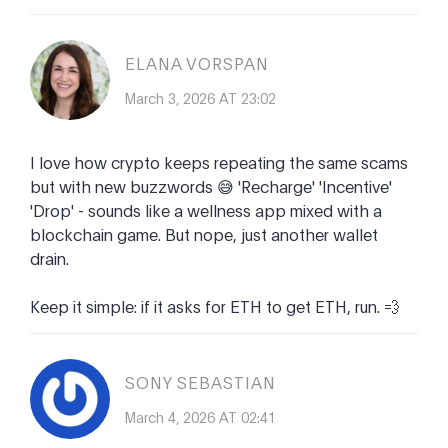
ELANA VORSPAN
March 3, 2026 AT 23:02
I love how crypto keeps repeating the same scams
but with new buzzwords 😅 'Recharge' 'Incentive'
'Drop' - sounds like a wellness app mixed with a
blockchain game. But nope, just another wallet
drain.
Keep it simple: if it asks for ETH to get ETH, run. 💨
SONY SEBASTIAN
March 4, 2026 AT 02:41