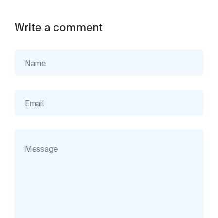
Write a comment