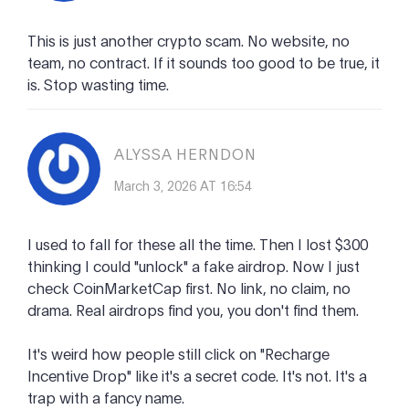
This is just another crypto scam. No website, no
team, no contract. If it sounds too good to be true, it
is. Stop wasting time.
ALYSSA HERNDON
March 3, 2026 AT 16:54
I used to fall for these all the time. Then I lost $300
thinking I could "unlock" a fake airdrop. Now I just
check CoinMarketCap first. No link, no claim, no
drama. Real airdrops find you, you don't find them.
It's weird how people still click on "Recharge
Incentive Drop" like it's a secret code. It's not. It's a
trap with a fancy name.