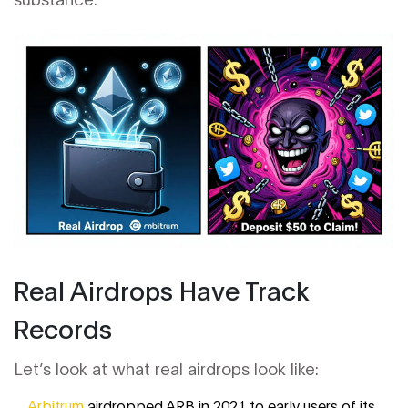
Real Airdrops Have Track
Records
Let’s look at what real airdrops look like:
Arbitrum
airdropped ARB in 2021 to early users of its