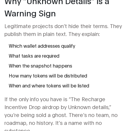
Why “Unknown Details” Is a
Warning Sign
Legitimate projects don’t hide their terms. They
publish them in plain text. They explain:
Which wallet addresses qualify
What tasks are required
When the snapshot happens
How many tokens will be distributed
When and where tokens will be listed
If the only info you have is “The Recharge
Incentive Drop airdrop by Unknown details,”
you’re being sold a ghost. There’s no team, no
roadmap, no history. It’s a name with no
substance.