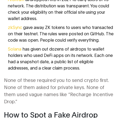
network. The distribution was transparent. You could
check your eligibility on their official site using your
wallet address.
zkSync
gave away ZK tokens to users who transacted
on their testnet. The rules were posted on GitHub. The
code was open. People could verify everything.
Solana
has given out dozens of airdrops to wallet
holders who used DeFi apps on its network. Each one
had a snapshot date, a public list of eligible
addresses, and a clear claim process.
None of these required you to send crypto first.
None of them asked for private keys. None of
them used vague names like “Recharge Incentive
Drop.”
How to Spot a Fake Airdrop