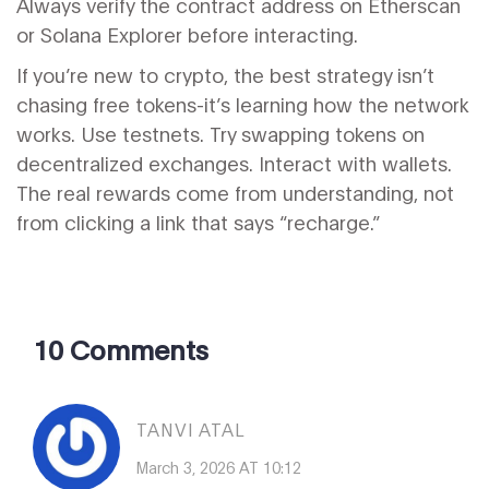
Always verify the contract address on Etherscan
or Solana Explorer before interacting.
If you’re new to crypto, the best strategy isn’t
chasing free tokens-it’s learning how the network
works. Use testnets. Try swapping tokens on
decentralized exchanges. Interact with wallets.
The real rewards come from understanding, not
from clicking a link that says “recharge.”
10 Comments
TANVI ATAL
March 3, 2026 AT 10:12