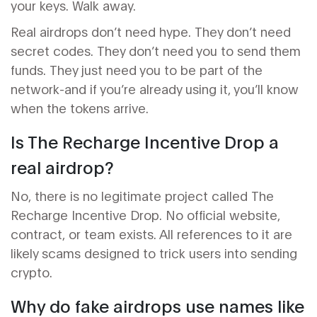
your keys. Walk away.
Real airdrops don’t need hype. They don’t need
secret codes. They don’t need you to send them
funds. They just need you to be part of the
network-and if you’re already using it, you’ll know
when the tokens arrive.
Is The Recharge Incentive Drop a
real airdrop?
No, there is no legitimate project called The
Recharge Incentive Drop. No official website,
contract, or team exists. All references to it are
likely scams designed to trick users into sending
crypto.
Why do fake airdrops use names like