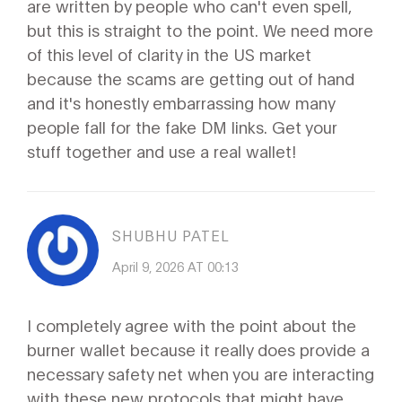
are written by people who can't even spell,
but this is straight to the point. We need more
of this level of clarity in the US market
because the scams are getting out of hand
and it's honestly embarrassing how many
people fall for the fake DM links. Get your
stuff together and use a real wallet!
SHUBHU PATEL
April 9, 2026 AT 00:13
I completely agree with the point about the
burner wallet because it really does provide a
necessary safety net when you are interacting
with these new protocols that might have