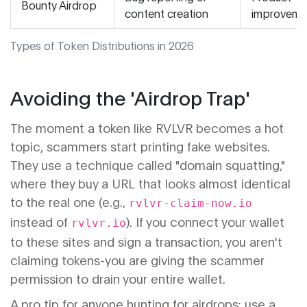
Bounty Airdrop
content creation
improveme
Types of Token Distributions in 2026
Avoiding the 'Airdrop Trap'
The moment a token like RVLVR becomes a hot
topic, scammers start printing fake websites.
They use a technique called "domain squatting,"
where they buy a URL that looks almost identical
to the real one (e.g.,
rvlvr-claim-now.io
instead of
). If you connect your wallet
rvlvr.io
to these sites and sign a transaction, you aren't
claiming tokens-you are giving the scammer
permission to drain your entire wallet.
A pro tip for anyone hunting for airdrops: use a