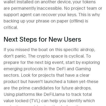
wallet installed on another device, your tokens
are permanently inaccessible. No project team or
support agent can recover your keys. This is why
backing up your phrase on paper (offline) is
critical.
Next Steps for New Users
If you missed the boat on this specific airdrop,
don't panic. The crypto space is cyclical. To
prepare for the next big event, start by exploring
emerging protocols in the DeFi and Gaming
sectors. Look for projects that have a clear
product but haven't launched a token yet-these
are the prime candidates for future airdrops.
Using platforms like DeFiLlama to track total
value locked (TVL) can help you identify which