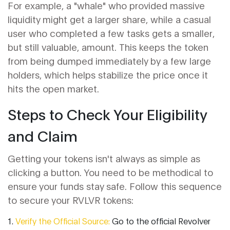
For example, a "whale" who provided massive
liquidity might get a larger share, while a casual
user who completed a few tasks gets a smaller,
but still valuable, amount. This keeps the token
from being dumped immediately by a few large
holders, which helps stabilize the price once it
hits the open market.
Steps to Check Your Eligibility
and Claim
Getting your tokens isn't always as simple as
clicking a button. You need to be methodical to
ensure your funds stay safe. Follow this sequence
to secure your RVLVR tokens:
Verify the Official Source:
Go to the official Revolver