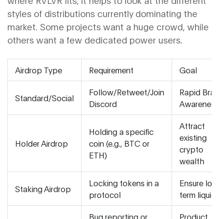
where RVLVR fits, it helps to look at the different
styles of distributions currently dominating the
market. Some projects want a huge crowd, while
others want a few dedicated power users.
Airdrop Type
Requirement
Goal
Follow/Retweet/Join
Rapid Bra
Standard/Social
Discord
Awareness
Attract
Holding a specific
existing
Holder Airdrop
coin (e.g., BTC or
crypto
ETH)
wealth
Locking tokens in a
Ensure lon
Staking Airdrop
protocol
term liquidi
Bug reporting or
Product