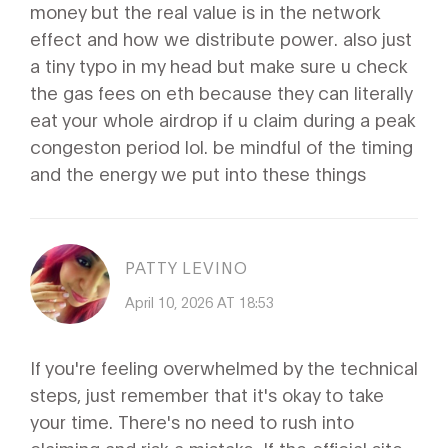
money but the real value is in the network
effect and how we distribute power. also just
a tiny typo in my head but make sure u check
the gas fees on eth because they can literally
eat your whole airdrop if u claim during a peak
congeston period lol. be mindful of the timing
and the energy we put into these things
PATTY LEVINO
April 10, 2026 AT 18:53
If you're feeling overwhelmed by the technical
steps, just remember that it's okay to take
your time. There's no need to rush into