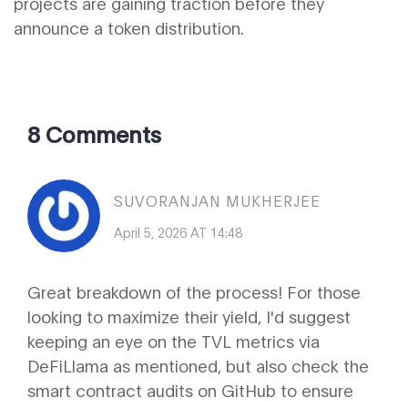
projects are gaining traction before they
announce a token distribution.
8 Comments
SUVORANJAN MUKHERJEE
April 5, 2026 AT 14:48
Great breakdown of the process! For those
looking to maximize their yield, I'd suggest
keeping an eye on the TVL metrics via
DeFiLlama as mentioned, but also check the
smart contract audits on GitHub to ensure