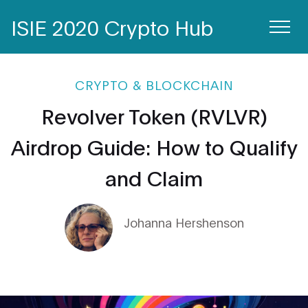
ISIE 2020 Crypto Hub
CRYPTO & BLOCKCHAIN
Revolver Token (RVLVR)
Airdrop Guide: How to Qualify
and Claim
Johanna Hershenson