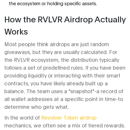
the ecosystem or holding specific assets.
How the RVLVR Airdrop Actually
Works
Most people think airdrops are just random
giveaways, but they are usually calculated. For
the
RVLVR
ecosystem, the distribution typically
follows a set of predefined rules. If you have been
providing liquidity or interacting with their smart
contracts, you have likely already built up a
balance. The team uses a "snapshot"-a record of
all wallet addresses at a specific point in time-to
determine who gets what.
In the world of
Revolver Token airdrop
mechanics, we often see a mix of tiered rewards.