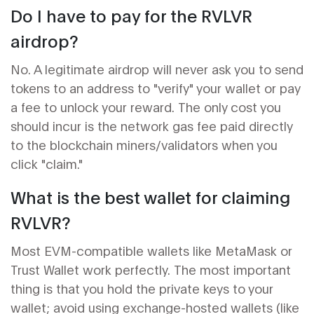
Do I have to pay for the RVLVR
airdrop?
No. A legitimate airdrop will never ask you to send
tokens to an address to "verify" your wallet or pay
a fee to unlock your reward. The only cost you
should incur is the network gas fee paid directly
to the blockchain miners/validators when you
click "claim."
What is the best wallet for claiming
RVLVR?
Most EVM-compatible wallets like MetaMask or
Trust Wallet work perfectly. The most important
thing is that you hold the private keys to your
wallet; avoid using exchange-hosted wallets (like