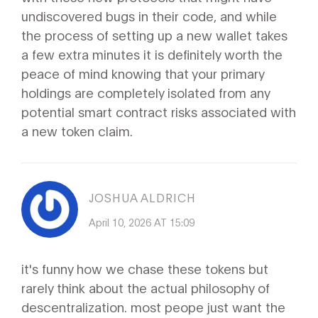
undiscovered bugs in their code, and while
the process of setting up a new wallet takes
a few extra minutes it is definitely worth the
peace of mind knowing that your primary
holdings are completely isolated from any
potential smart contract risks associated with
a new token claim.
JOSHUA ALDRICH
April 10, 2026 AT 15:09
it's funny how we chase these tokens but
rarely think about the actual philosophy of
descentralization. most peope just want the