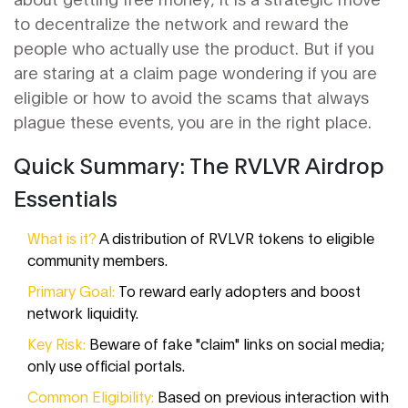
to decentralize the network and reward the
people who actually use the product. But if you
are staring at a claim page wondering if you are
eligible or how to avoid the scams that always
plague these events, you are in the right place.
Quick Summary: The RVLVR Airdrop
Essentials
What is it?
A distribution of RVLVR tokens to eligible
community members.
Primary Goal:
To reward early adopters and boost
network liquidity.
Key Risk:
Beware of fake "claim" links on social media;
only use official portals.
Common Eligibility:
Based on previous interaction with