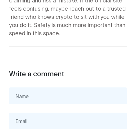
claiming and risk a mistake. If the official site
feels confusing, maybe reach out to a trusted
friend who knows crypto to sit with you while
you do it. Safety is much more important than
speed in this space.
Write a comment