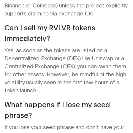
Binance or Coinbase) unless the project explicitly
supports claiming via exchange IDs.
Can I sell my RVLVR tokens
immediately?
Yes, as soon as the tokens are listed on a
Decentralized Exchange (DEX)
like Uniswap or a
Centralized Exchange (CEX), you can swap them
for other assets. However, be mindful of the high
volatility usually seen in the first few hours of a
token launch.
What happens if I lose my seed
phrase?
If you lose your seed phrase and don't have your