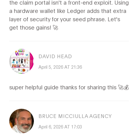
the claim portal isn't a front-end exploit. Using
a hardware wallet like Ledger adds that extra
layer of security for your seed phrase. Let's
get those gains! 🚀
DAVID HEAD
April 5, 2026 AT 21:36
super helpful guide thanks for sharing this 🚀💰
BRUCE MICCIULLA AGENCY
April 6, 2026 AT 17:03