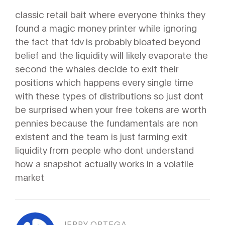
classic retail bait where everyone thinks they
found a magic money printer while ignoring
the fact that fdv is probably bloated beyond
belief and the liquidity will likely evaporate the
second the whales decide to exit their
positions which happens every single time
with these types of distributions so just dont
be surprised when your free tokens are worth
pennies because the fundamentals are non
existent and the team is just farming exit
liquidity from people who dont understand
how a snapshot actually works in a volatile
market
JERRY ORTEGA