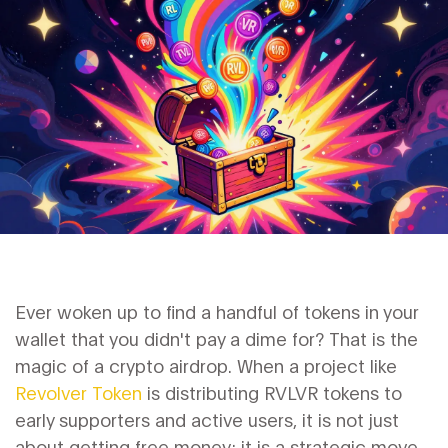
Ever woken up to find a handful of tokens in your
wallet that you didn't pay a dime for? That is the
magic of a crypto airdrop. When a project like
Revolver Token
is
distributing RVLVR tokens to
early supporters and active users
, it is not just
about getting free money; it is a strategic move