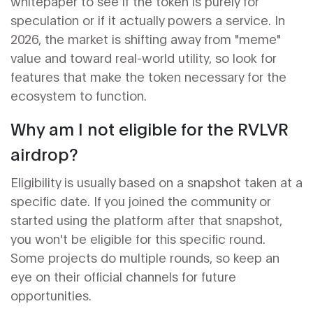
whitepaper to see if the token is purely for
speculation or if it actually powers a service. In
2026, the market is shifting away from "meme"
value and toward real-world utility, so look for
features that make the token necessary for the
ecosystem to function.
Why am I not eligible for the RVLVR
airdrop?
Eligibility is usually based on a snapshot taken at a
specific date. If you joined the community or
started using the platform after that snapshot,
you won't be eligible for this specific round.
Some projects do multiple rounds, so keep an
eye on their official channels for future
opportunities.