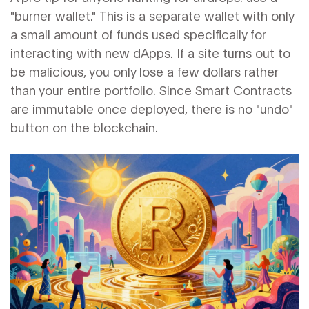
"burner wallet." This is a separate wallet with only
a small amount of funds used specifically for
interacting with new dApps. If a site turns out to
be malicious, you only lose a few dollars rather
than your entire portfolio. Since
Smart Contracts
are immutable once deployed, there is no "undo"
button on the blockchain.