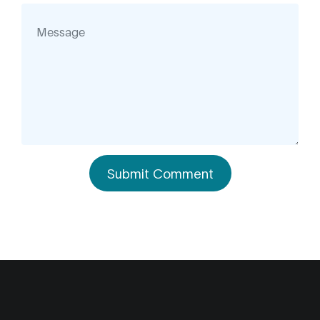
Submit Comment