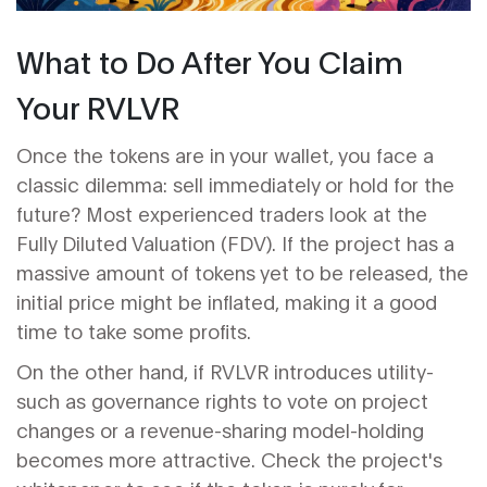
What to Do After You Claim
Your RVLVR
Once the tokens are in your wallet, you face a
classic dilemma: sell immediately or hold for the
future? Most experienced traders look at the
Fully Diluted Valuation (FDV)
. If the project has a
massive amount of tokens yet to be released, the
initial price might be inflated, making it a good
time to take some profits.
On the other hand, if RVLVR introduces utility-
such as governance rights to vote on project
changes or a revenue-sharing model-holding
becomes more attractive. Check the project's