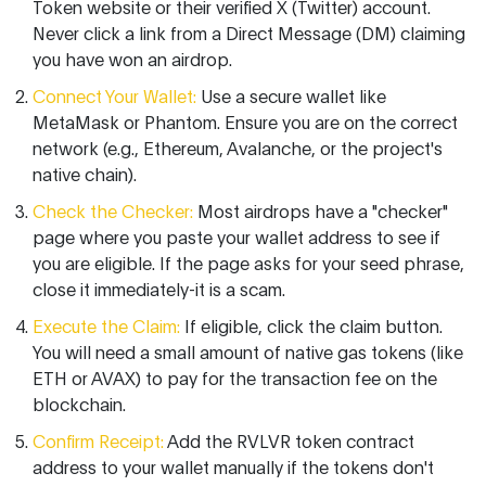
Token website or their verified X (Twitter) account.
Never click a link from a Direct Message (DM) claiming
you have won an airdrop.
Connect Your Wallet:
Use a secure wallet like
MetaMask
or
Phantom
. Ensure you are on the correct
network (e.g., Ethereum, Avalanche, or the project's
native chain).
Check the Checker:
Most airdrops have a "checker"
page where you paste your wallet address to see if
you are eligible. If the page asks for your seed phrase,
close it immediately-it is a scam.
Execute the Claim:
If eligible, click the claim button.
You will need a small amount of native gas tokens (like
ETH or AVAX) to pay for the transaction fee on the
blockchain.
Confirm Receipt:
Add the RVLVR token contract
address to your wallet manually if the tokens don't