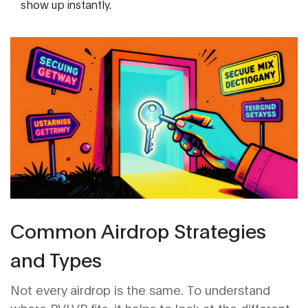
show up instantly.
Common Airdrop Strategies
and Types
Not every airdrop is the same. To understand