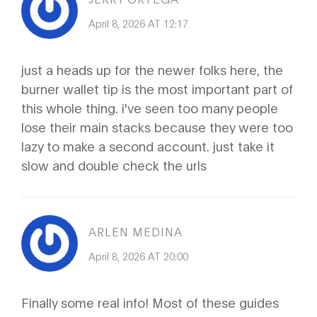
April 8, 2026 AT 12:17
just a heads up for the newer folks here, the
burner wallet tip is the most important part of
this whole thing. i've seen too many people
lose their main stacks because they were too
lazy to make a second account. just take it
slow and double check the urls
ARLEN MEDINA
April 8, 2026 AT 20:00
Finally some real info! Most of these guides