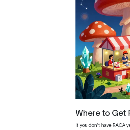
Where to Get
If you don’t have RACA ye