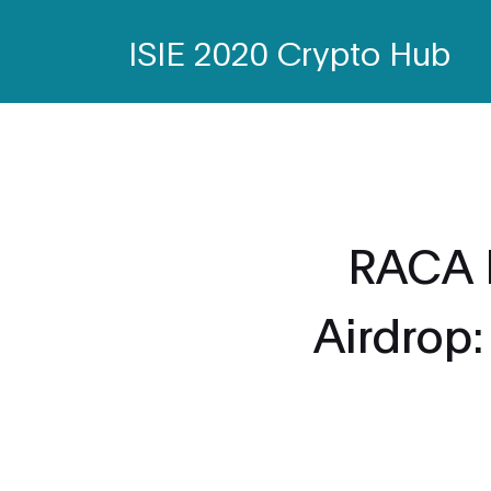
ISIE 2020 Crypto Hub
RACA 
Airdrop