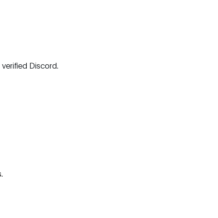
 verified Discord.
.