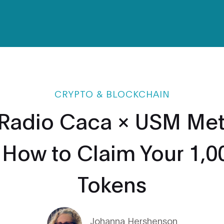
CRYPTO & BLOCKCHAIN
Radio Caca × USM Met
: How to Claim Your 1,
Tokens
Johanna Hershenson