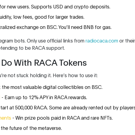
for new users. Supports USD and crypto deposits.
uidity, low fees, good for larger trades.
ralized exchange on BSC. You’ll need BNB for gas.
egram bots. Only use official links from
radiocaca.com
or their
etending to be RACA support.
 Do With RACA Tokens
e not stuck holding it. Here’s how to use it:
 the most valuable digital collectibles on BSC.
l
- Earn up to 12% APY in RACA rewards.
start at 500,000 RACA. Some are already rented out by players
ments
- Win prize pools paid in RACA and rare NFTs.
 the future of the metaverse.