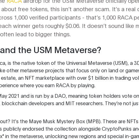
the
RACA
airdrop for the USM Metaverse officially open
bout free tokens, this isn’t another scam. It’s a real d
ross 1,000 verified participants - that’s 1,000 RACA pe
each winner gets roughly $0.06. It doesn’t sound like 
 often lead to bigger things.
 and the USM Metaverse?
a, is the native token of the Universal Metaverse (USM), a 3D 
ike other metaverse projects that focus only on land or gam
al estate, an NFT marketplace with over $1 billion in trading
perience where you earn RACA by playing.
May 2021 and is run by a DAO, meaning token holders vote on
 blockchain developers and MIT researchers. They’re not jus
ut? It’s the Maye Musk Mystery Box (MPB). These are NFTs
s publicly endorsed the collection alongside CryptoPunks 
x" in the metaverse, unlocking new regions and special in-