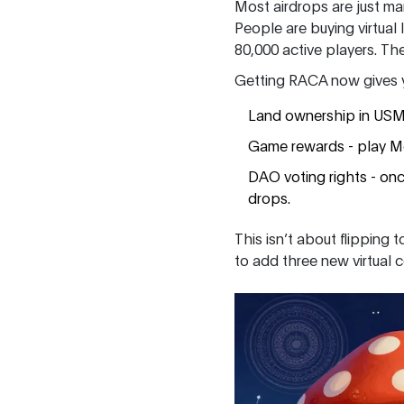
Most airdrops are just mar
People are buying virtual
80,000 active players. T
Getting RACA now gives yo
Land ownership in USM -
Game rewards - play M
DAO voting rights - on
drops.
This isn’t about flipping
to add three new virtual 