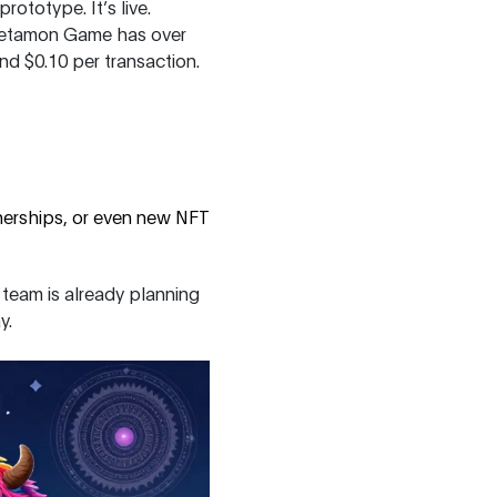
ototype. It’s live.
e Metamon Game has over
d $0.10 per transaction.
nerships, or even new NFT
 team is already planning
y.