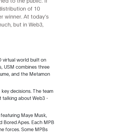
ed to the public. If
istribution of 10
r winner. At today’s
much, but in Web3,
virtual world built on
es, USM combines three
 volume, and the Metamon
 key decisions. The team
t talking about Web3 -
 featuring Maye Musk,
and Bored Apes. Each MPB
game forces. Some MPBs