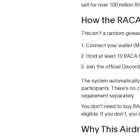
sell for over 100 million 
How the RACA
This isn’t a random givea
Connect your wallet (Me
Hold at least 10 RACA t
Join the official Discor
The system automatically c
participants. There’s no
requirement separately.
You don’t need to buy RAC
eligible. If you don’t, 
Why This Aird