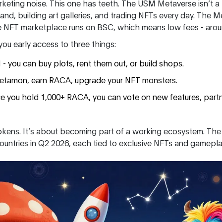
keting noise. This one has teeth. The USM Metaverse isn’t a pr
 land, building art galleries, and trading NFTs every day. Th
he NFT marketplace runs on BSC, which means low fees - aroun
u early access to three things:
 you can buy plots, rent them out, or build shops.
etamon, earn RACA, upgrade your NFT monsters.
ce you hold 1,000+ RACA, you can vote on new features, part
 tokens. It’s about becoming part of a working ecosystem. The
countries in Q2 2026, each tied to exclusive NFTs and gamepla