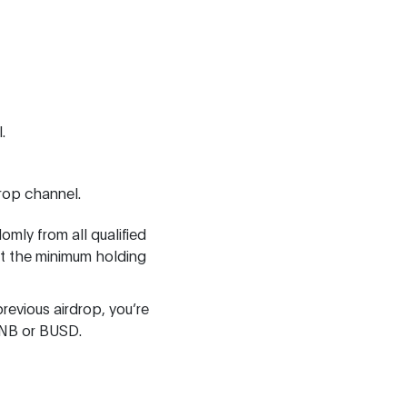
.
drop channel.
omly from all qualified
t the minimum holding
revious airdrop, you’re
BNB or BUSD.