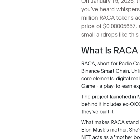
On January 15, 2026, 
you’ve heard whispers a
million RACA tokens ac
price of $0.00005657, 
small airdrops like this
What Is RACA
RACA, short for Radio Cac
Binance Smart Chain. Unl
core elements: digital re
Game - a play-to-earn ex
The project launched in 
behind it includes ex-OKX
they’ve built it.
What makes RACA stand o
Elon Musk’s mother. She’
NFT acts as a "mother bo