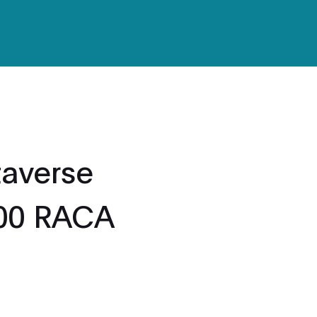
averse
000 RACA