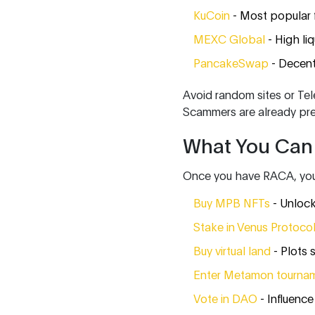
KuCoin
- Most popular 
MEXC Global
- High liq
PancakeSwap
- Decent
Avoid random sites or Tel
Scammers are already pr
What You Can
Once you have RACA, you’r
Buy MPB NFTs
- Unlock
Stake in Venus Protoco
Buy virtual land
- Plots 
Enter Metamon tourna
Vote in DAO
- Influence