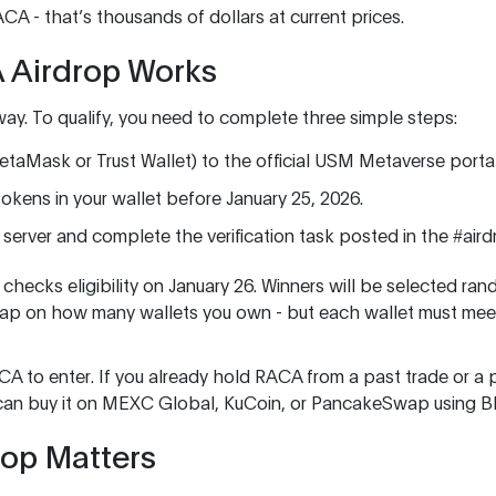
RACA - that’s thousands of dollars at current prices.
 Airdrop Works
way. To qualify, you need to complete three simple steps:
taMask or Trust Wallet) to the official USM Metaverse portal
okens in your wallet before January 25, 2026.
d server and complete the verification task posted in the #air
hecks eligibility on January 26. Winners will be selected rand
 cap on how many wallets you own - but each wallet must mee
A to enter. If you already hold RACA from a past trade or a p
you can buy it on MEXC Global, KuCoin, or PancakeSwap using 
rop Matters