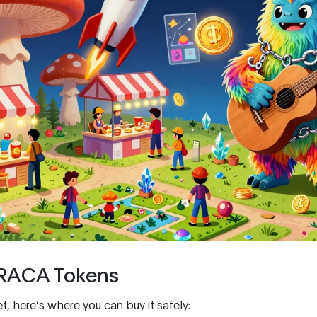
 RACA Tokens
t, here’s where you can buy it safely: