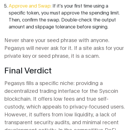
Approve and Swap:
If it’s your first time using a
specific token, you must approve the spending limit.
Then, confirm the swap. Double-check the output
amount and slippage tolerance before signing.
Never share your seed phrase with anyone.
Pegasys will never ask for it. If a site asks for your
private key or seed phrase, it is a scam.
Final Verdict
Pegasys fills a specific niche: providing a
decentralized trading interface for the Syscoin
blockchain. It offers low fees and true self-
custody, which appeals to privacy-focused users.
However, it suffers from low liquidity, a lack of
transparent security audits, and minimal recent
development activity. In the competitive DeFi