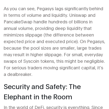
As you can see, Pegasys lags significantly behind
in terms of volume and liquidity. Uniswap and
PancakeSwap handle hundreds of billions in
annual volume, providing deep liquidity that
minimizes slippage (the difference between
expected price and executed price). On Pegasys,
because the pool sizes are smaller, large trades
may result in higher slippage. For small, everyday
swaps of Syscoin tokens, this might be negligible.
For serious traders moving significant capital, it’s
a dealbreaker.
Security and Safety: The
Elephant in the Room
In the world of DeFi, security is everything. Since