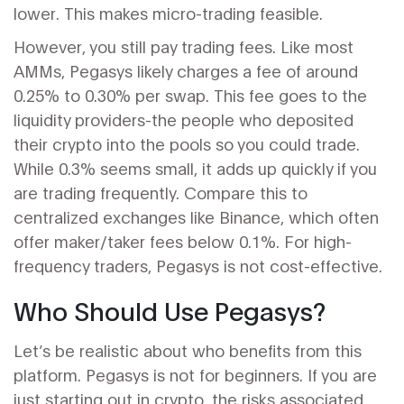
lower. This makes micro-trading feasible.
However, you still pay trading fees. Like most
AMMs, Pegasys likely charges a fee of around
0.25% to 0.30% per swap. This fee goes to the
liquidity providers-the people who deposited
their crypto into the pools so you could trade.
While 0.3% seems small, it adds up quickly if you
are trading frequently. Compare this to
centralized exchanges like Binance, which often
offer maker/taker fees below 0.1%. For high-
frequency traders, Pegasys is not cost-effective.
Who Should Use Pegasys?
Let’s be realistic about who benefits from this
platform. Pegasys is not for beginners. If you are
just starting out in crypto, the risks associated