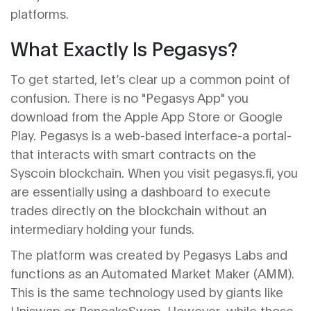
platforms.
What Exactly Is Pegasys?
To get started, let’s clear up a common point of
confusion. There is no "Pegasys App" you
download from the Apple App Store or Google
Play. Pegasys is a web-based interface-a portal-
that interacts with smart contracts on the
Syscoin blockchain. When you visit pegasys.fi, you
are essentially using a dashboard to execute
trades directly on the blockchain without an
intermediary holding your funds.
The platform was created by Pegasys Labs and
functions as an Automated Market Maker (AMM).
This is the same technology used by giants like
Uniswap
or
PancakeSwap
. However, while those