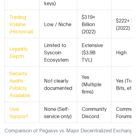
keys)
Trading
$319+
$222+ Bil
Volume
Low / Niche
Billion
(2022)
(Historical)
(2022)
Limited to
Extensive
Liquidity
Syscoin
($3.9B
High
Depth
Ecosystem
TVL)
Security
Yes
Audits
Not clearly
Yes (Trail
(Multiple
Publicly
documented
Bits, etc.
firms)
Available
User
None (Self-
Community
Communi
Support
service only)
Discord
Forums
Comparison of Pegasys vs. Major Decentralized Exchange