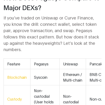
Major DEXs?
If you’ve traded on Uniswap or Curve Finance,
you know the drill: connect wallet, select token
pair, approve transaction, and swap. Pegasys
follows this exact pattern. But how does it stack
up against the heavyweights? Let’s look at the
numbers.
Feature
Pegasys
Uniswap
Pancak
Ethereum /
BNB Cha
Blockchain
Syscoin
Multi-chain
Multi-ch
Non-
custodial
Non-
Custody
Non-cust
(User holds
custodial