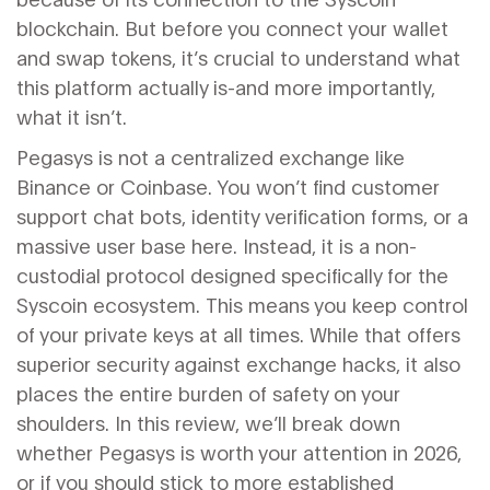
blockchain. But before you connect your wallet
and swap tokens, it’s crucial to understand what
this platform actually is-and more importantly,
what it isn’t.
Pegasys is not a centralized exchange like
Binance or Coinbase. You won’t find customer
support chat bots, identity verification forms, or a
massive user base here. Instead, it is a non-
custodial protocol designed specifically for the
Syscoin ecosystem. This means you keep control
of your private keys at all times. While that offers
superior security against exchange hacks, it also
places the entire burden of safety on your
shoulders. In this review, we’ll break down
whether Pegasys is worth your attention in 2026,
or if you should stick to more established