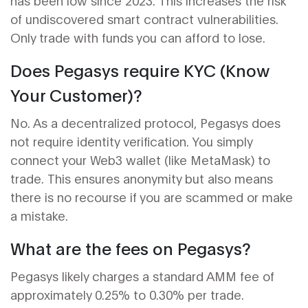
has been low since 2023. This increases the risk
of undiscovered smart contract vulnerabilities.
Only trade with funds you can afford to lose.
Does Pegasys require KYC (Know
Your Customer)?
No. As a decentralized protocol, Pegasys does
not require identity verification. You simply
connect your Web3 wallet (like MetaMask) to
trade. This ensures anonymity but also means
there is no recourse if you are scammed or make
a mistake.
What are the fees on Pegasys?
Pegasys likely charges a standard AMM fee of
approximately 0.25% to 0.30% per trade.