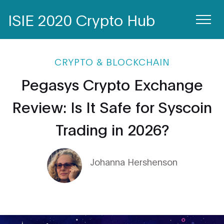
ISIE 2020 Crypto Hub
CRYPTO & BLOCKCHAIN
Pegasys Crypto Exchange
Review: Is It Safe for Syscoin
Trading in 2026?
Johanna Hershenson