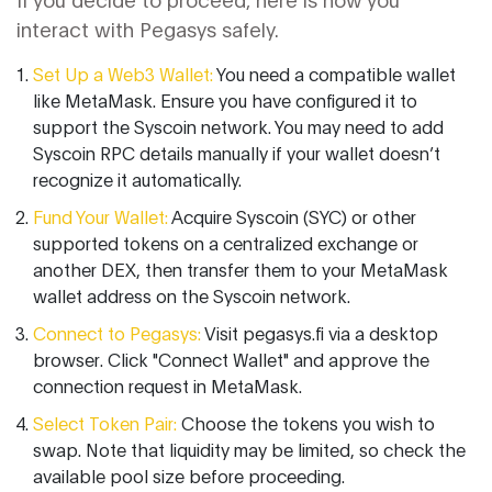
interact with Pegasys safely.
Set Up a Web3 Wallet:
You need a compatible wallet
like MetaMask. Ensure you have configured it to
support the Syscoin network. You may need to add
Syscoin RPC details manually if your wallet doesn’t
recognize it automatically.
Fund Your Wallet:
Acquire Syscoin (SYC) or other
supported tokens on a centralized exchange or
another DEX, then transfer them to your MetaMask
wallet address on the Syscoin network.
Connect to Pegasys:
Visit pegasys.fi via a desktop
browser. Click "Connect Wallet" and approve the
connection request in MetaMask.
Select Token Pair:
Choose the tokens you wish to
swap. Note that liquidity may be limited, so check the
available pool size before proceeding.