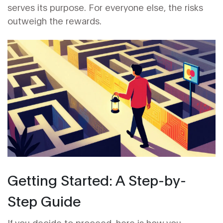
serves its purpose. For everyone else, the risks
outweigh the rewards.
Getting Started: A Step-by-
Step Guide
If you decide to proceed, here is how you