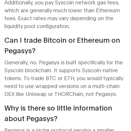
Additionally, you pay Syscoin network gas fees,
which are generally much lower than Ethereum
fees. Exact rates may vary depending on the
liquidity pool configuration.
Can I trade Bitcoin or Ethereum on
Pegasys?
Generally, no. Pegasys is built specifically for the
Syscoin blockchain. It supports Syscoin-native
tokens. To trade BTC or ETH, you would typically
need to use wrapped versions on a multi-chain
DEX like Uniswap or THORChain, not Pegasys.
Why is there so little information
about Pegasys?
Pegasys is a niche protocol serving a smaller