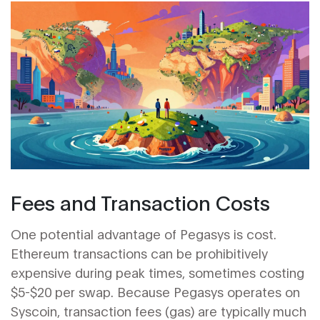
Fees and Transaction Costs
One potential advantage of Pegasys is cost.
Ethereum transactions can be prohibitively
expensive during peak times, sometimes costing
$5-$20 per swap. Because Pegasys operates on
Syscoin, transaction fees (gas) are typically much