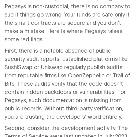
Pegasys is non-custodial, there is no company to
sue if things go wrong. Your funds are safe only if
the smart contracts are secure and you don’t
make a mistake. Here is where Pegasys raises
some red flags.
First, there is a notable absence of public
security audit reports. Established platforms like
SushiSwap or Uniswap regularly publish audits
from reputable firms like OpenZeppelin or Trail of
Bits. These audits verify that the code doesn’t
contain hidden backdoors or vulnerabilities. For
Pegasys, such documentation is missing from
public records. Without third-party verification,
you are trusting the developers’ word entirely.
Second, consider the development activity. The
Terms of Service were last updated in July 2023.