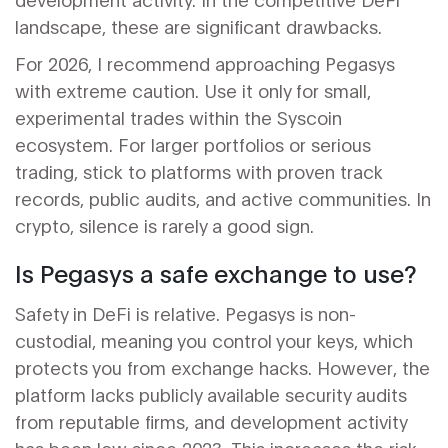
landscape, these are significant drawbacks.
For 2026, I recommend approaching Pegasys
with extreme caution. Use it only for small,
experimental trades within the Syscoin
ecosystem. For larger portfolios or serious
trading, stick to platforms with proven track
records, public audits, and active communities. In
crypto, silence is rarely a good sign.
Is Pegasys a safe exchange to use?
Safety in DeFi is relative. Pegasys is non-
custodial, meaning you control your keys, which
protects you from exchange hacks. However, the
platform lacks publicly available security audits
from reputable firms, and development activity