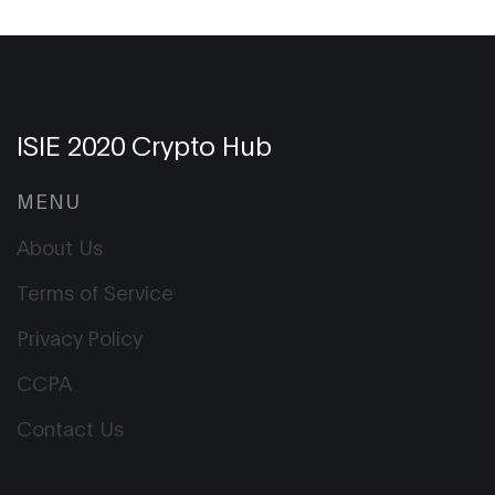
ISIE 2020 Crypto Hub
MENU
About Us
Terms of Service
Privacy Policy
CCPA
Contact Us