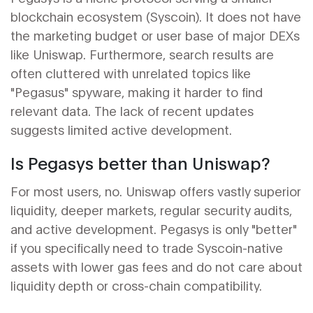
blockchain ecosystem (Syscoin). It does not have
the marketing budget or user base of major DEXs
like Uniswap. Furthermore, search results are
often cluttered with unrelated topics like
"Pegasus" spyware, making it harder to find
relevant data. The lack of recent updates
suggests limited active development.
Is Pegasys better than Uniswap?
For most users, no. Uniswap offers vastly superior
liquidity, deeper markets, regular security audits,
and active development. Pegasys is only "better"
if you specifically need to trade Syscoin-native
assets with lower gas fees and do not care about
liquidity depth or cross-chain compatibility.