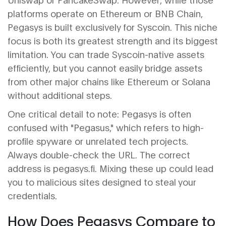
platforms operate on Ethereum or BNB Chain,
Pegasys is built exclusively for Syscoin. This niche
focus is both its greatest strength and its biggest
limitation. You can trade Syscoin-native assets
efficiently, but you cannot easily bridge assets
from other major chains like Ethereum or Solana
without additional steps.
One critical detail to note: Pegasys is often
confused with "Pegasus," which refers to high-
profile spyware or unrelated tech projects.
Always double-check the URL. The correct
address is pegasys.fi. Mixing these up could lead
you to malicious sites designed to steal your
credentials.
How Does Pegasys Compare to