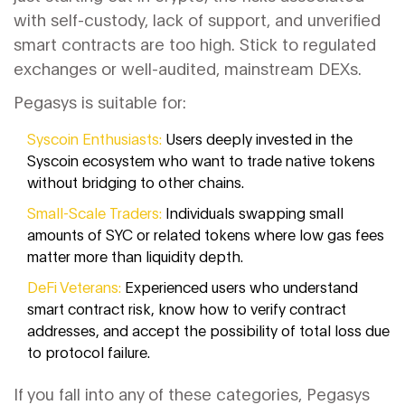
with self-custody, lack of support, and unverified
smart contracts are too high. Stick to regulated
exchanges or well-audited, mainstream DEXs.
Pegasys is suitable for:
Syscoin Enthusiasts:
Users deeply invested in the
Syscoin ecosystem who want to trade native tokens
without bridging to other chains.
Small-Scale Traders:
Individuals swapping small
amounts of SYC or related tokens where low gas fees
matter more than liquidity depth.
DeFi Veterans:
Experienced users who understand
smart contract risk, know how to verify contract
addresses, and accept the possibility of total loss due
to protocol failure.
If you fall into any of these categories, Pegasys