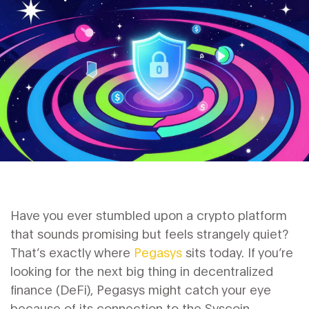
Have you ever stumbled upon a crypto platform
that sounds promising but feels strangely quiet?
That’s exactly where
Pegasys
sits today.
If you’re
looking for the next big thing in decentralized
finance (DeFi), Pegasys might catch your eye
because of its connection to the
Syscoin