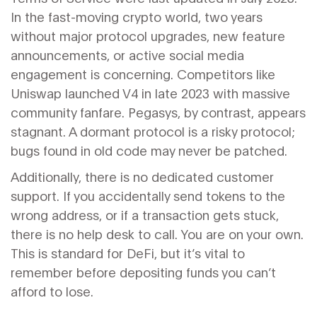
In the fast-moving crypto world, two years
without major protocol upgrades, new feature
announcements, or active social media
engagement is concerning. Competitors like
Uniswap launched V4 in late 2023 with massive
community fanfare. Pegasys, by contrast, appears
stagnant. A dormant protocol is a risky protocol;
bugs found in old code may never be patched.
Additionally, there is no dedicated customer
support. If you accidentally send tokens to the
wrong address, or if a transaction gets stuck,
there is no help desk to call. You are on your own.
This is standard for DeFi, but it’s vital to
remember before depositing funds you can’t
afford to lose.