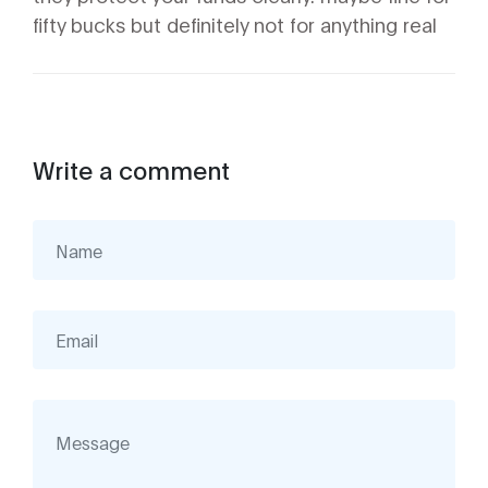
fifty bucks but definitely not for anything real
Write a comment