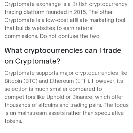
Cryptomate exchange is a British cryptocurrency
trading platform founded in 2015. The other
Cryptomate is a low-cost affiliate marketing tool
that builds websites to earn referral
commissions. Do not confuse the two.
What cryptocurrencies can I trade
on Cryptomate?
Cryptomate supports major cryptocurrencies like
Bitcoin (BTC) and Ethereum (ETH). However, its
selection is much smaller compared to
competitors like Uphold or Binance, which offer
thousands of altcoins and trading pairs. The focus
is on mainstream assets rather than speculative
tokens.