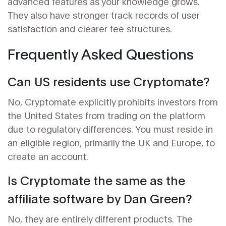
advanced features as your knowledge grows.
They also have stronger track records of user
satisfaction and clearer fee structures.
Frequently Asked Questions
Can US residents use Cryptomate?
No, Cryptomate explicitly prohibits investors from
the United States from trading on the platform
due to regulatory differences. You must reside in
an eligible region, primarily the UK and Europe, to
create an account.
Is Cryptomate the same as the
affiliate software by Dan Green?
No, they are entirely different products. The