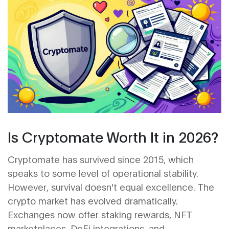
Is Cryptomate Worth It in 2026?
Cryptomate has survived since 2015, which
speaks to some level of operational stability.
However, survival doesn't equal excellence. The
crypto market has evolved dramatically.
Exchanges now offer staking rewards, NFT
marketplaces, DeFi integrations, and