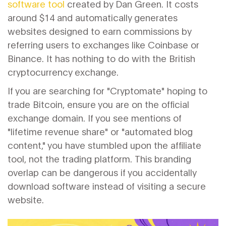
software tool
created by Dan Green. It costs
around $14 and automatically generates
websites designed to earn commissions by
referring users to exchanges like Coinbase or
Binance. It has nothing to do with the British
cryptocurrency exchange.
If you are searching for "Cryptomate" hoping to
trade Bitcoin, ensure you are on the official
exchange domain. If you see mentions of
"lifetime revenue share" or "automated blog
content," you have stumbled upon the affiliate
tool, not the trading platform. This branding
overlap can be dangerous if you accidentally
download software instead of visiting a secure
website.