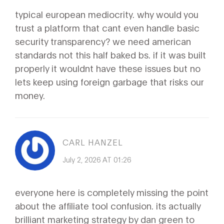
typical european mediocrity. why would you
trust a platform that cant even handle basic
security transparency? we need american
standards not this half baked bs. if it was built
properly it wouldnt have these issues but no
lets keep using foreign garbage that risks our
money.
CARL HANZEL
July 2, 2026 AT 01:26
everyone here is completely missing the point
about the affiliate tool confusion. its actually
brilliant marketing strategy by dan green to