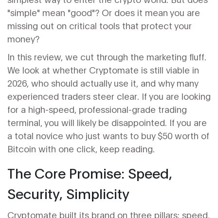
"simple" mean "good"? Or does it mean you are
missing out on critical tools that protect your
money?
In this review, we cut through the marketing fluff.
We look at whether Cryptomate is still viable in
2026, who should actually use it, and why many
experienced traders steer clear. If you are looking
for a high-speed, professional-grade trading
terminal, you will likely be disappointed. If you are
a total novice who just wants to buy $50 worth of
Bitcoin with one click, keep reading.
The Core Promise: Speed,
Security, Simplicity
Cryptomate built its brand on three pillars: speed,