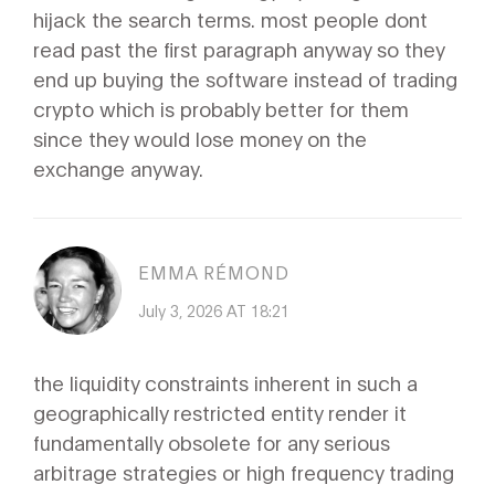
hijack the search terms. most people dont
read past the first paragraph anyway so they
end up buying the software instead of trading
crypto which is probably better for them
since they would lose money on the
exchange anyway.
EMMA RÉMOND
July 3, 2026 AT 18:21
the liquidity constraints inherent in such a
geographically restricted entity render it
fundamentally obsolete for any serious
arbitrage strategies or high frequency trading