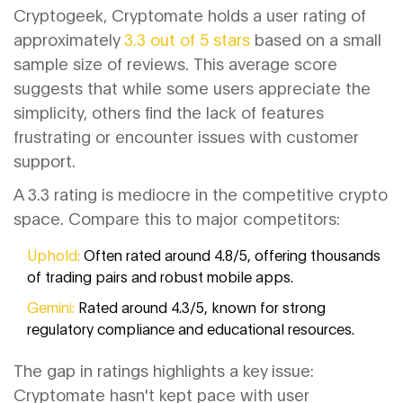
Cryptogeek, Cryptomate holds a user rating of
approximately
3.3 out of 5 stars
based on a small
sample size of reviews. This average score
suggests that while some users appreciate the
simplicity, others find the lack of features
frustrating or encounter issues with customer
support.
A 3.3 rating is mediocre in the competitive crypto
space. Compare this to major competitors:
Uphold:
Often rated around 4.8/5, offering thousands
of trading pairs and robust mobile apps.
Gemini:
Rated around 4.3/5, known for strong
regulatory compliance and educational resources.
The gap in ratings highlights a key issue:
Cryptomate hasn't kept pace with user