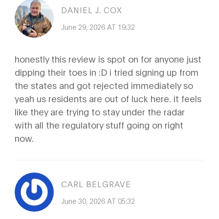
DANIEL J. COX
June 29, 2026 AT 19:32
honestly this review is spot on for anyone just
dipping their toes in :D i tried signing up from
the states and got rejected immediately so
yeah us residents are out of luck here. it feels
like they are trying to stay under the radar
with all the regulatory stuff going on right
now.
CARL BELGRAVE
June 30, 2026 AT 05:32