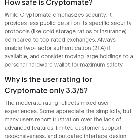
How safe is Cryptomate?
While Cryptomate emphasizes security, it
provides less public detail on its specific security
protocols (like cold storage ratios or insurance)
compared to top-rated exchanges. Always
enable two-factor authentication (2FA) if
available, and consider moving large holdings to a
personal hardware wallet for maximum safety.
Why is the user rating for
Cryptomate only 3.3/5?
The moderate rating reflects mixed user
experiences. Some appreciate the simplicity, but
many users report frustration over the lack of
advanced features, limited customer support
responsiveness, and outdated interface design