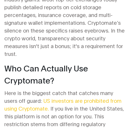
publish detailed reports on cold storage
percentages, insurance coverage, and multi-
signature wallet implementations. Cryptomate’s
silence on these specifics raises eyebrows. In the
crypto world, transparency about security
measures isn't just a bonus; it's a requirement for
trust.
Who Can Actually Use
Cryptomate?
Here is the biggest catch that catches many
users off guard:
US investors are prohibited from
using Cryptomate.
If you live in the United States,
this platform is not an option for you. This
restriction stems from differing regulatory