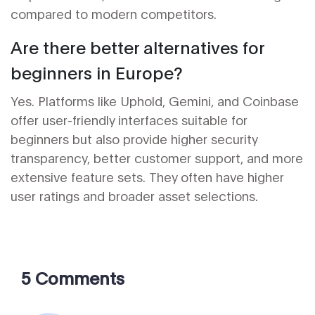
compared to modern competitors.
Are there better alternatives for
beginners in Europe?
Yes. Platforms like Uphold, Gemini, and Coinbase
offer user-friendly interfaces suitable for
beginners but also provide higher security
transparency, better customer support, and more
extensive feature sets. They often have higher
user ratings and broader asset selections.
5 Comments