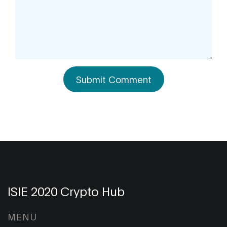
Submit Comment
ISIE 2020 Crypto Hub
MENU