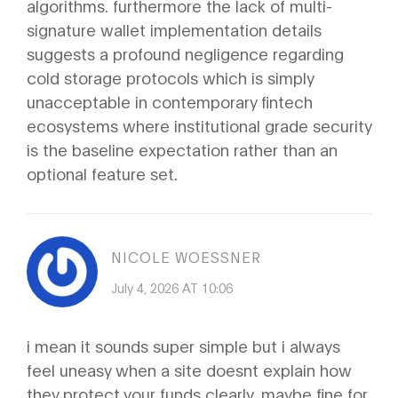
algorithms. furthermore the lack of multi-
signature wallet implementation details
suggests a profound negligence regarding
cold storage protocols which is simply
unacceptable in contemporary fintech
ecosystems where institutional grade security
is the baseline expectation rather than an
optional feature set.
NICOLE WOESSNER
July 4, 2026 AT 10:06
i mean it sounds super simple but i always
feel uneasy when a site doesnt explain how
they protect your funds clearly. maybe fine for