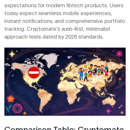
expectations for modern fintech products. Users
today expect seamless mobile experiences,
instant notifications, and comprehensive portfolio
tracking. Cryptomate’s web-first, minimalist
approach feels dated by 2026 standards.
Comparison Table: Cryptomate