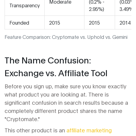
Moderate
(0.2% -
(0.03% 
Transparency
2.95%)
3.49%)
Founded
2015
2015
2014
Feature Comparison: Cryptomate vs. Uphold vs. Gemini
The Name Confusion:
Exchange vs. Affiliate Tool
Before you sign up, make sure you know exactly
what product you are looking at. There is
significant confusion in search results because a
completely different product shares the name
"Cryptomate."
This other product is an
affiliate marketing