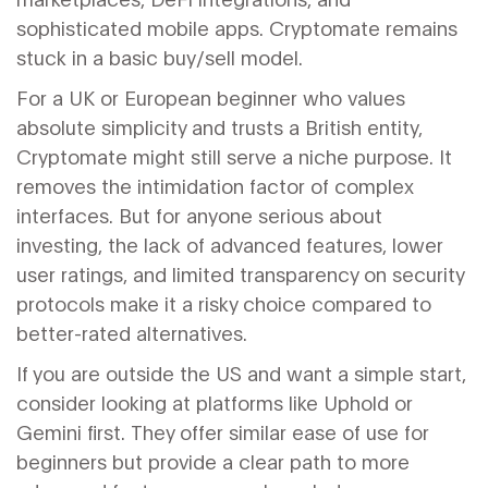
sophisticated mobile apps. Cryptomate remains
stuck in a basic buy/sell model.
For a UK or European beginner who values
absolute simplicity and trusts a British entity,
Cryptomate might still serve a niche purpose. It
removes the intimidation factor of complex
interfaces. But for anyone serious about
investing, the lack of advanced features, lower
user ratings, and limited transparency on security
protocols make it a risky choice compared to
better-rated alternatives.
If you are outside the US and want a simple start,
consider looking at platforms like Uphold or
Gemini first. They offer similar ease of use for
beginners but provide a clear path to more