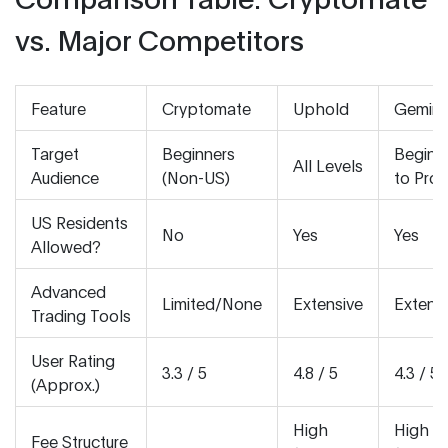
vs. Major Competitors
Feature
Cryptomate
Uphold
Gemini
Target
Beginners
Beginn
All Levels
Audience
(Non-US)
to Pros
US Residents
No
Yes
Yes
Allowed?
Advanced
Limited/None
Extensive
Extens
Trading Tools
User Rating
3.3 / 5
4.8 / 5
4.3 / 5
(Approx.)
High
High
Fee Structure