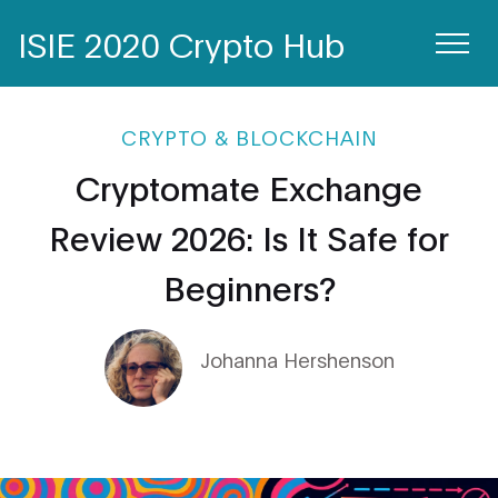
ISIE 2020 Crypto Hub
CRYPTO & BLOCKCHAIN
Cryptomate Exchange
Review 2026: Is It Safe for
Beginners?
Johanna Hershenson