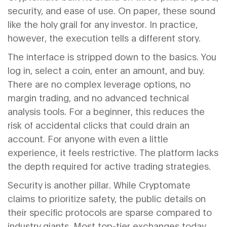
security, and ease of use. On paper, these sound
like the holy grail for any investor. In practice,
however, the execution tells a different story.
The interface is stripped down to the basics.
You
log in, select a coin, enter an amount, and buy.
There are no complex leverage options, no
margin trading, and no advanced technical
analysis tools. For a beginner, this reduces the
risk of accidental clicks that could drain an
account. For anyone with even a little
experience, it feels restrictive. The platform lacks
the depth required for active trading strategies.
Security is another pillar. While Cryptomate
claims to prioritize safety, the public details on
their specific protocols are sparse compared to
industry giants. Most top-tier exchanges today