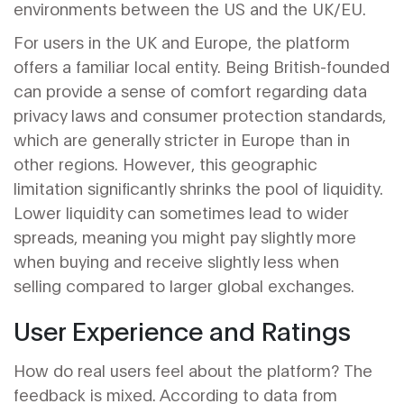
environments between the US and the UK/EU.
For users in the UK and Europe, the platform
offers a familiar local entity. Being British-founded
can provide a sense of comfort regarding data
privacy laws and consumer protection standards,
which are generally stricter in Europe than in
other regions. However, this geographic
limitation significantly shrinks the pool of liquidity.
Lower liquidity can sometimes lead to wider
spreads, meaning you might pay slightly more
when buying and receive slightly less when
selling compared to larger global exchanges.
User Experience and Ratings
How do real users feel about the platform? The
feedback is mixed. According to data from