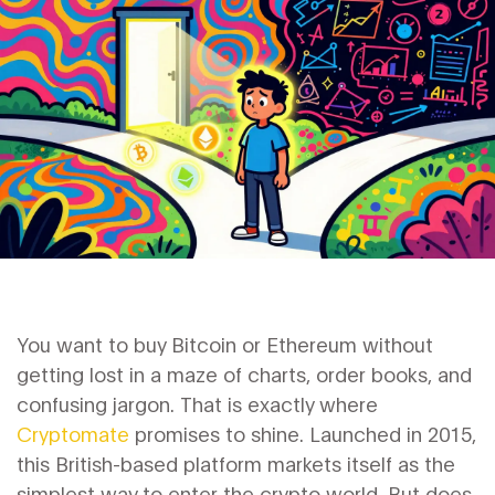
You want to buy Bitcoin or Ethereum without
getting lost in a maze of charts, order books, and
confusing jargon. That is exactly where
Cryptomate
promises to shine. Launched in 2015,
this British-based platform markets itself as the
simplest way to enter the crypto world. But does