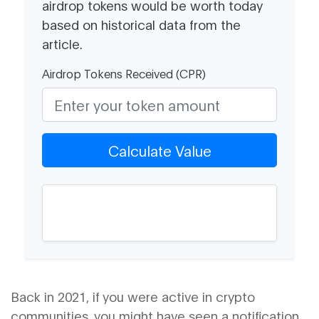
airdrop tokens would be worth today
based on historical data from the
article.
Airdrop Tokens Received (CPR)
Calculate Value
Back in 2021, if you were active in crypto
communities, you might have seen a notification