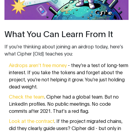
What You Can Learn From It
If you’re thinking about joining an airdrop today, here’s
what Cipher [Old] teaches you:
Airdrops aren’t free money
- they’re a test of long-term
interest. If you take the tokens and forget about the
project, you’re not helping it grow. You’re just holding
dead weight.
Check the team
. Cipher had a global team. But no
LinkedIn profiles. No public meetings. No code
commits after 2021. That’s a red flag.
Look at the contract
. If the project migrated chains,
did they clearly guide users? Cipher did - but only in