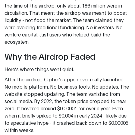
the time of the airdrop, only about 186 million were in
circulation. That meant the airdrop was meant to boost
liquidity - not flood the market. The team claimed they
were avoiding traditional fundraising. No investors. No
venture capital. Just users who helped build the
ecosystem.
Why the Airdrop Faded
Here’s where things went quiet.
After the airdrop, Cipher’s apps never really launched.
No mobile platform. No business tools. No updates. The
website stopped updating. The team vanished from
social media. By 2022, the token price dropped to near
zero. It hovered around $0.00001 for over a year. Even
when it briefly spiked to $0.004 in early 2024 - likely due
to speculative hype - it crashed back down to $0.00005
within weeks.