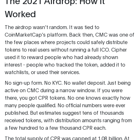
The 2021 Airdrop: How It
Worked
The airdrop wasn’t random. It was tied to
CoinMarketCap’s platform. Back then, CMC was one of
the few places where projects could safely distribute
tokens to real users without running a full ICO. Cipher
used it to reward people who had already shown
interest - people who tracked the token, added it to
watchlists, or used their services.
No sign-up form. No KYC. No wallet deposit. Just being
active on CMC during a narrow window. If you were
there, you got CPR tokens. No one knows exactly how
many people qualified. No official numbers were ever
published. But estimates suggest tens of thousands
received tokens, with distribution amounts ranging from
a few hundred to a few thousand CPR each.
The total supply of CPR was capped at 1.08 billion. At