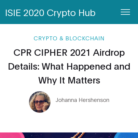
ISIE 2020 Crypto Hub
CRYPTO & BLOCKCHAIN
CPR CIPHER 2021 Airdrop
Details: What Happened and
Why It Matters
Johanna Hershenson