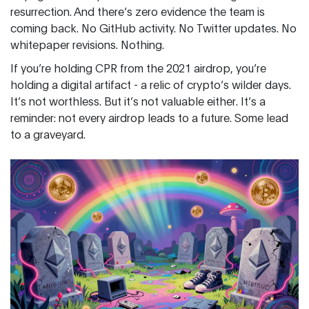
resurrection. And there’s zero evidence the team is
coming back. No GitHub activity. No Twitter updates. No
whitepaper revisions. Nothing.
If you’re holding CPR from the 2021 airdrop, you’re
holding a digital artifact - a relic of crypto’s wilder days.
It’s not worthless. But it’s not valuable either. It’s a
reminder: not every airdrop leads to a future. Some lead
to a graveyard.