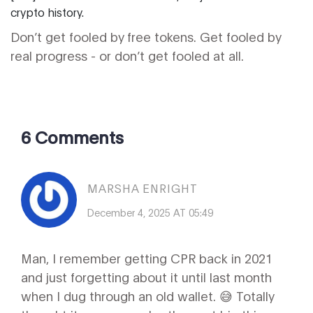
crypto history.
Don’t get fooled by free tokens. Get fooled by
real progress - or don’t get fooled at all.
6 Comments
MARSHA ENRIGHT
December 4, 2025 AT 05:49
Man, I remember getting CPR back in 2021
and just forgetting about it until last month
when I dug through an old wallet. 😅 Totally