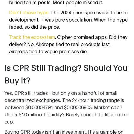
buried forum posts. Most people missed it.
Don’t chase hype
. The 2024 price spike wasn’t due to
development. It was pure speculation. When the hype
faded, so did the price.
Track the ecosystem
. Cipher promised apps. Did they
deliver? No. Airdrops tied to real products last.
Airdrops tied to vague promises die.
Is CPR Still Trading? Should You
Buy It?
Yes, CPR still trades - but only on a handful of small
decentralized exchanges. The 24-hour trading range is
between $0.00004791 and $0.00006803. Market cap?
Under $10 million. Liquidity? Barely enough to fill a coffee
cup.
Buying CPR today isn’t an investment. It’s a gamble on