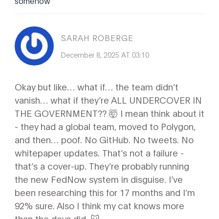
somehow
SARAH ROBERGE
December 8, 2025 AT 03:10
Okay but like… what if… the team didn’t
vanish… what if they’re ALL UNDERCOVER IN
THE GOVERNMENT?? 🤯 I mean think about it
- they had a global team, moved to Polygon,
and then… poof. No GitHub. No tweets. No
whitepaper updates. That’s not a failure -
that’s a cover-up. They’re probably running
the new FedNow system in disguise. I’ve
been researching this for 17 months and I’m
92% sure. Also I think my cat knows more
than the devs did. 🐱