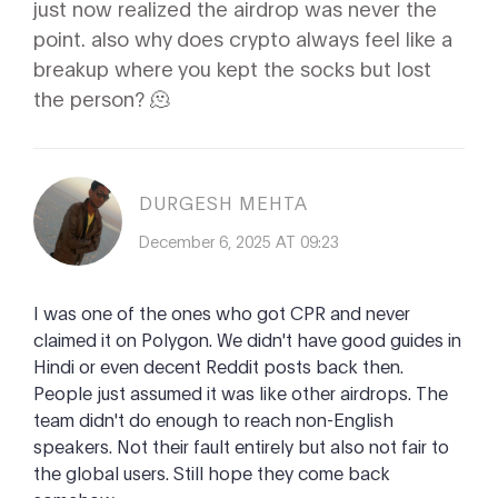
just now realized the airdrop was never the
point. also why does crypto always feel like a
breakup where you kept the socks but lost
the person? 🫠
DURGESH MEHTA
December 6, 2025 AT 09:23
I was one of the ones who got CPR and never
claimed it on Polygon. We didn't have good guides in
Hindi or even decent Reddit posts back then.
People just assumed it was like other airdrops. The
team didn't do enough to reach non-English
speakers. Not their fault entirely but also not fair to
the global users. Still hope they come back