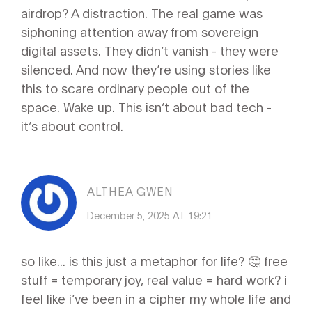
airdrop? A distraction. The real game was
siphoning attention away from sovereign
digital assets. They didn’t vanish - they were
silenced. And now they’re using stories like
this to scare ordinary people out of the
space. Wake up. This isn’t about bad tech -
it’s about control.
ALTHEA GWEN
December 5, 2025 AT 19:21
so like... is this just a metaphor for life? 🤔 free
stuff = temporary joy, real value = hard work? i
feel like i’ve been in a cipher my whole life and