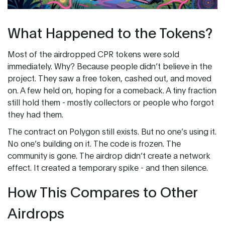
What Happened to the Tokens?
Most of the airdropped CPR tokens were sold
immediately. Why? Because people didn’t believe in the
project. They saw a free token, cashed out, and moved
on. A few held on, hoping for a comeback. A tiny fraction
still hold them - mostly collectors or people who forgot
they had them.
The contract on Polygon still exists. But no one’s using it.
No one’s building on it. The code is frozen. The
community is gone. The airdrop didn’t create a network
effect. It created a temporary spike - and then silence.
How This Compares to Other
Airdrops