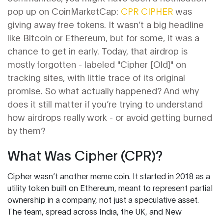
pop up on CoinMarketCap:
CPR CIPHER
was
giving away free tokens. It wasn’t a big headline
like Bitcoin or Ethereum, but for some, it was a
chance to get in early. Today, that airdrop is
mostly forgotten - labeled "Cipher [Old]" on
tracking sites, with little trace of its original
promise. So what actually happened? And why
does it still matter if you’re trying to understand
how airdrops really work - or avoid getting burned
by them?
What Was Cipher (CPR)?
Cipher wasn’t another meme coin. It started in 2018 as a
utility token built on Ethereum, meant to represent partial
ownership in a company, not just a speculative asset.
The team, spread across India, the UK, and New