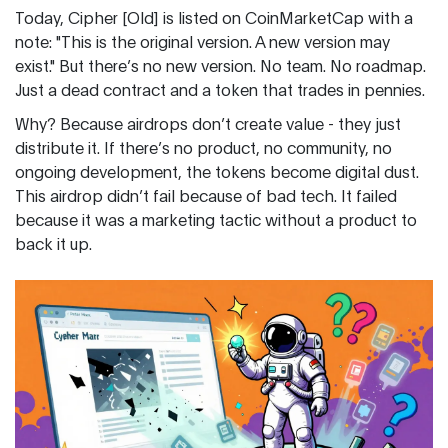
Today, Cipher [Old] is listed on CoinMarketCap with a
note: "This is the original version. A new version may
exist." But there’s no new version. No team. No roadmap.
Just a dead contract and a token that trades in pennies.
Why? Because airdrops don’t create value - they just
distribute it. If there’s no product, no community, no
ongoing development, the tokens become digital dust.
This airdrop didn’t fail because of bad tech. It failed
because it was a marketing tactic without a product to
back it up.