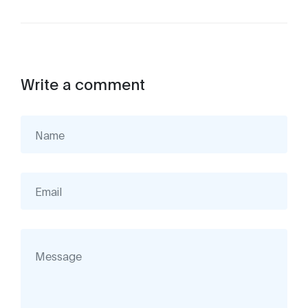
Write a comment