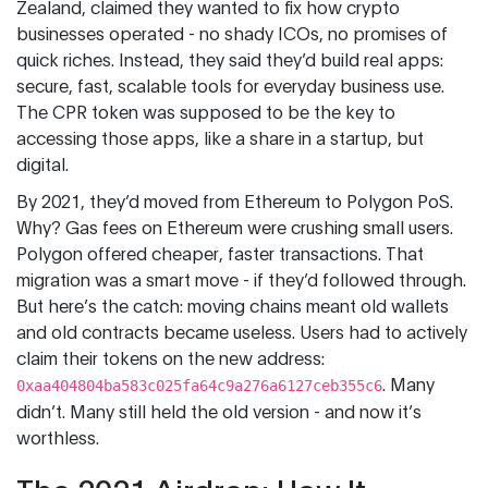
Zealand, claimed they wanted to fix how crypto
businesses operated - no shady ICOs, no promises of
quick riches. Instead, they said they’d build real apps:
secure, fast, scalable tools for everyday business use.
The CPR token was supposed to be the key to
accessing those apps, like a share in a startup, but
digital.
By 2021, they’d moved from Ethereum to Polygon PoS.
Why? Gas fees on Ethereum were crushing small users.
Polygon offered cheaper, faster transactions. That
migration was a smart move - if they’d followed through.
But here’s the catch: moving chains meant old wallets
and old contracts became useless. Users had to actively
claim their tokens on the new address:
. Many
0xaa404804ba583c025fa64c9a276a6127ceb355c6
didn’t. Many still held the old version - and now it’s
worthless.