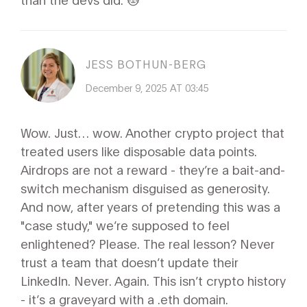
JESS BOTHUN-BERG
December 9, 2025 AT 03:45
Wow. Just… wow. Another crypto project that
treated users like disposable data points.
Airdrops are not a reward - they’re a bait-and-
switch mechanism disguised as generosity.
And now, after years of pretending this was a
"case study," we’re supposed to feel
enlightened? Please. The real lesson? Never
trust a team that doesn’t update their
LinkedIn. Never. Again. This isn’t crypto history
- it’s a graveyard with a .eth domain.