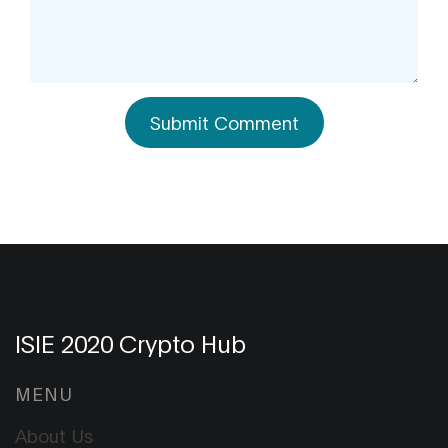
Submit Comment
ISIE 2020 Crypto Hub
MENU
About Us