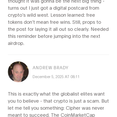
thought it was gonna be the next big thing -
turns out I just got a digital postcard from
crypto’s wild west. Lesson learned: free
tokens don’t mean free wins. Still, props to
the post for laying it all out so clearly. Needed
this reminder before jumping into the next
airdrop.
ANDREW BRADY
December 5, 2025 AT 08:11
This is exactly what the globalist elites want
you to believe - that crypto is just a scam. But
let me tell you something: Cipher was never
meant to succeed. The CoinMarketCap