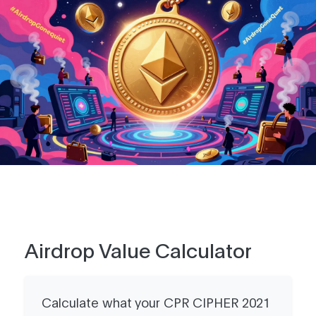
Airdrop Value Calculator
Calculate what your CPR CIPHER 2021