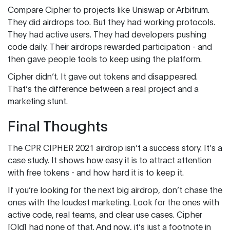
Compare Cipher to projects like Uniswap or Arbitrum.
They did airdrops too. But they had working protocols.
They had active users. They had developers pushing
code daily. Their airdrops rewarded participation - and
then gave people tools to keep using the platform.
Cipher didn’t. It gave out tokens and disappeared.
That’s the difference between a real project and a
marketing stunt.
Final Thoughts
The CPR CIPHER 2021 airdrop isn’t a success story. It’s a
case study. It shows how easy it is to attract attention
with free tokens - and how hard it is to keep it.
If you’re looking for the next big airdrop, don’t chase the
ones with the loudest marketing. Look for the ones with
active code, real teams, and clear use cases. Cipher
[Old] had none of that. And now, it’s just a footnote in