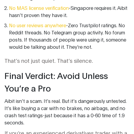
No MAS license verification
-Singapore requires it. Aibit
hasn’t proven they have it.
No user reviews anywhere
-Zero Trustpilot ratings. No
Reddit threads. No Telegram group activity. No forum
posts. If thousands of people were using it, someone
would be talking about it. They’re not.
That’s not just quiet. That’s silence.
Final Verdict: Avoid Unless
You’re a Pro
Aibit isn’t a scam. It’s real. But it’s dangerously untested.
It’s like buying a car with no brakes, no airbags, and no
crash test ratings-just because it has a 0-60 time of 1.9
seconds.
If you’re an experienced derivatives trader with a