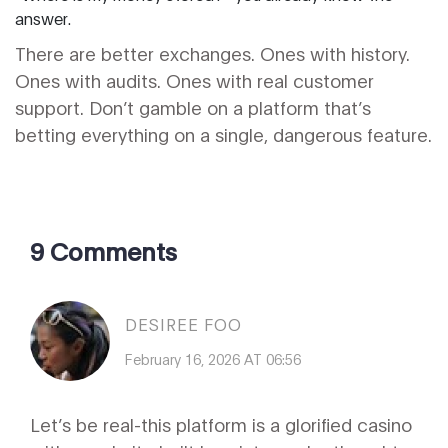
answer.
There are better exchanges. Ones with history.
Ones with audits. Ones with real customer
support. Don’t gamble on a platform that’s
betting everything on a single, dangerous feature.
9 Comments
DESIREE FOO
February 16, 2026 AT 06:56
Let’s be real-this platform is a glorified casino