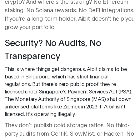
crypto? And where’s the staking? No Ethereum
staking. No Solana rewards. No DeFi integrations.
If you’re a long-term holder, Aibit doesn’t help you
grow your portfolio.
Security? No Audits, No
Transparency
This is where things get dangerous. Aibit claims to be
based in Singapore, which has strict financial
regulations. But there’s zero public proof they’re
licensed under Singapore’s Payment Services Act (PSA).
The Monetary Authority of Singapore (MAS) shut down
unlicensed platforms like Zipmex in 2023. If Aibit isn’t
licensed, it’s operating illegally.
They don’t publish cold storage ratios. No third-
party audits from CertiK, SlowMist, or Hacken. No