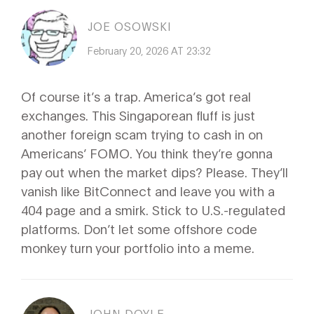
JOE OSOWSKI
February 20, 2026 AT 23:32
Of course it’s a trap. America’s got real
exchanges. This Singaporean fluff is just
another foreign scam trying to cash in on
Americans’ FOMO. You think they’re gonna
pay out when the market dips? Please. They’ll
vanish like BitConnect and leave you with a
404 page and a smirk. Stick to U.S.-regulated
platforms. Don’t let some offshore code
monkey turn your portfolio into a meme.
JOHN DOYLE