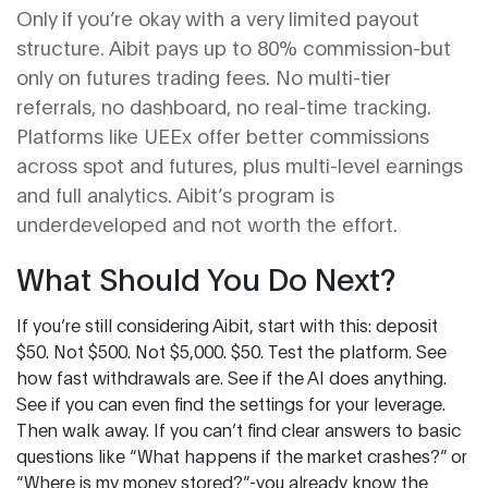
Only if you’re okay with a very limited payout
structure. Aibit pays up to 80% commission-but
only on futures trading fees. No multi-tier
referrals, no dashboard, no real-time tracking.
Platforms like UEEx offer better commissions
across spot and futures, plus multi-level earnings
and full analytics. Aibit’s program is
underdeveloped and not worth the effort.
What Should You Do Next?
If you’re still considering Aibit, start with this: deposit
$50. Not $500. Not $5,000. $50. Test the platform. See
how fast withdrawals are. See if the AI does anything.
See if you can even find the settings for your leverage.
Then walk away. If you can’t find clear answers to basic
questions like “What happens if the market crashes?” or
“Where is my money stored?”-you already know the