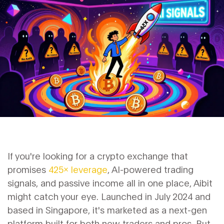
If you're looking for a crypto exchange that
promises
425x leverage
, AI-powered trading
signals, and passive income all in one place, Aibit
might catch your eye. Launched in July 2024 and
based in Singapore, it's marketed as a next-gen
platform built for both new traders and pros. But