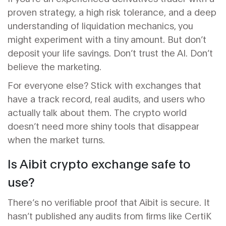
proven strategy, a high risk tolerance, and a deep
understanding of liquidation mechanics, you
might experiment with a tiny amount. But don’t
deposit your life savings. Don’t trust the AI. Don’t
believe the marketing.
For everyone else? Stick with exchanges that
have a track record, real audits, and users who
actually talk about them. The crypto world
doesn’t need more shiny tools that disappear
when the market turns.
Is Aibit crypto exchange safe to
use?
There’s no verifiable proof that Aibit is secure. It
hasn’t published any audits from firms like CertiK