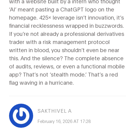
with a website built by a intern who thought
‘AI’ meant pasting a ChatGPT logo on the
homepage. 425x leverage isn’t innovation, it’s
financial recklessness wrapped in buzzwords.
If you’re not already a professional derivatives
trader with a risk management protocol
written in blood, you shouldn’t even be near
this. And the silence? The complete absence
of audits, reviews, or even a functional mobile
app? That’s not ‘stealth mode.’ That’s a red
flag waving in a hurricane.
SAKTHIVEL A
February 16, 2026 AT 17:28