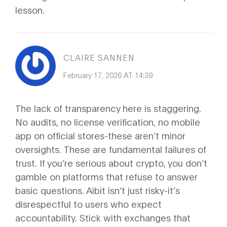
lesson.
CLAIRE SANNEN
February 17, 2026 AT 14:39
The lack of transparency here is staggering.
No audits, no license verification, no mobile
app on official stores-these aren’t minor
oversights. These are fundamental failures of
trust. If you’re serious about crypto, you don’t
gamble on platforms that refuse to answer
basic questions. Aibit isn’t just risky-it’s
disrespectful to users who expect
accountability. Stick with exchanges that