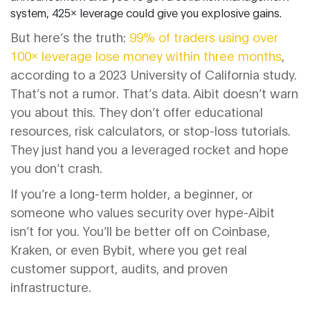
system, 425x leverage could give you explosive gains.
But here’s the truth:
99% of traders using over
100x leverage lose money within three months
,
according to a 2023 University of California study.
That’s not a rumor. That’s data. Aibit doesn’t warn
you about this. They don’t offer educational
resources, risk calculators, or stop-loss tutorials.
They just hand you a leveraged rocket and hope
you don’t crash.
If you’re a long-term holder, a beginner, or
someone who values security over hype-Aibit
isn’t for you. You’ll be better off on Coinbase,
Kraken, or even Bybit, where you get real
customer support, audits, and proven
infrastructure.