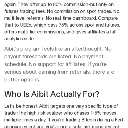
again. They offer up to 80% commission-but only on
futures trading fees. No commission on spot trades. No
multi-level referrals. No real-time dashboard. Compare
that to UEEx, which pays 75% across spot and futures,
offers multi-tier commissions, and gives affiliates a full
analytics suite.
Aibit’s program feels like an afterthought. No
payout thresholds are listed. No payment
schedule. No support for affiliates. If you’re
serious about earning from referrals, there are
better options.
Who Is Aibit Actually For?
Let’s be honest. Aibit targets one very specific type of
trader: the high-risk scalper who chases 1-5% moves
multiple times a day. If you’re trading Bitcoin during a Fed
announcement and you’ve got a solid risk management