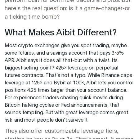
here's the real question: is it a game-changer-or
a ticking time bomb?
What Makes Aibit Different?
Most crypto exchanges give you spot trading, maybe
some futures, and a savings account that pays 3-5%
APR. Aibit says it does all that-but with a twist. Its
biggest selling point? 425x leverage on perpetual
futures contracts. That’s not a typo. While Binance caps
leverage at 125x and Bybit at 100x, Aibit lets you control
positions 4.25 times larger than your account balance.
For experienced traders chasing quick moves during
Bitcoin halving cycles or Fed announcements, that
sounds tempting. But with great leverage comes great
risk-and most people don’t survive it.
They also offer customizable leverage tiers,
starting as low as 2x or 3x. That’s smart. It means