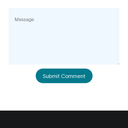
Submit Comment