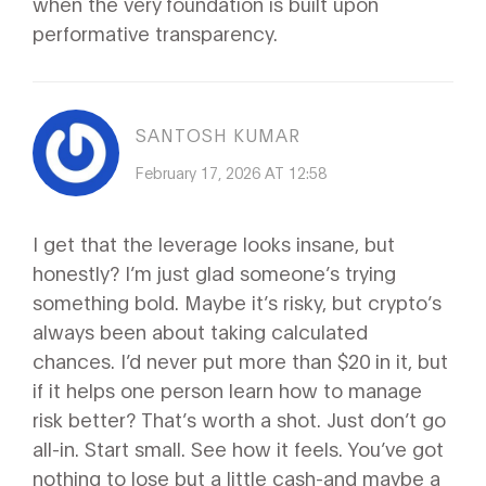
when the very foundation is built upon
performative transparency.
SANTOSH KUMAR
February 17, 2026 AT 12:58
I get that the leverage looks insane, but
honestly? I’m just glad someone’s trying
something bold. Maybe it’s risky, but crypto’s
always been about taking calculated
chances. I’d never put more than $20 in it, but
if it helps one person learn how to manage
risk better? That’s worth a shot. Just don’t go
all-in. Start small. See how it feels. You’ve got
nothing to lose but a little cash-and maybe a