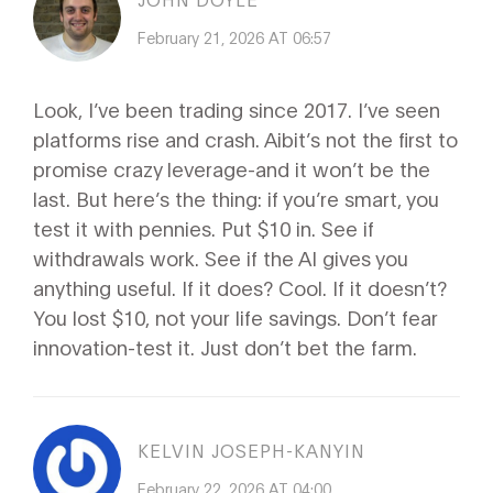
February 21, 2026 AT 06:57
Look, I’ve been trading since 2017. I’ve seen
platforms rise and crash. Aibit’s not the first to
promise crazy leverage-and it won’t be the
last. But here’s the thing: if you’re smart, you
test it with pennies. Put $10 in. See if
withdrawals work. See if the AI gives you
anything useful. If it does? Cool. If it doesn’t?
You lost $10, not your life savings. Don’t fear
innovation-test it. Just don’t bet the farm.
KELVIN JOSEPH-KANYIN
February 22, 2026 AT 04:00