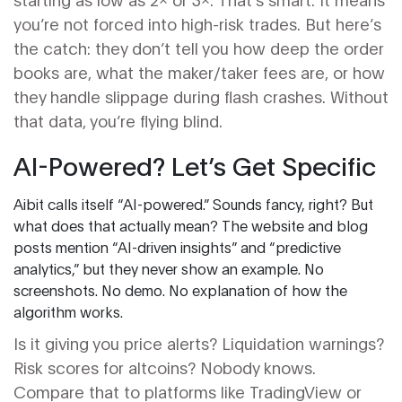
you’re not forced into high-risk trades. But here’s
the catch: they don’t tell you how deep the order
books are, what the maker/taker fees are, or how
they handle slippage during flash crashes. Without
that data, you’re flying blind.
AI-Powered? Let’s Get Specific
Aibit calls itself “AI-powered.” Sounds fancy, right? But
what does that actually mean? The website and blog
posts mention “AI-driven insights” and “predictive
analytics,” but they never show an example. No
screenshots. No demo. No explanation of how the
algorithm works.
Is it giving you price alerts? Liquidation warnings?
Risk scores for altcoins? Nobody knows.
Compare that to platforms like TradingView or