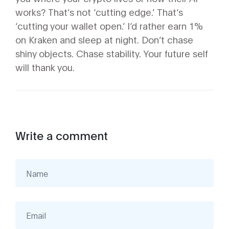
works? That’s not ‘cutting edge.’ That’s
‘cutting your wallet open.’ I’d rather earn 1%
on Kraken and sleep at night. Don’t chase
shiny objects. Chase stability. Your future self
will thank you.
Write a comment