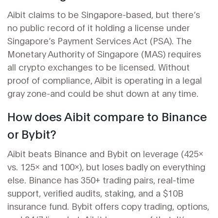
Aibit claims to be Singapore-based, but there’s
no public record of it holding a license under
Singapore’s Payment Services Act (PSA). The
Monetary Authority of Singapore (MAS) requires
all crypto exchanges to be licensed. Without
proof of compliance, Aibit is operating in a legal
gray zone-and could be shut down at any time.
How does Aibit compare to Binance
or Bybit?
Aibit beats Binance and Bybit on leverage (425x
vs. 125x and 100x), but loses badly on everything
else. Binance has 350+ trading pairs, real-time
support, verified audits, staking, and a $10B
insurance fund. Bybit offers copy trading, options,