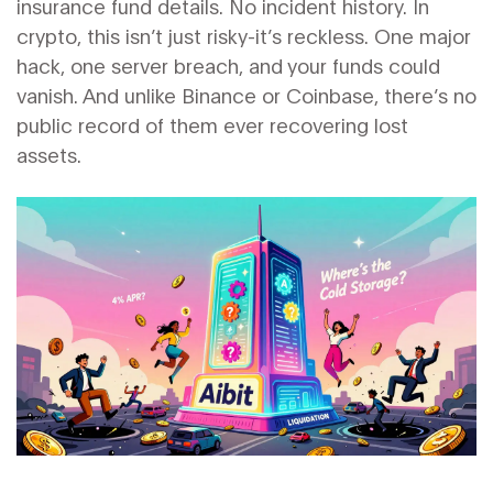
insurance fund details. No incident history. In
crypto, this isn’t just risky-it’s reckless. One major
hack, one server breach, and your funds could
vanish. And unlike Binance or Coinbase, there’s no
public record of them ever recovering lost
assets.