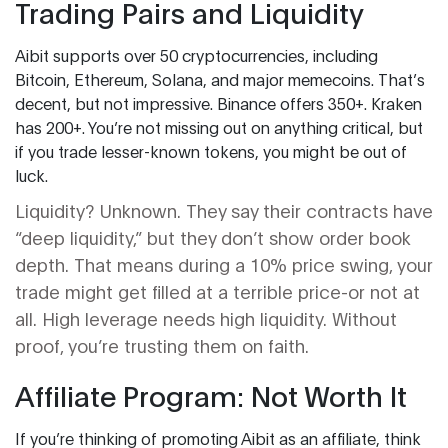
Trading Pairs and Liquidity
Aibit supports over 50 cryptocurrencies, including
Bitcoin, Ethereum, Solana, and major memecoins. That’s
decent, but not impressive. Binance offers 350+. Kraken
has 200+. You’re not missing out on anything critical, but
if you trade lesser-known tokens, you might be out of
luck.
Liquidity? Unknown. They say their contracts have
“deep liquidity,” but they don’t show order book
depth. That means during a 10% price swing, your
trade might get filled at a terrible price-or not at
all. High leverage needs high liquidity. Without
proof, you’re trusting them on faith.
Affiliate Program: Not Worth It
If you’re thinking of promoting Aibit as an affiliate, think