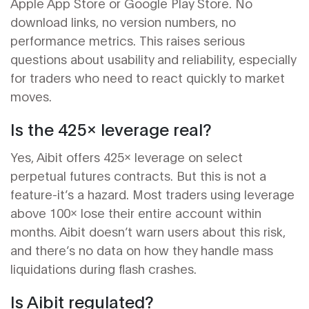
Apple App Store or Google Play Store. No
download links, no version numbers, no
performance metrics. This raises serious
questions about usability and reliability, especially
for traders who need to react quickly to market
moves.
Is the 425x leverage real?
Yes, Aibit offers 425x leverage on select
perpetual futures contracts. But this is not a
feature-it’s a hazard. Most traders using leverage
above 100x lose their entire account within
months. Aibit doesn’t warn users about this risk,
and there’s no data on how they handle mass
liquidations during flash crashes.
Is Aibit regulated?