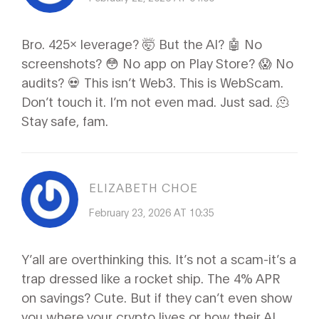
Bro. 425x leverage? 🤯 But the AI? 🤖 No
screenshots? 😳 No app on Play Store? 😱 No
audits? 💀 This isn’t Web3. This is WebScam.
Don’t touch it. I’m not even mad. Just sad. 🫠
Stay safe, fam.
ELIZABETH CHOE
February 23, 2026 AT 10:35
Y’all are overthinking this. It’s not a scam-it’s a
trap dressed like a rocket ship. The 4% APR
on savings? Cute. But if they can’t even show
you where your crypto lives or how their AI