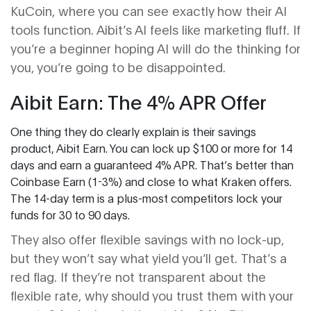
KuCoin, where you can see exactly how their AI
tools function. Aibit’s AI feels like marketing fluff. If
you’re a beginner hoping AI will do the thinking for
you, you’re going to be disappointed.
Aibit Earn: The 4% APR Offer
One thing they do clearly explain is their savings
product, Aibit Earn. You can lock up $100 or more for 14
days and earn a guaranteed 4% APR. That’s better than
Coinbase Earn (1-3%) and close to what Kraken offers.
The 14-day term is a plus-most competitors lock your
funds for 30 to 90 days.
They also offer flexible savings with no lock-up,
but they won’t say what yield you’ll get. That’s a
red flag. If they’re not transparent about the
flexible rate, why should you trust them with your