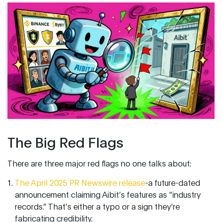
The Big Red Flags
There are three major red flags no one talks about:
The April 2025 PR Newswire release
-a future-dated
announcement claiming Aibit’s features as “industry
records.” That’s either a typo or a sign they’re
fabricating credibility.