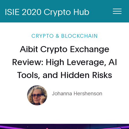
ISIE 2020 Crypto Hub
CRYPTO & BLOCKCHAIN
Aibit Crypto Exchange
Review: High Leverage, AI
Tools, and Hidden Risks
Johanna Hershenson