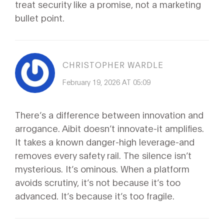
treat security like a promise, not a marketing
bullet point.
CHRISTOPHER WARDLE
February 19, 2026 AT 05:09
There’s a difference between innovation and
arrogance. Aibit doesn’t innovate-it amplifies.
It takes a known danger-high leverage-and
removes every safety rail. The silence isn’t
mysterious. It’s ominous. When a platform
avoids scrutiny, it’s not because it’s too
advanced. It’s because it’s too fragile.