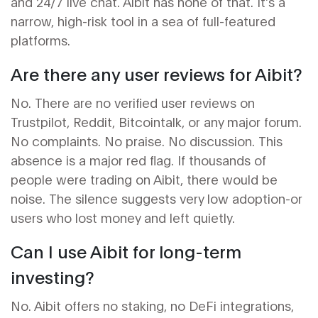
and 24/7 live chat. Aibit has none of that. It’s a
narrow, high-risk tool in a sea of full-featured
platforms.
Are there any user reviews for Aibit?
No. There are no verified user reviews on
Trustpilot, Reddit, Bitcointalk, or any major forum.
No complaints. No praise. No discussion. This
absence is a major red flag. If thousands of
people were trading on Aibit, there would be
noise. The silence suggests very low adoption-or
users who lost money and left quietly.
Can I use Aibit for long-term
investing?
No. Aibit offers no staking, no DeFi integrations,