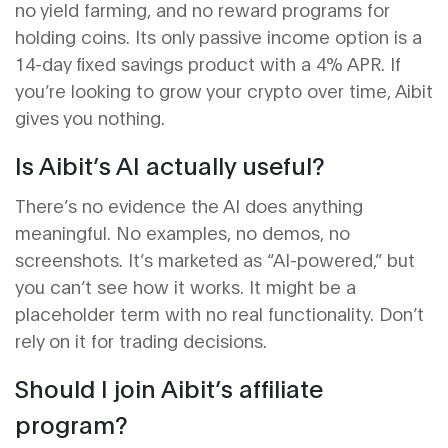
no yield farming, and no reward programs for
holding coins. Its only passive income option is a
14-day fixed savings product with a 4% APR. If
you’re looking to grow your crypto over time, Aibit
gives you nothing.
Is Aibit’s AI actually useful?
There’s no evidence the AI does anything
meaningful. No examples, no demos, no
screenshots. It’s marketed as “AI-powered,” but
you can’t see how it works. It might be a
placeholder term with no real functionality. Don’t
rely on it for trading decisions.
Should I join Aibit’s affiliate
program?