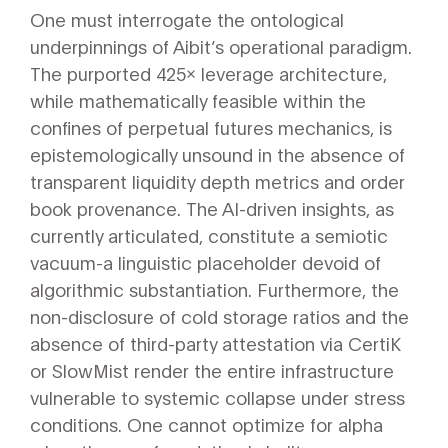
One must interrogate the ontological
underpinnings of Aibit’s operational paradigm.
The purported 425x leverage architecture,
while mathematically feasible within the
confines of perpetual futures mechanics, is
epistemologically unsound in the absence of
transparent liquidity depth metrics and order
book provenance. The AI-driven insights, as
currently articulated, constitute a semiotic
vacuum-a linguistic placeholder devoid of
algorithmic substantiation. Furthermore, the
non-disclosure of cold storage ratios and the
absence of third-party attestation via CertiK
or SlowMist render the entire infrastructure
vulnerable to systemic collapse under stress
conditions. One cannot optimize for alpha