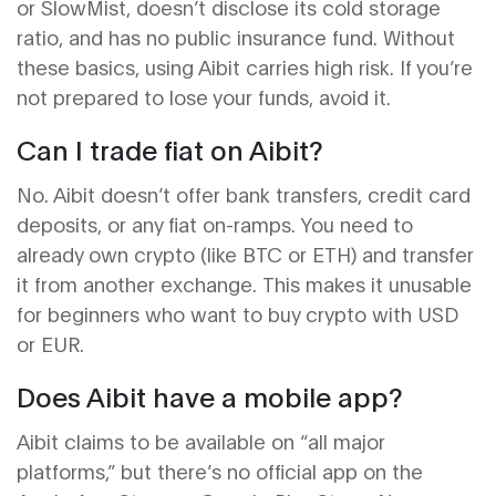
or SlowMist, doesn’t disclose its cold storage
ratio, and has no public insurance fund. Without
these basics, using Aibit carries high risk. If you’re
not prepared to lose your funds, avoid it.
Can I trade fiat on Aibit?
No. Aibit doesn’t offer bank transfers, credit card
deposits, or any fiat on-ramps. You need to
already own crypto (like BTC or ETH) and transfer
it from another exchange. This makes it unusable
for beginners who want to buy crypto with USD
or EUR.
Does Aibit have a mobile app?
Aibit claims to be available on “all major
platforms,” but there’s no official app on the